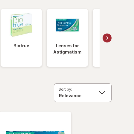
Biotrue
Lenses for
Daily
Astigmatism
Disposable
Lenses
Sort by: