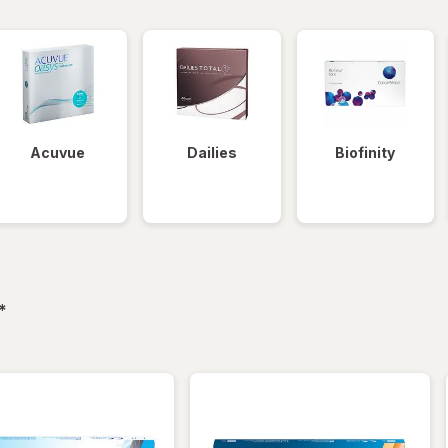
Acuvue
Dailies
Biofinity
filtered
*