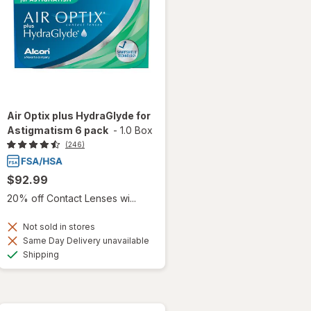
Air Optix plus HydraGlyde for
Astigmatism 6 pack
-
1.0 Box
(246)
$92.99
20% off Contact Lenses wi...
Not sold in stores
Same Day Delivery unavailable
Available
Shipping