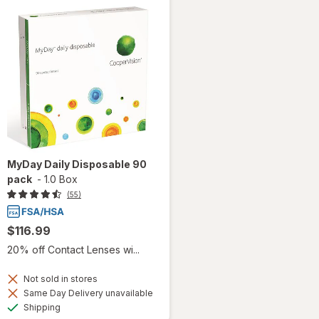
MyDay Daily Disposable 90
pack
-
1.0 Box
(55)
$116.99
20% off Contact Lenses wi...
Not sold in stores
Same Day Delivery unavailable
Available
Shipping