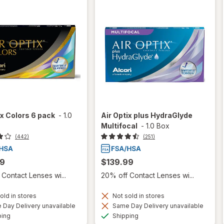
ix Colors 6 pack
-
1.0
Air Optix plus HydraGlyde
Multifocal
-
1.0 Box
(442)
(251)
99
$139.99
Contact Lenses wi...
20% off Contact Lenses wi...
old in stores
Not sold in stores
Day Delivery unavailable
Same Day Delivery unavailable
Available
Available
ping
Shipping