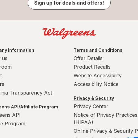
Sign up for deals and offers!
ny Information
Terms and Conditions
 us
Offer Details
room
Product Recalls
t
Website Accessibility
rs
Accessibility Notice
ornia Transparency Act
Privacy & Security
Privacy Center
ens API/Affiliate Program
eens API
Notice of Privacy Practices
(HIPAA)
ate Program
Online Privacy & Security P