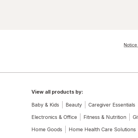
Notice 
View all products by:
Baby & Kids
Beauty
Caregiver Essentials
Electronics & Office
Fitness & Nutrition
Gi
Home Goods
Home Health Care Solutions