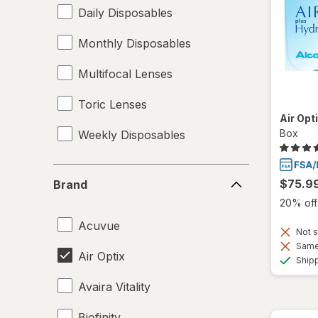
Daily Disposables
Monthly Disposables
Multifocal Lenses
Toric Lenses
Air Opt
Box
Weekly Disposables
Brand
$75.9
Brand
20% off 
Acuvue
Not s
Same 
Air Optix
Ship
Avaira Vitality
Biofinity