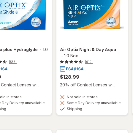
ix plus Hydraglyde
-
1.0
Air Optix Night & Day Aqua
-
1.0 Box
(555)
(910)
9
$128.99
Contact Lenses wi...
20% off Contact Lenses wi...
old in stores
Not sold in stores
Day Delivery unavailable
Same Day Delivery unavailable
Available
Available
ping
Shipping