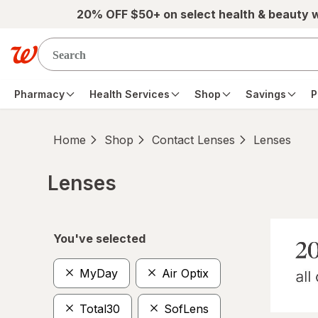
Skip to main content
20% OFF $50+ on select health & beauty 
Pharmacy
Health Services
Shop
Savings
P
Home
Shop
Contact Lenses
Lenses
Lenses
Skip to product section content
You've selected
MyDay
Air Optix
Total30
SofLens