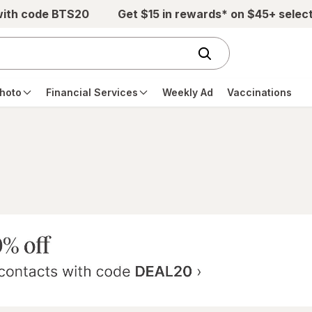
with code BTS20
Get $15 in rewards* on $45+ selec
hoto
Financial Services
Weekly Ad
Vaccinations