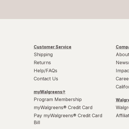
Customer Service
Compa
Shipping
About
Returns
News
Help/FAQs
Impac
Contact Us
Caree
Calif
myWalgreens®
Program Membership
Walgre
myWalgreens® Credit Card
Walgr
Pay myWalgreens® Credit Card
Affili
Bill