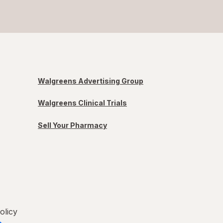
Walgreens Advertising Group
Walgreens Clinical Trials
Sell Your Pharmacy
olicy