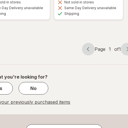
old in stores
Not sold in stores
Day Delivery unavailable
Same Day Delivery unavailable
Available
Available
ping
Shipping
Page
1
of
1
Page
Page
navigation
1
of
1
t you're looking for?
s
No
our previously purchased items