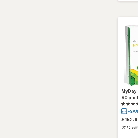
Total30
Ultra
MyDay D
90 pac
$152.
20% off 