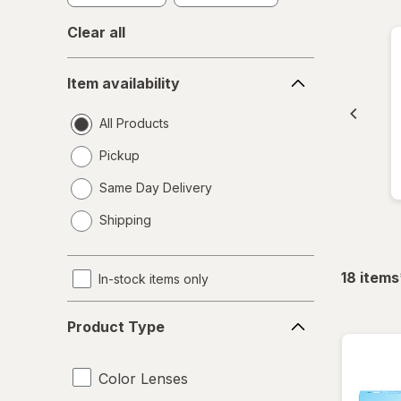
Clear all
Item
Item availability
availability
All Products
Pickup
Same Day Delivery
opens
Shipping
a
simulated
dialog
18
items
In-stock items only
Product
Product Type
Type
Color Lenses