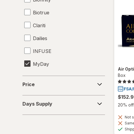
Biotrue
Clariti
Dailies
INFUSE
MyDay
Air Opt
Box
Precision1
Price
Price
Precision7
$152.
Days
Proclear
Days Supply
20% off 
Supply
PureVision
Not s
Same 
SofLens
Ship