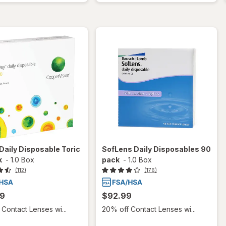
aily Disposable Toric
SofLens Daily Disposables 90
k
-
1.0 Box
pack
-
1.0 Box
(112)
(176)
99
$92.99
Contact Lenses wi...
20% off Contact Lenses wi...