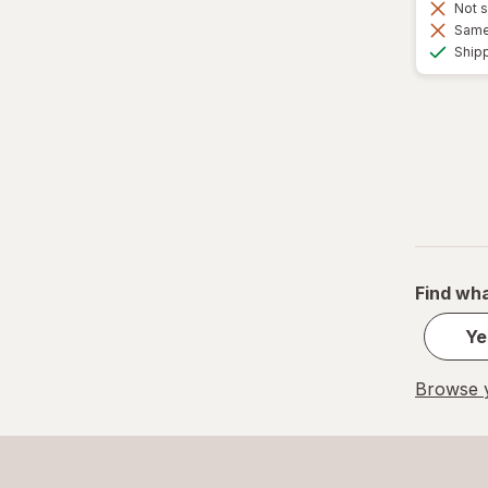
Not s
Same 
Ship
Find wha
Ye
Browse y