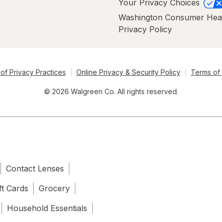
Your Privacy Choices
Washington Consumer Hea
Privacy Policy
of Privacy Practices
Online Privacy & Security Policy
Terms of
© 2026 Walgreen Co. All rights reserved.
Contact Lenses
ft Cards
Grocery
Household Essentials