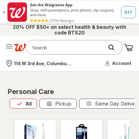
20% OFF $50+ on select health & beauty with
code BTS20
Me
Nearest store
Account
114 W 3rd Ave, Columbus, OH
Personal Care
All
is selected
All
Pickup
Same Day Deliver