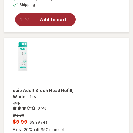
simulated
overlay for
Available
Shipping
dialog
Oral-B
Replacement
Brush Heads
Add to cart
For Battery
Powered
Toothbrush
White
quip
Adult Brush Head Refill
,
White
-
1 ea
quip
(1159)
Previous
$12.99
price
Current
$9.99
$9.99
/ ea
was
sale
Extra 20% off $50+ on sel...