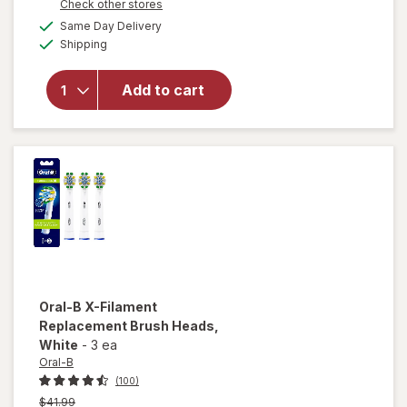
Opens
Check other stores
a
available
will open
Same Day Delivery
simulated
Available
overlay for
Shipping
dialog
Oral-B
CrossActionX
Add to cart
X-Filament
Replacement
Brush Heads
White
Oral-B
X-Filament
Replacement Brush Heads
,
White
-
3 ea
Oral-B
(100)
Previous
$41.99