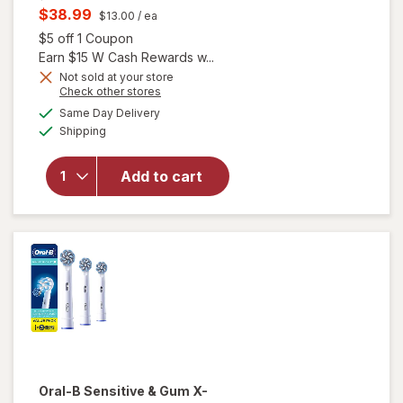
price
Current
$38.99
$13.00
/ ea
was
sale
Open simulated dialog
$5 off 1 Coupon
price
Earn $15 W Cash Rewards w...
is
Not sold at your store
Opens
Check other stores
a
available
Same Day Delivery
simulated
will open
Available
Shipping
dialog
overlay for
Oral-B X-
Filament
Add to cart
Replacement
Brush Heads
White
Oral-B
Sensitive & Gum X-