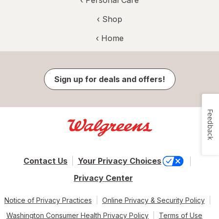
‹ Shop
‹ Home
Sign up for deals and offers!
Feedback
Contact Us
Your Privacy Choices
Privacy Center
Notice of Privacy Practices
Online Privacy & Security Policy
Washington Consumer Health Privacy Policy
Terms of Use