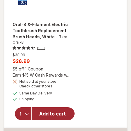
Oral-B
X-Filament Electric
Toothbrush Replacement
Brush Heads
, White
-
3 ea
Oral-B
(160)
Previous
$38.99
price
Current
$28.99
was
sale
Open simulated dialog
$5 off 1 Coupon
price
Earn $15 W Cash Rewards w...
is
Not sold at your store
Opens
Check other stores
will open
a
available
Same Day Delivery
simulated
overlay for
Available
Shipping
dialog
Oral-B X-
Filament
Electric
Add to cart
Toothbrush
Replacement