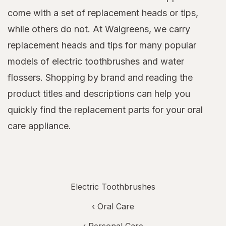
come with a set of replacement heads or tips,
while others do not. At Walgreens, we carry
replacement heads and tips for many popular
models of electric toothbrushes and water
flossers. Shopping by brand and reading the
product titles and descriptions can help you
quickly find the replacement parts for your oral
care appliance.
Electric Toothbrushes
‹
Oral Care
‹
Personal Care