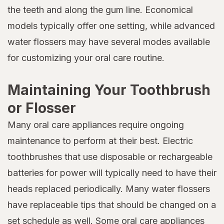
the teeth and along the gum line. Economical
models typically offer one setting, while advanced
water flossers may have several modes available
for customizing your oral care routine.
Maintaining Your Toothbrush
or Flosser
Many oral care appliances require ongoing
maintenance to perform at their best. Electric
toothbrushes that use disposable or rechargeable
batteries for power will typically need to have their
heads replaced periodically. Many water flossers
have replaceable tips that should be changed on a
set schedule as well. Some oral care appliances