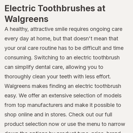
Electric Toothbrushes at
Walgreens
A healthy, attractive smile requires ongoing care
every day at home, but that doesn't mean that
your oral care routine has to be difficult and time
consuming. Switching to an electric toothbrush
can simplify dental care, allowing you to
thoroughly clean your teeth with less effort.
Walgreens makes finding an electric toothbrush
easy. We offer an extensive selection of models
from top manufacturers and make it possible to
shop online and in stores. Check out our full
product selection now or use the menu to narrow