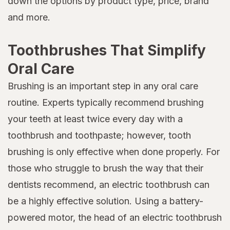
down the options by product type, price, brand
and more.
Toothbrushes That Simplify
Oral Care
Brushing is an important step in any oral care
routine. Experts typically recommend brushing
your teeth at least twice every day with a
toothbrush and toothpaste; however, tooth
brushing is only effective when done properly. For
those who struggle to brush the way that their
dentists recommend, an electric toothbrush can
be a highly effective solution. Using a battery-
powered motor, the head of an electric toothbrush