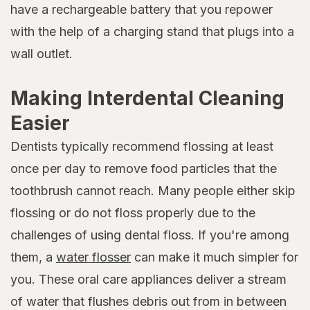
have a rechargeable battery that you repower
with the help of a charging stand that plugs into a
wall outlet.
Making Interdental Cleaning
Easier
Dentists typically recommend flossing at least
once per day to remove food particles that the
toothbrush cannot reach. Many people either skip
flossing or do not floss properly due to the
challenges of using dental floss. If you're among
them, a
water flosser
can make it much simpler for
you. These oral care appliances deliver a stream
of water that flushes debris out from in between