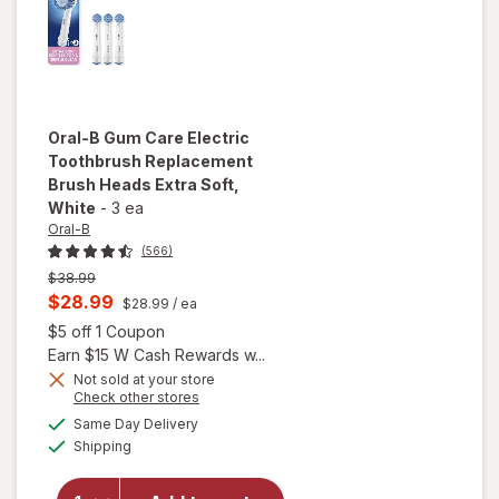
Oral-B
Gum Care Electric
Toothbrush Replacement
Brush Heads Extra Soft
,
White
-
3 ea
Oral-B
(566)
Previous
$38.99
price
Current
$28.99
$28.99
/ ea
was
sale
Open simulated dialog
$5 off 1 Coupon
price
Earn $15 W Cash Rewards w...
is
Not sold at your store
Opens
Check other stores
will open
a
available
Same Day Delivery
simulated
overlay for
Available
Shipping
dialog
Oral-B Gum
Care Electric