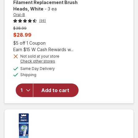
Filament Replacement Brush
Heads
, White
-
3 ea
Oral-B
(98)
Previous
$38.99
price
Current
$28.99
was
sale
Open simulated dialog
$5 off 1 Coupon
price
Earn $15 W Cash Rewards w...
is
Not sold at your store
Opens
Check other stores
will open
a
available
Same Day Delivery
simulated
overlay for
Available
Shipping
dialog
Oral-B
Sensitive &
Gum X-
Add to cart
Filament
Replacement
Brush Heads
White