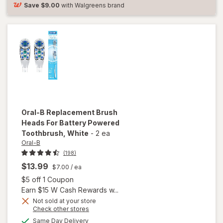
Brush Heads
Save
$9.00
with Walgreens brand
White
Oral-B
Replacement Brush
Heads For Battery Powered
Toothbrush
, White
-
2 ea
Oral-B
(198)
$13.99
$7.00
/ ea
Open simulated dialog
$5 off 1 Coupon
Earn $15 W Cash Rewards w...
Not sold at your store
Opens
Check other stores
will open
a
available
Same Day Delivery