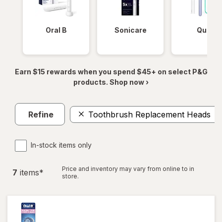
Oral B
Sonicare
Quip
Earn $15 rewards when you spend $45+ on select P&G
products. Shop now ›
Refine
Toothbrush Replacement Heads
In-stock items only
Price and inventory may vary from online to in
7
item
s
*
store.