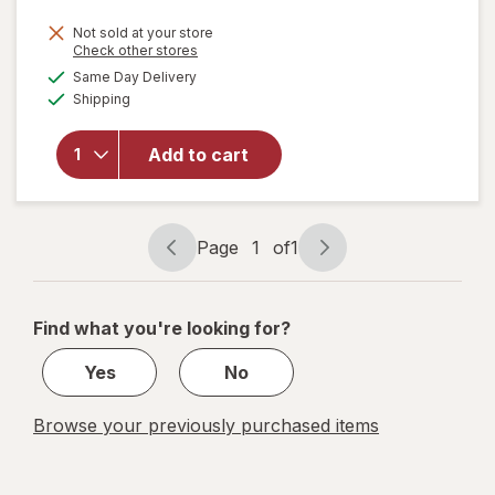
price
Not sold at your store
is
Opens
Check other stores
will
a
available
open
Same Day Delivery
simulated
Available
overlay
Shipping
dialog
for
quip
Add to cart
Adult
Brush
Head
Refill
Page
1
of
1
White
Page
Page
navigation
1
of
Find what you're looking for?
1
Yes
No
Browse your previously purchased items