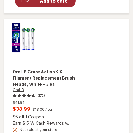
Toothbrush
Add to cart
Replacement
Brush Heads
Extra Soft
White
Oral-B
CrossActionX X-
Filament Replacement Brush
Heads
, White
-
3 ea
Oral-B
(172)
Previous
$41.99
price
Current
$38.99
$13.00
/ ea
was
sale
Open simulated dialog
$5 off 1 Coupon
price
Earn $15 W Cash Rewards w...
is
Not sold at your store