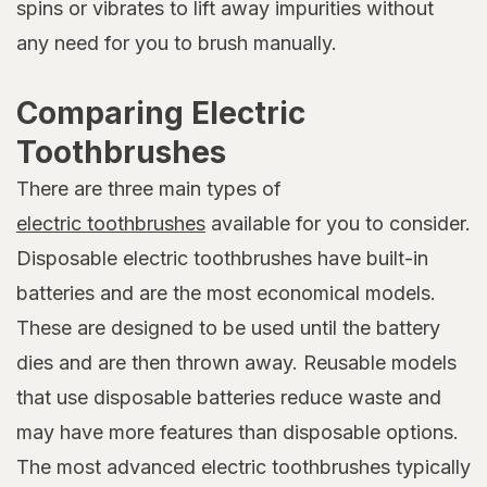
spins or vibrates to lift away impurities without
any need for you to brush manually.
Comparing Electric
Toothbrushes
There are three main types of
electric toothbrushes
available for you to consider.
Disposable electric toothbrushes have built-in
batteries and are the most economical models.
These are designed to be used until the battery
dies and are then thrown away. Reusable models
that use disposable batteries reduce waste and
may have more features than disposable options.
The most advanced electric toothbrushes typically