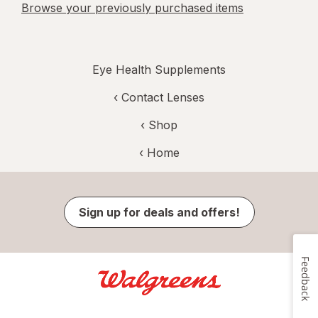
Browse your previously purchased items
Eye Health Supplements
‹
Contact Lenses
‹ Shop
‹ Home
Sign up for deals and offers!
Feedback