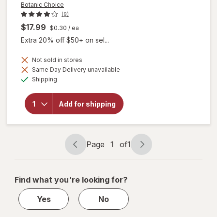
Botanic Choice
(9)
$17.99
$0.30
/ ea
Extra 20% off $50+ on sel...
Not sold in stores
will
Same Day Delivery unavailable
open
Available
Shipping
overlay
for
Botanic
Add for shipping
Choice
Omega
3-6-9
1000
mg
Page
1
of
1
Page
Page
navigation
1
of
Find what you're looking for?
1
Yes
No