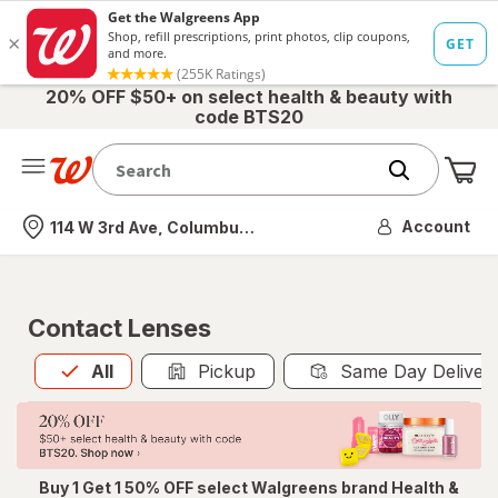
20% OFF $50+ on select health & beauty with
code BTS20
Me
Nearest store
Account
114 W 3rd Ave, Columbus, OH
Contact Lenses
All
is selected
All
Pickup
Same Day Deliver
Buy 1 Get 1 50% OFF select Walgreens brand Health &