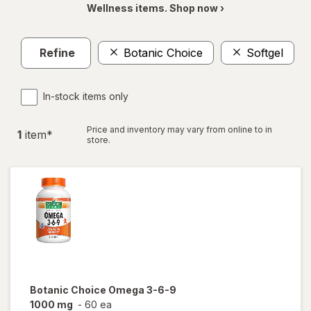
Wellness items. Shop now ›
Refine
Botanic Choice
Softgel
In-stock items only
Price and inventory may vary from online to in
1
item
*
store.
Botanic Choice
Omega 3-6-9
1000 mg
-
60 ea