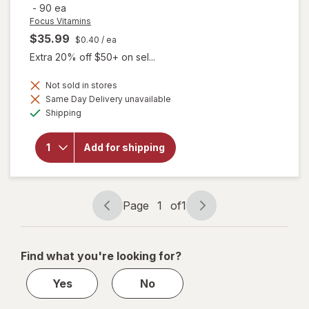
-
90 ea
Focus Vitamins
$35.99
$0.40
/ ea
Extra 20% off $50+ on sel...
will open
Not sold in stores
overlay
Same Day Delivery unavailable
for
Available
Shipping
Focus
Vitamins
Relief
Add for shipping
Plus
Omega-
3
Softgels
for Dry
Page
1
of
1
Eye
Page
Page
navigation
1
of
Find what you're looking for?
1
Yes
No