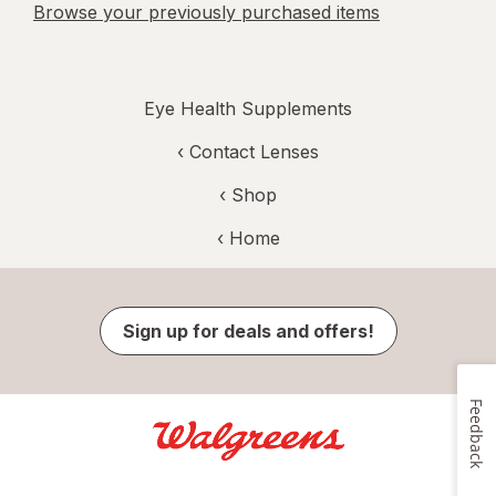
Browse your previously purchased items
Eye Health Supplements
‹
Contact Lenses
‹ Shop
‹ Home
Sign up for deals and offers!
Feedback