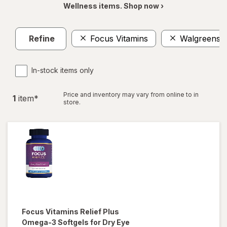
Wellness items. Shop now ›
Refine
Focus Vitamins
Walgreens
In-stock items only
Price and inventory may vary from online to in
1
item
*
store.
Focus Vitamins
Relief Plus
Omega-3 Softgels for Dry Eye