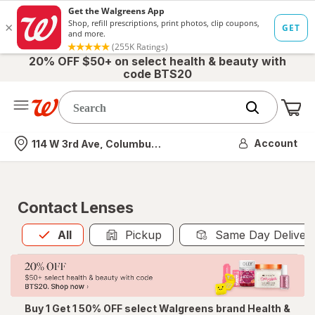
20% OFF $50+ on select health & beauty with
code BTS20
Me
Nearest store
Account
114 W 3rd Ave, Columbus, OH
Contact Lenses
All
is selected
All
Pickup
Same Day Deliver
Buy 1 Get 1 50% OFF select Walgreens brand Health &