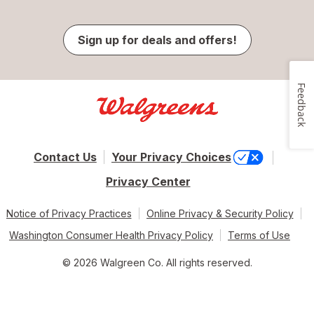
Sign up for deals and offers!
Feedback
Contact Us
Your Privacy Choices
Privacy Center
Notice of Privacy Practices
Online Privacy & Security Policy
Washington Consumer Health Privacy Policy
Terms of Use
© 2026 Walgreen Co. All rights reserved.