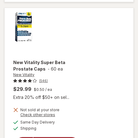
Advanced
Caplets
(30 days)
New Vitality
Super Beta
Prostate Caps
-
60 ea
New Vitality
(546)
$29.99
$0.50
/ ea
Extra 20% off $50+ on sel...
Not sold at your store
Opens
Check other stores
a
available
will open
Same Day Delivery
simulated
Available
overlay
Shipping
dialog
for
New