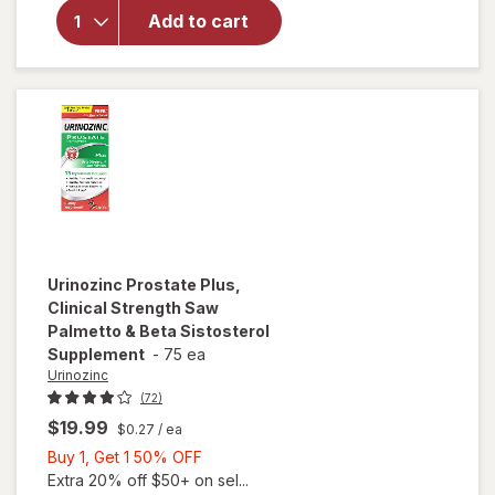
Vitality
Add to cart
Super
Beta
Prostate
Caps
Urinozinc
Prostate Plus,
Clinical Strength Saw
Palmetto & Beta Sistosterol
Supplement
-
75 ea
Urinozinc
(72)
$19.99
$0.27
/ ea
Buy
Buy 1, Get 1 50% OFF
1,
Extra 20% off $50+ on sel...