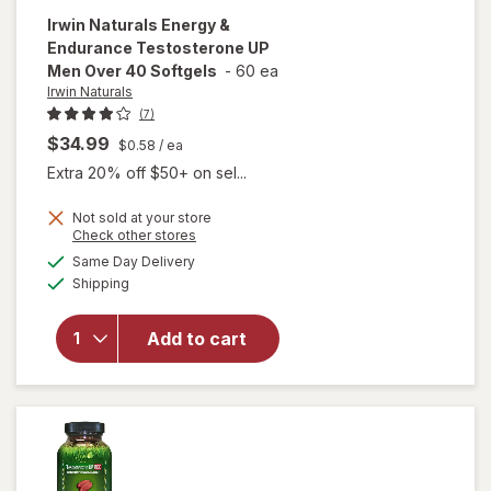
Irwin Naturals
Energy &
Endurance Testosterone UP
Men Over 40 Softgels
-
60 ea
Irwin Naturals
(7)
$34.99
$0.58
/ ea
Extra 20% off $50+ on sel...
Not sold at your store
Opens
Check other stores
will open
a
available
Same Day Delivery
simulated
overlay for
Available
Shipping
dialog
Irwin
Naturals
Energy &
Add to cart
Endurance
Testosterone
UP Men Over
40 Softgels