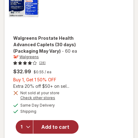
Walgreens
Prostate Health
Advanced Caplets (30 days)
(Packaging May Vary)
-
60 ea
Walgreens
(28)
$32.99
$0.55
/ ea
Buy
Buy 1, Get 1 50% OFF
1,
Extra 20% off $50+ on sel...
Get
Not sold at your store
Opens
Check other stores
1
will open
a
available
50%
Same Day Delivery
simulated
overlay
Available
Shipping
dialog
OFF
for
Walgreens
Prostate
Add to cart
Health