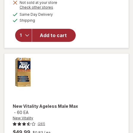
will open
Get
Not sold at your store
Opens
Check other stores
overlay for
1
a
available
Urinozinc
50%
Same Day Delivery
simulated
Available
Prostate
Shipping
dialog
OFF
Plus,
Clinical
Add to cart
Strength
Saw
Palmetto &
Beta
Sistosterol
Supplement
New Vitality
Ageless Male Max
-
60 EA
New Vitality
(261)
$49.99
$0.83
/ ea