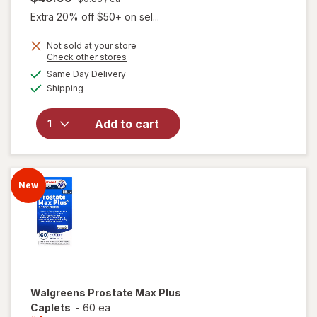
Extra 20% off $50+ on sel...
Not sold at your store
Opens
Check other stores
a
available
will
Same Day Delivery
simulated
Available
open
Shipping
dialog
overlay
for
New
Add to cart
Vitality
Ageless
Male
Max
New
Walgreens
Prostate Max Plus
Caplets
-
60 ea