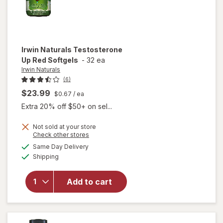
Irwin Naturals
Testosterone
Up Red Softgels
-
32 ea
Irwin Naturals
(6)
$23.99
$0.67
/ ea
Extra 20% off $50+ on sel...
Not sold at your store
Opens
Check other stores
a
available
Same Day Delivery
simulated
will open
Available
Shipping
dialog
overlay for
Irwin
Naturals
Add to cart
Testosterone
Up Red
Softgels