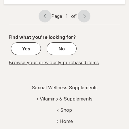
Active
Men
Liquid
Page
1
of
1
Soft
Page
Page
Gels
navigation
1
of
Find what you're looking for?
1
Yes
No
Browse your previously purchased items
Sexual Wellness Supplements
‹
Vitamins & Supplements
‹ Shop
‹ Home