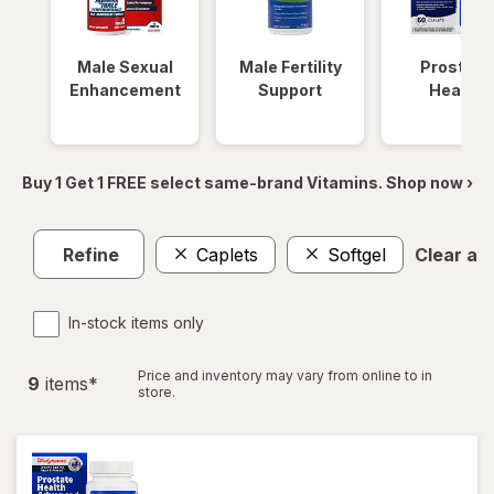
Male Sexual
Male Fertility
Prostate
Enhancement
Support
Health
Buy 1 Get 1 FREE select same-brand Vitamins. Shop now ›
Refine
Caplets
Softgel
Clear all
In-stock items only
Price and inventory may vary from online to in
9
item
s
*
store.