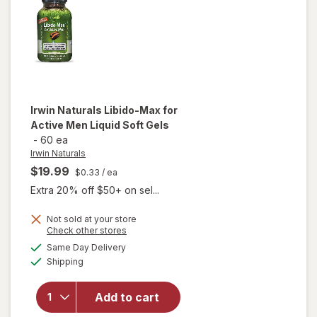
Irwin Naturals
Libido-Max for
Active Men Liquid Soft Gels
-
60 ea
Irwin Naturals
$19.99
$0.33
/ ea
Extra 20% off $50+ on sel...
will
Not sold at your store
Opens
Check other stores
open
a
available
overlay
Same Day Delivery
simulated
Available
for
Irwin
Shipping
dialog
Naturals
Libido-
Add to cart
Max for