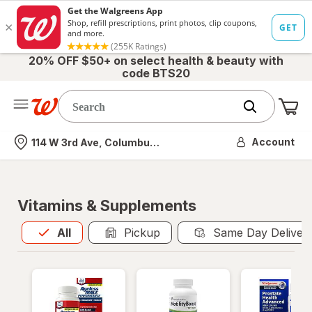
20% OFF $50+ on select health & beauty with
code BTS20
Me
Nearest store
Account
114 W 3rd Ave, Columbus, OH
Vitamins & Supplements
All
is selected
All
Pickup
Same Day Deliver