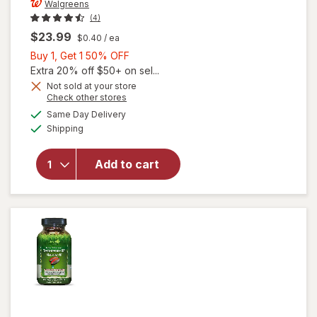
Walgreens
(4)
$23.99
$0.40
/ ea
Buy
Buy 1, Get 1 50% OFF
1,
Extra 20% off $50+ on sel...
Get
Not sold at your store
Opens
Check other stores
1
a
available
50%
Same Day Delivery
simulated
will open
Available
Shipping
dialog
OFF
overlay
for
Walgreens
Add to cart
Prostate
Max Plus
Caplets