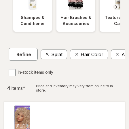
Shampoo &
Hair Brushes &
Textured Ha
Conditioner
Accessories
Care
Refine
Splat
Hair Color
Am
In-stock items only
Price and inventory may vary from online to in
4
item
s
*
store.