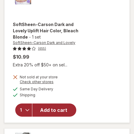
SoftSheen-Carson Dark and
Lovely
Uplift Hair Color
, Bleach
Blonde
-
1 set
SoftSheen-Carson Dark and Lovely
(655)
$10.99
Extra 20% off $50+ on sel...
Not sold at your store
Opens
Check other stores
will open
a
available
overlay for
Same Day Delivery
simulated
Available
SoftSheen-
Shipping
dialog
Carson
Dark and
Add to cart
Lovely
Uplift Hair
Color
Bleach