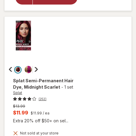
Color
Complete
Kit Sinful
Silver
Splat
Semi-Permanent Hair
Dye
, Midnight Scarlet
-
1 set
Splat
(252)
Previous
$13.99
price
Current
$11.99
$11.99
/ ea
was
sale
Extra 20% off $50+ on sel...
price
Not sold at your store
is