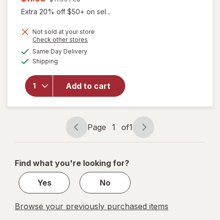
was
sale
Extra 20% off $50+ on sel...
price
Not sold at your store
is
will
Opens
Check other stores
open
a
available
Same Day Delivery
simulated
overlay
Available
Shipping
dialog
for
Splat
Splat
Add to cart
Bond +
Tone
Kit
Brilliant
Page
1
of
1
Page
Page
Bleach
navigation
1
of
Find what you're looking for?
1
Yes
No
Browse your previously purchased items