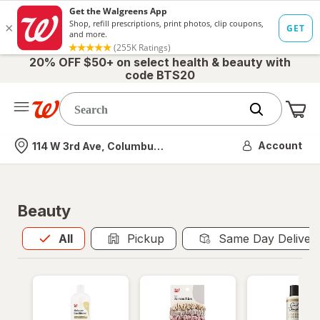
20% OFF $50+ on select health & beauty with
code BTS20
Me
Nearest store
Account
114 W 3rd Ave, Columbus, OH
Beauty
All
is selected
All
Pickup
Same Day Deliver