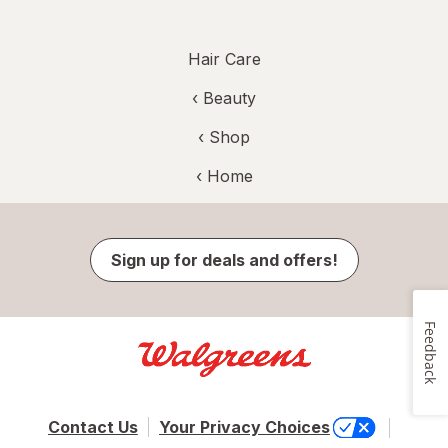
Hair Care
‹
Beauty
‹ Shop
‹ Home
Sign up for deals and offers!
Feedback
Contact Us
Your Privacy Choices