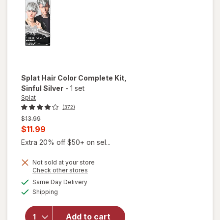
Blonde
Splat
Hair Color Complete Kit
,
Sinful Silver
-
1 set
Splat
(372)
Previous
$13.99
price
Current
$11.99
was
sale
Extra 20% off $50+ on sel...
price
Not sold at your store
is
Opens
Check other stores
a
available
will open
Same Day Delivery
simulated
Available
overlay
Shipping
dialog
for
Splat
Hair
Add to cart