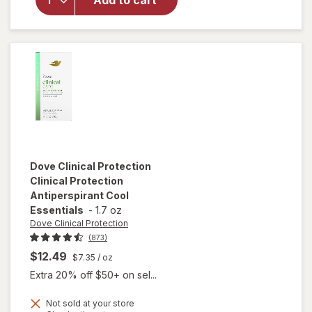
Add to cart
Soft Solid
Deodorant
Summer Rose
Dove Clinical Protection
Clinical Protection
Antiperspirant Cool
Essentials
-
1.7 oz
Dove Clinical Protection
(873)
$12.49
$7.35
/ oz
Extra 20% off $50+ on sel...
Not sold at your store