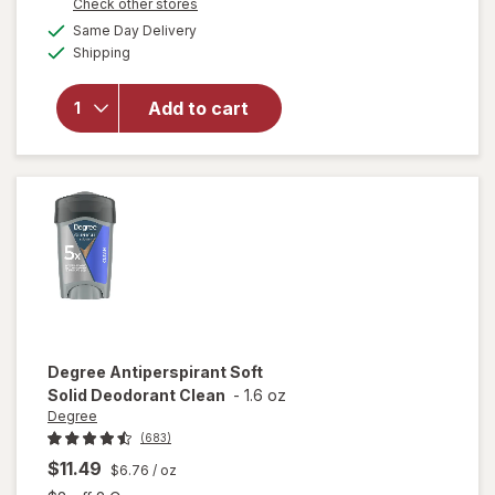
Opens
Check other stores
will open
a
available
Same Day Delivery
simulated
overlay for
Available
Shipping
dialog
Dove Clinical
Protection
Clinical
Add to cart
Protection
Antiperspirant
Cool
Essentials
Degree
Antiperspirant Soft
Solid Deodorant Clean
-
1.6 oz
Degree
(683)
$11.49
$6.76
/ oz