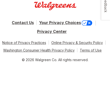
Feedback
Contact Us
Your Privacy Choices
Privacy Center
Notice of Privacy Practices
Online Privacy & Security Policy
Washington Consumer Health Privacy Policy
Terms of Use
© 2026 Walgreen Co. All rights reserved.