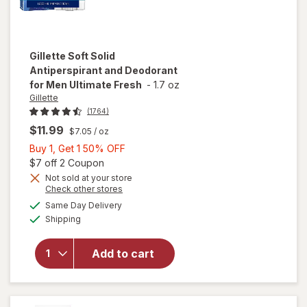
Gillette
Soft Solid
Antiperspirant and Deodorant
for Men Ultimate Fresh
-
1.7 oz
Gillette
(1764)
$11.99
$7.05
/ oz
Buy
Buy 1, Get 1 50% OFF
1,
Open simulated dialog
$7 off 2 Coupon
Get
Not sold at your store
Opens
Check other stores
1
will open
a
available
50%
Same Day Delivery
simulated
overlay for
Available
Shipping
dialog
OFF
Gillette Soft
Solid
Antiperspirant
Add to cart
and
Deodorant for
Men Ultimate