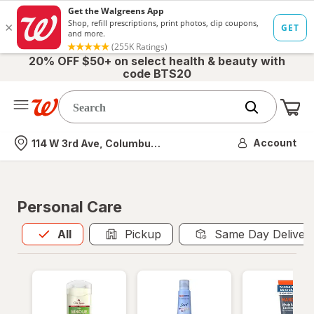
20% OFF $50+ on select health & beauty with
code BTS20
Me
Nearest store
Account
114 W 3rd Ave, Columbus, OH
Personal Care
All
is selected
All
Pickup
Same Day Deliver