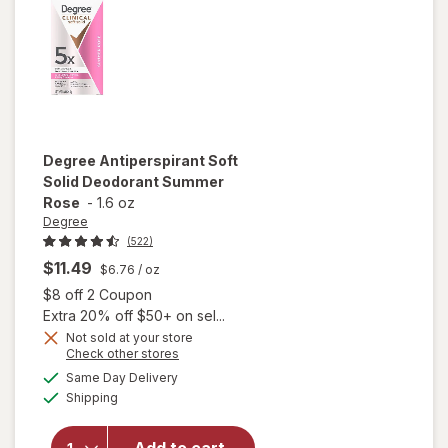
Fresh
Degree
Antiperspirant Soft
Solid Deodorant Summer
Rose
-
1.6 oz
Degree
(522)
$11.49
$6.76
/ oz
Open simulated dialog
$8 off 2 Coupon
Extra 20% off $50+ on sel...
Not sold at your store
Opens
Check other stores
a
available
Same Day Delivery
simulated
will open
Available
Shipping
dialog
overlay for
Degree
Antiperspirant