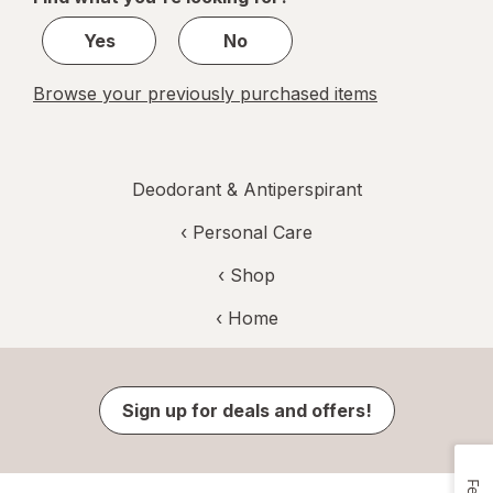
1
Yes
No
Browse your previously purchased items
Deodorant & Antiperspirant
‹
Personal Care
‹ Shop
‹ Home
Sign up for deals and offers!