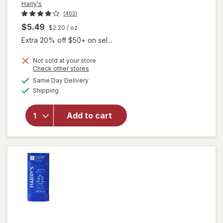
Harry's
(403)
$5.49
$2.20
/ oz
Extra 20% off $50+ on sel...
Not sold at your store
Opens
Check other stores
a
available
Same Day Delivery
simulated
Available
will open
Shipping
dialog
overlay for
Harry's Extra
Add to cart
Strength
Antiperspirant
Redwood