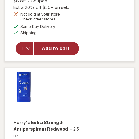
Open simulated dialog
$8 off 2 Coupon
Extra 20% off $50+ on sel...
Not sold at your store
Opens
Check other stores
a
available
Same Day Delivery
simulated
will open
Available
Shipping
dialog
overlay for
Degree
Antiperspirant
Add to cart
Soft Solid
Deodorant
Clean
Harry's
Extra Strength
Antiperspirant Redwood
-
2.5
oz