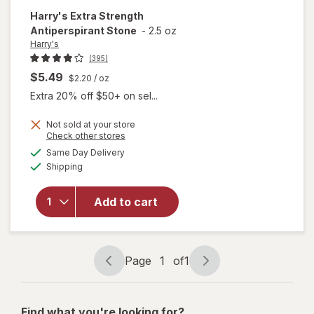
Harry's
Extra Strength
Antiperspirant Stone
-
2.5 oz
Harry's
(395)
$5.49
$2.20
/ oz
Extra 20% off $50+ on sel...
Not sold at your store
Opens
Check other stores
a
available
Same Day Delivery
simulated
Available
will open
Shipping
dialog
overlay for
Harry's Extra
Add to cart
Strength
Antiperspirant
Stone
Page
1
of
1
Page
Page
navigation
1
of
Find what you're looking for?