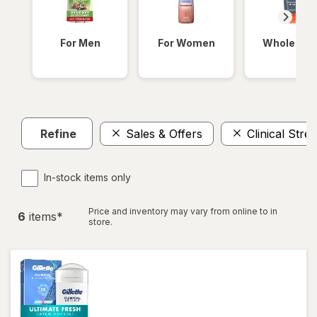
For Men
For Women
Whole Bod
Refine
Sales & Offers
Clinical Str
In-stock items only
Price and inventory may vary from online to in
6
item
s
*
store.