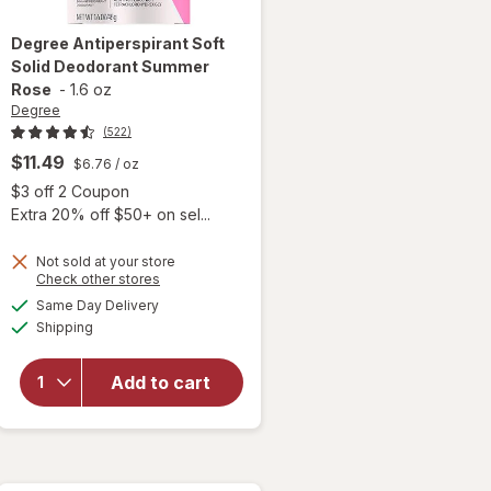
Degree
Antiperspirant Soft
Solid Deodorant Summer
Rose
-
1.6 oz
Degree
(522)
$11.49
$6.76
/ oz
Open simulated dialog
$3 off 2 Coupon
Extra 20% off $50+ on sel...
Not sold at your store
Opens
Check other stores
a
available
Same Day Delivery
simulated
will open
Available
Shipping
dialog
overlay for
Degree
Antiperspirant
Add to cart
Soft Solid
Deodorant
Summer Rose