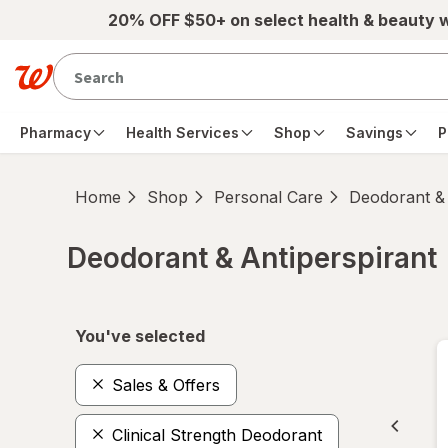
Skip to main content
20% OFF $50+ on select health & beauty 
Pharmacy
Health Services
Shop
Savings
P
Home
Shop
Personal Care
Deodorant & 
Deodorant & Antiperspirant
Skip to product section content
You've selected
Sales & Offers
Clinical Strength Deodorant