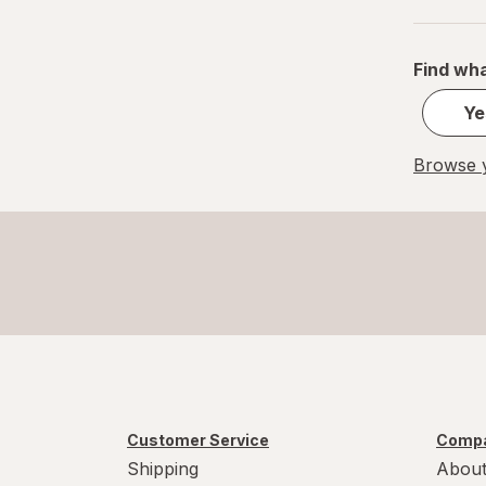
Find wha
Ye
Browse y
Customer Service
Compa
Shipping
About