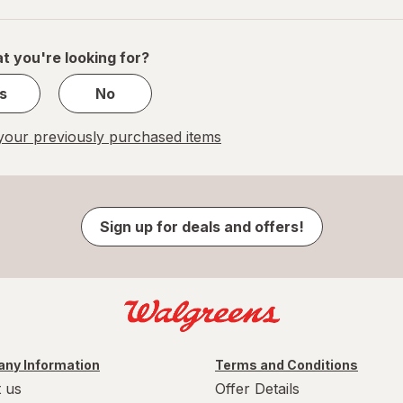
navigation
1
of
1
t you're looking for?
s
No
our previously purchased items
Sign up for deals and offers!
ny Information
Terms and Conditions
 us
Offer Details