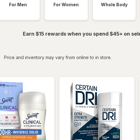
For Men
For Women
Whole Body
Earn $15 rewards when you spend $45+ on sel
iltered
*
Price and inventory may vary from online to in store.