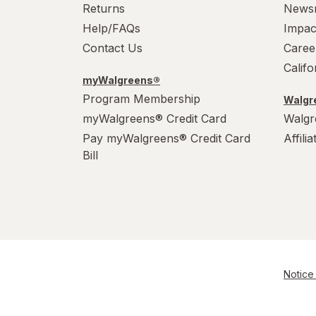
Returns
News
Help/FAQs
Impac
Contact Us
Caree
Calif
myWalgreens®
Program Membership
Walgre
myWalgreens® Credit Card
Walgr
Pay myWalgreens® Credit Card
Affili
Bill
Notice 