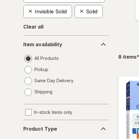
Invisible Solid
Solid
Clear all
Item
Item availability
availability
f
8
items
All Products
Pickup
Same Day Delivery
opens
Shipping
a
simulated
dialog
In-stock items only
Product
Product Type
Type