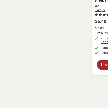
Antipe
oz
Harry's
$5.49
$2 off 
Extra 20
Not s
Chec
Same 
Ship