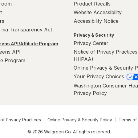
room
Product Recalls
t
Website Accessibility
rs
Accessibility Notice
ornia Transparency Act
Privacy & Security
Privacy Center
ens API/Affiliate Program
eens API
Notice of Privacy Practices
(HIPAA)
ate Program
Online Privacy & Security P
Your Privacy Choices
Washington Consumer Hea
Privacy Policy
of Privacy Practices
Online Privacy & Security Policy
Terms of
© 2026 Walgreen Co. All rights reserved.