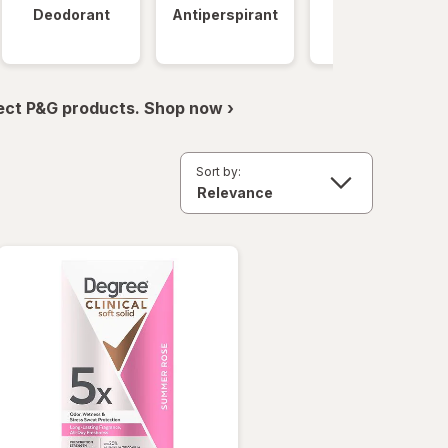
Deodorant
Antiperspirant
Clinical
Strength
ect P&G products. Shop now ›
Sort by: