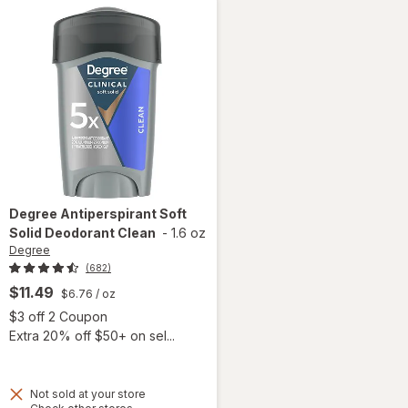
Degree
Antiperspirant Soft
Solid Deodorant Clean
-
1.6 oz
Degree
(682)
$11.49
$6.76
/ oz
Open simulated dialog
$3 off 2 Coupon
Extra 20% off $50+ on sel...
 simulated dialog
Not sold at your store
Opens