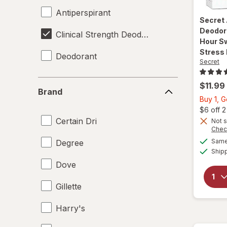
Antiperspirant
Secret
Deodor
Clinical Strength Deodorant
Hour Sw
Stress
Deodorant
Secret
Brand
$11.99
Brand
Buy 1, 
$6 off 
Certain Dri
Not s
Chec
Same 
Degree
Ship
Dove
Gillette
Harry's