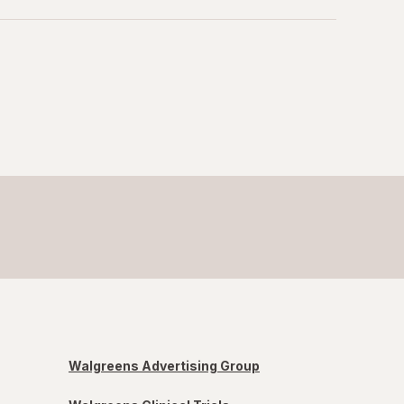
Walgreens Advertising Group