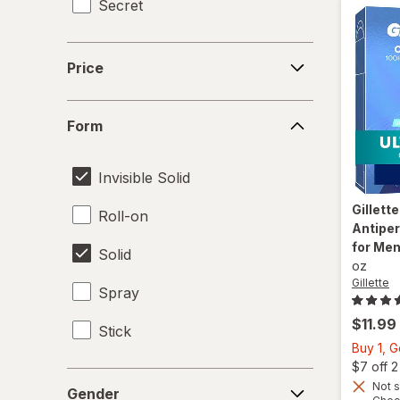
Secret
Price
Price
Form
Form
Invisible Solid
Gillett
Roll-on
Antiper
for Men
Solid
oz
Gillette
Spray
$11.99
Stick
Buy 1, 
$7 off 
Gender
Not s
Gender