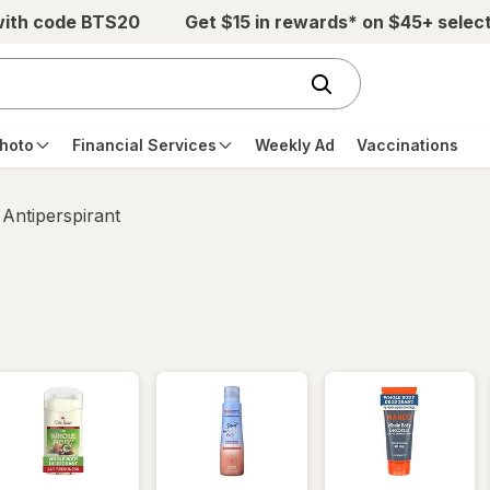
with code BTS20
Get $15 in rewards* on $45+ selec
hoto
Financial Services
Weekly Ad
Vaccinations
Antiperspirant