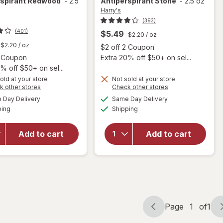
rspirant Redwood
-
2.5
Antiperspirant Stone
-
2.5 oz
Harry's
(393)
(401)
$5.49
$2.20
/ oz
$2.20
/ oz
Open
$2 off 2 Coupon
Open simulated dialog
2 Coupon
Extra 20% off $50+ on sel...
% off $50+ on sel...
old at your store
Not sold at your store
Opens
Opens
k other stores
Check other stores
a
a
available
available
Day Delivery
Same Day Delivery
simulated
simulated
Available
Available
will open
will open
ping
dialog
Shipping
dialog
overlay for
overlay for
Harry's Extra
Harry's Extra
Add to cart
Add to cart
Strength
Strength
Antiperspirant
Antiperspirant
Redwood
Stone
Page
1
of
1
Page
Page