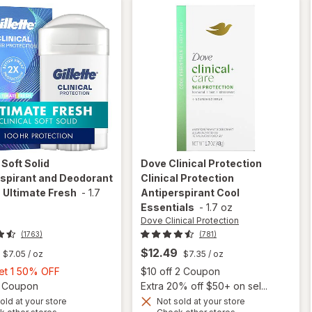
e
Soft Solid
Dove Clinical Protection
spirant and Deodorant
Clinical Protection
 Ultimate Fresh
-
1.7
Antiperspirant Cool
Essentials
-
1.7 oz
Dove Clinical Protection
(1763)
(781)
$12.49
$7.05
/ oz
$7.35
/ oz
Buy
Open
Get 1 50% OFF
$10 off 2 Coupon
1,
Open simulated dialog
2 Coupon
Extra 20% off $50+ on sel...
Get
old at your store
Not sold at your store
Opens
Opens