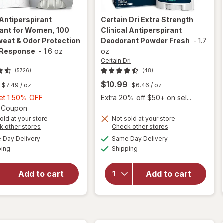
Antiperspirant
Certain Dri
Extra Strength
ant for Women, 100
Clinical Antiperspirant
eat & Odor Protection
Deodorant Powder Fresh
-
1.7
 Response
-
1.6 oz
oz
Certain Dri
(5726)
(48)
$10.99
$7.49
/ oz
$6.46
/ oz
Buy
Get 1 50% OFF
Extra 20% off $50+ on sel...
1,
Open simulated dialog
2 Coupon
Get
old at your store
Not sold at your store
will open
Opens
Opens
k other stores
Check other stores
1
overlay for
will open
a
a
available
available
50%
Day Delivery
Same Day Delivery
simulated
simulated
Secret
overlay for
Available
Available
ping
dialog
OFF
Shipping
dialog
Antiperspirant
Certain Dri
Deodorant for
Extra
Women, 100
Strength
Add to cart
Add to cart
Hour Sweat &
Clinical
Odor
Antiperspirant
Protection
Deodorant
Stress
Powder Fresh
Response