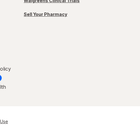
Walgreens Clinical Trials
Sell Your Pharmacy
olicy
lth
 Use