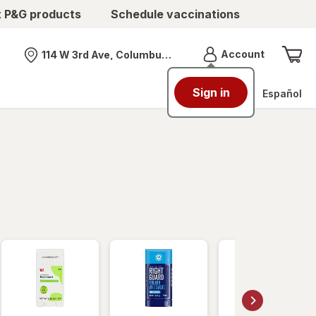
t P&G products
Schedule vaccinations
Menu
Account
114 W 3rd Ave, Columbus, OH
Nearest store
Sign in
Español