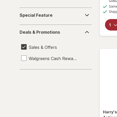
Chec
Same 
Special
Ship
Special Feature
Feature
Deals
Deals & Promotions
&
Promotions
Sales & Offers
Walgreens Cash Rewards
Harry'