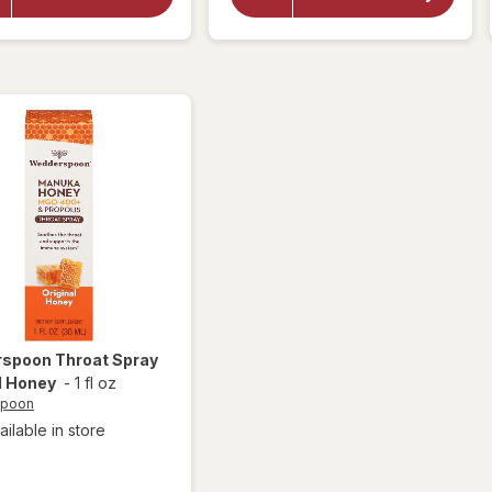
Throat
Wedderspoon
Honey Drops
Soothing
Drops
Berry
Lemonade
rspoon
Throat Spray
l Honey
-
1 fl oz
spoon
ailable in store