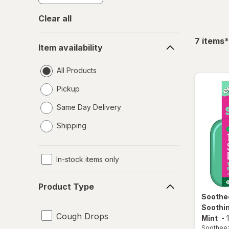
Clear all
Item
f
7
items
*
Item availability
availability
All Products
Pickup
Same Day Delivery
opens
Shipping
a
simulated
dialog
In-stock items only
Product
Product Type
Type
Soothe
Soothi
Cough Drops
Mint
-
Soothee