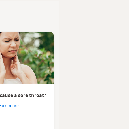
 cause a sore throat?
earn more