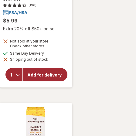
(196)
$5.99
Extra 20% off $50+ on sel...
Not sold at your store
Opens
Check other stores
a
will open
available
Same Day Delivery
simulated
overlay
Shipping out of stock
dialog
for
Sootheez
Organic
Add for delivery
Throat
Soothing
Drops
Birthday
Cake