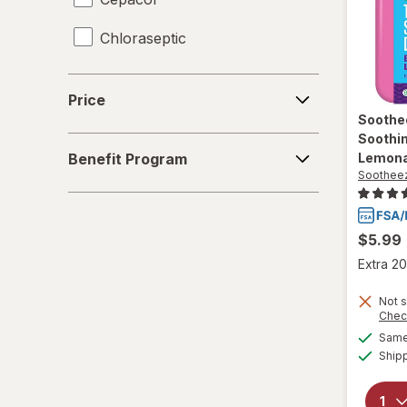
Chloraseptic
Coricidin HBP
Price
Price
Delsym
Soothe
Soothin
Benefit
Diabetic Tussin
Benefit Program
Lemon
Program
Soothee
Fisherman's Friend
Gargle Away
$5.99
Extra 20
Giltuss
Not s
Halls
Chec
Same 
HoneyWorks
Ship
Hyland's Naturals