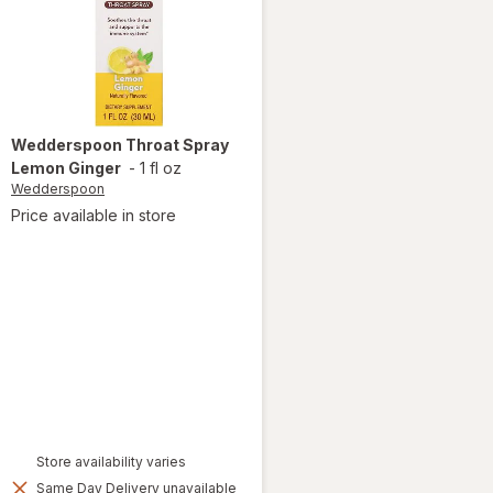
Wedderspoon
Throat Spray
Lemon Ginger
-
1 fl oz
Wedderspoon
Price available in store
Store availability varies
Same Day Delivery unavailable