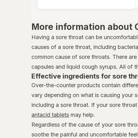
More information about 
Having a sore throat can be uncomfortabl
causes of a sore throat, including bacteria,
common cause of sore throats. There are 
capsules and liquid cough syrups. All of t
Effective ingredients for sore thr
Over-the-counter products contain differe
vary depending on what is causing your s
including a sore throat. If your sore throat 
antacid tablets
may help.
Regardless of the cause of your sore thro
soothe the painful and uncomfortable feel