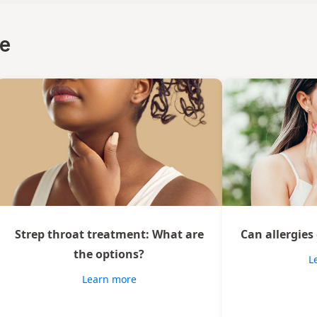
ce
Strep throat treatment: What are
Can allergies
the options?
L
Learn more