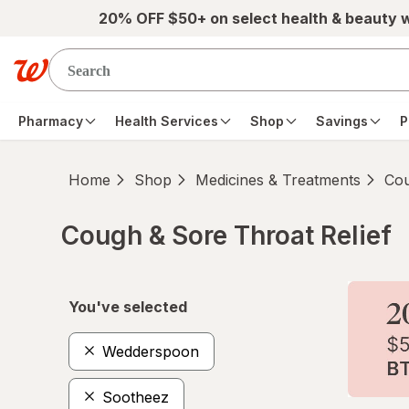
Skip to main content
20% OFF $50+ on select health & beauty 
Pharmacy
Health Services
Shop
Savings
P
Home
Shop
Medicines & Treatments
Cou
Cough & Sore Throat Relief
Skip to product section content
You've selected
Wedderspoon
Sootheez