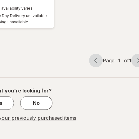
 availability varies
Day Delivery unavailable
ing unavailable
Page
1
of
1
Page
Page
navigation
1
of
1
t you're looking for?
s
No
our previously purchased items