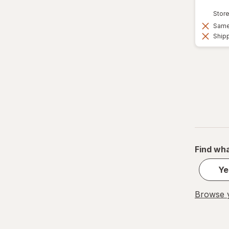
Vicks
Store
Wedderspoon
Same 
Shipp
Xlear
Zicam
Find wha
Ye
Browse y