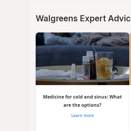
Walgreens Expert Advi
Medicine for cold and sinus: What
are the options?
Learn more