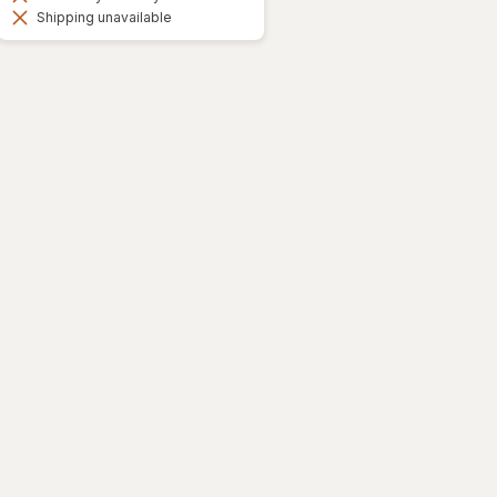
Shipping unavailable