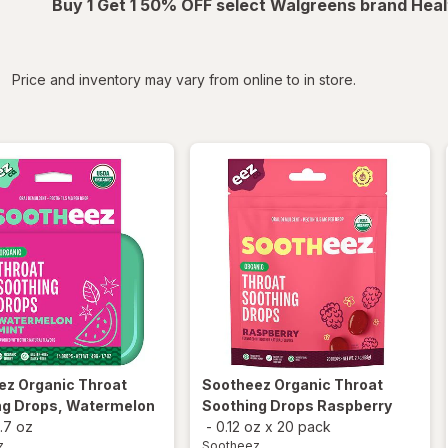
Buy 1 Get 1 50% OFF select Walgreens brand Heal
iltered
Price and inventory may vary from online to in store.
ez
Organic Throat
Sootheez
Organic Throat
ng Drops, Watermelon
Soothing Drops Raspberry
1.7 oz
-
0.12 oz
x
20 pack
z
Sootheez