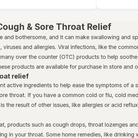
Cough & Sore Throat Relief
e and bothersome, and it can make swallowing and spe
 viruses and allergies. Viral infections, like the common
many over the counter (OTC) products to help soothe a
hese products are available for purchase in store and 
oat relief
nt active ingredients to help ease the symptoms of a 
ore throat. If you have a common cold or flu, cold m
is the result of other issues, like allergies or acid reflu
at, products such as cough drops, throat lozenges and
ing in your throat. Some home remedies, like drinking 