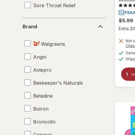
Sore Throat Relief
$5.99
Brand
Brand
Extra 20
Not s
Walgreens
Chec
Same 
Angin
Ship
Astepro
Beekeeper's Naturals
Betadine
Boiron
Broncolin
Cepacol