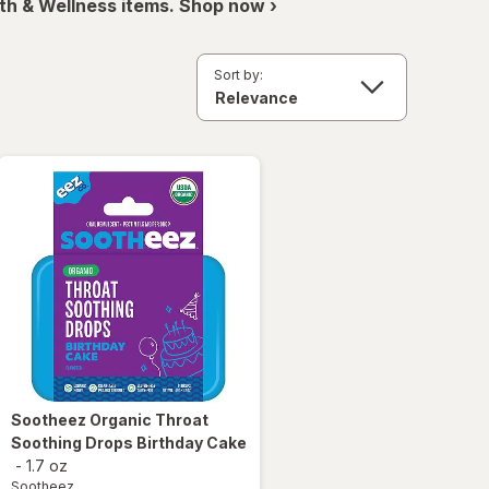
th & Wellness items. Shop now ›
Sort by:
Sootheez
Organic Throat
Soothing Drops Birthday Cake
-
1.7 oz
Sootheez