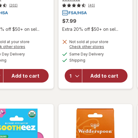
(202)
(40)
$7.99
% off $50+ on sel...
Extra 20% off $50+ on sel...
old at your store
Not sold at your store
Opens
Opens
k other stores
Check other stores
will open
will open
a
a
available
available
Day Delivery
Same Day Delivery
simulated
simulated
overlay for
overlay
Available
Available
ping
dialog
Shipping
dialog
Sootheez
for
Organic
Sootheez
Throat
Organic
Add to cart
Add to cart
Soothing
Throat
Drops,
Soothing
Watermelon
Drops
Mint
Raspberry