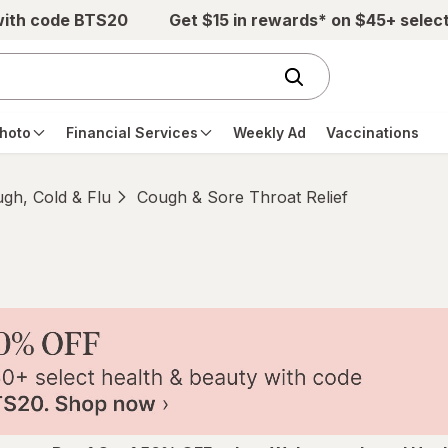
with code BTS20
Get $15 in rewards* on $45+ selec
hoto
Financial Services
Weekly Ad
Vaccinations
gh, Cold & Flu
Cough & Sore Throat Relief