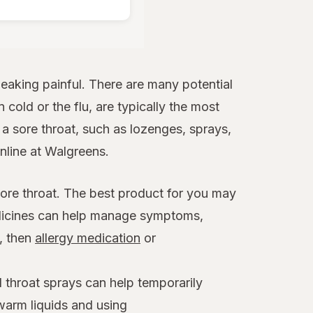
aking painful. There are many potential
 cold or the flu, are typically the most
 sore throat, such as lozenges, sprays,
online at Walgreens.
sore throat. The best product for you may
edicines can help manage symptoms,
x, then
allergy medication
or
 throat sprays can help temporarily
warm liquids and using