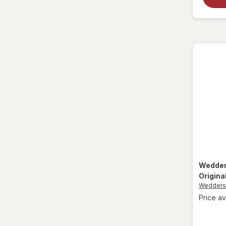
La Tia Trini
Luden's
Mucinex
Ricola
Robitussin
Sootheez
Tukol
TYLENOL
Wedde
Origina
TYLENOL
Wedder
Price av
VapoCool