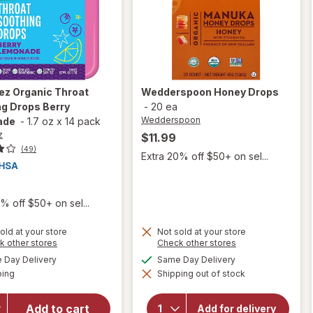
ez
Organic Throat
Wedderspoon
Honey Drops
g Drops Berry
-
20 ea
Wedderspoon
ade
-
1.7 oz
x
14 pack
z
$11.99
(49)
Extra 20% off $50+ on sel...
% off $50+ on sel...
old at your store
Not sold at your store
Opens
Opens
k other stores
Check other stores
will open
a
a
available
available
overlay
Day Delivery
Same Day Delivery
simulated
simulated
Available
for
ping
dialog
Shipping out of stock
dialog
Sootheez
will open
Organic
overlay for
Add to cart
Add for delivery