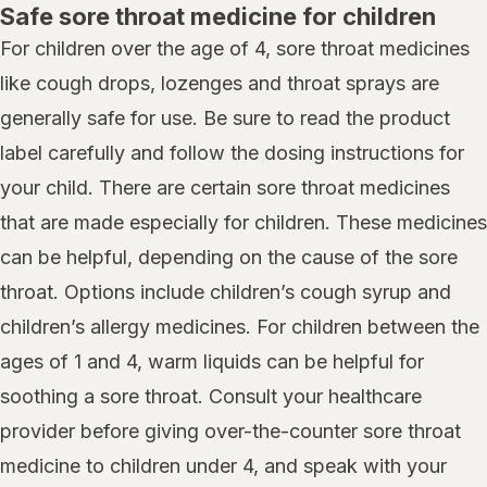
Safe sore throat medicine for children
For children over the age of 4, sore throat medicines
like cough drops, lozenges and throat sprays are
generally safe for use. Be sure to read the product
label carefully and follow the dosing instructions for
your child. There are certain sore throat medicines
that are made especially for children. These medicines
can be helpful, depending on the cause of the sore
throat. Options include children’s cough syrup and
children’s allergy medicines. For children between the
ages of 1 and 4, warm liquids can be helpful for
soothing a sore throat. Consult your healthcare
provider before giving over-the-counter sore throat
medicine to children under 4, and speak with your