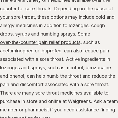
There are a variety of medicines available over the
counter for sore throats. Depending on the cause of
your sore throat, these options may include cold and
allergy medicines in addition to lozenges, cough
drops, syrups and numbing sprays. Some
over-the-counter pain relief products,
such as
acetaminophen
or
ibuprofen
, can also reduce pain
associated with a sore throat. Active ingredients in
lozenges and sprays, such as menthol, benzocaine
and phenol, can help numb the throat and reduce the
pain and discomfort associated with a sore throat.
There are many sore throat medicines available to
purchase in store and online at Walgreens. Ask a team
member or pharmacist if you need assistance finding