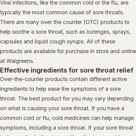
Viral infections, like the common cold or the flu, are
typically the most common cause of sore throats.
There are many over the counter (OTC) products to
help soothe a sore throat, such as lozenges, sprays,
capsules and liquid cough syrups. All of these
products are available for purchase in store and online
at Walgreens.
Effective ingredients for sore throat relief
Over-the-counter products contain different active
ingredients to help ease the symptoms of a sore
throat. The best product for you may vary depending
on what is causing your sore throat. If you have a
common cold or flu, cold medicines can help manage
symptoms, including a sore throat. If your sore throat