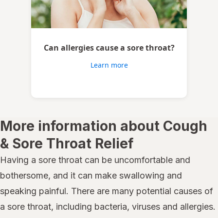
Can allergies cause a sore throat?
Learn more
More information about Cough
& Sore Throat Relief
Having a sore throat can be uncomfortable and
bothersome, and it can make swallowing and
speaking painful. There are many potential causes of
a sore throat, including bacteria, viruses and allergies.