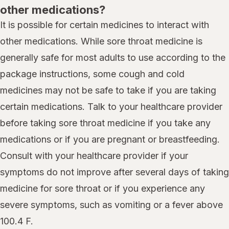
other medications?
It is possible for certain medicines to interact with
other medications. While sore throat medicine is
generally safe for most adults to use according to the
package instructions, some cough and cold
medicines may not be safe to take if you are taking
certain medications. Talk to your healthcare provider
before taking sore throat medicine if you take any
medications or if you are pregnant or breastfeeding.
Consult with your healthcare provider if your
symptoms do not improve after several days of taking
medicine for sore throat or if you experience any
severe symptoms, such as vomiting or a fever above
100.4 F.