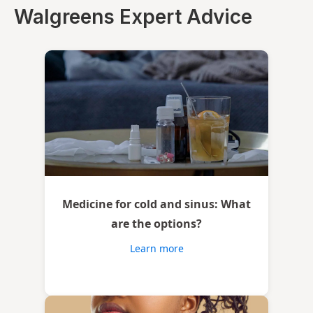
Walgreens Expert Advice
Medicine for cold and sinus: What
are the options?
Learn more