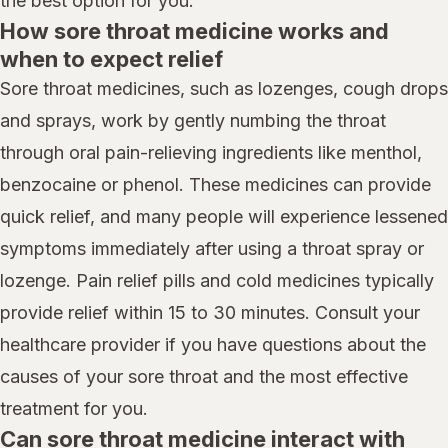
the best option for you.
How sore throat medicine works and
when to expect relief
Sore throat medicines, such as lozenges, cough drops
and sprays, work by gently numbing the throat
through oral pain-relieving ingredients like menthol,
benzocaine or phenol. These medicines can provide
quick relief, and many people will experience lessened
symptoms immediately after using a throat spray or
lozenge. Pain relief pills and cold medicines typically
provide relief within 15 to 30 minutes. Consult your
healthcare provider if you have questions about the
causes of your sore throat and the most effective
treatment for you.
Can sore throat medicine interact with