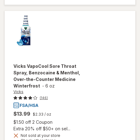
Throat
Spray
Cherry
Vicks
VapoCool Sore Throat
Spray, Benzocaine & Menthol,
Over-the-Counter Medicine
Winterfrost
-
6 oz
Vicks
(146)
$13.99
$2.33
/ oz
Open simulated dialog
$1.50 off 2 Coupon
Extra 20% off $50+ on sel...
will open
Not sold at your store
overlay for