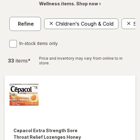
Wellness items. Shop now ›
Refine
Children's Cough & Cold
So
In-stock items only
Price and inventory may vary from online to in
33
item
s
*
store.
Cepacol
Extra Strength Sore
Throat Relief Lozenges Honey