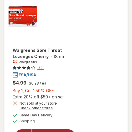
Mixed
Berry
Walgreens
Sore Throat
Lozenges Cherry
-
18 ea
Walgreens
(79)
$4.99
$0.28
/ ea
Buy
Buy 1, Get 1 50% OFF
1,
Extra 20% off $50+ on sel...
Get
Not sold at your store
Opens
Check other stores
1
a
available
will open
50%
Same Day Delivery
simulated
Available
overlay
Shipping
dialog
OFF
for