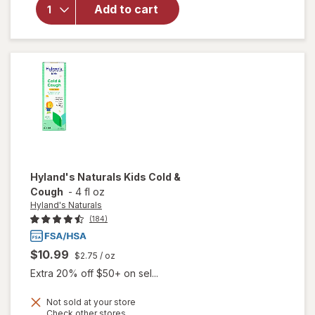
Walgreens
Add to cart
Sore
Throat
Lozenges
Cherry
Hyland's Naturals
Kids Cold &
Cough
-
4 fl oz
Hyland's Naturals
(184)
$10.99
$2.75
/ oz
Extra 20% off $50+ on sel...
Not sold at your store
Opens
Check other stores