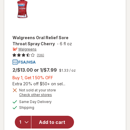
Walgreens
Oral Relief Sore
Throat Spray Cherry
-
6 fl oz
Walgreens
(136)
2/$13.00
or
1/$7.99
$1.33
/ oz
Buy
Buy 1, Get 1 50% OFF
1,
Extra 20% off $50+ on sel...
Get
Not sold at your store
Opens
Check other stores
1
will open
a
available
50%
Same Day Delivery
simulated
overlay
Available
Shipping
dialog
OFF
for
Walgreens
Oral Relief
Add to cart
Sore