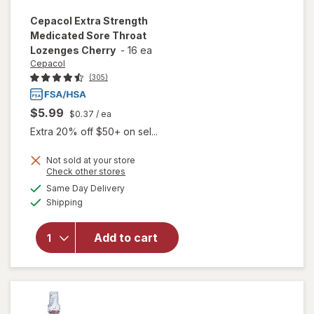
Cepacol
Extra Strength
Medicated Sore Throat
Lozenges Cherry
-
16 ea
Cepacol
(305)
$5.99
$0.37
/ ea
Extra 20% off $50+ on sel...
Not sold at your store
will open
Opens
Check other stores
overlay
a
available
Same Day Delivery
simulated
for
Available
Shipping
dialog
Cepacol
Extra
Strength
Add to cart
Medicated
Sore
Throat
Lozenges
Cherry