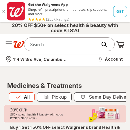
20% OFF $50+ on select health & beauty with
code BTS20
Me
Nearest store
Account
114 W 3rd Ave, Columbus, OH
Medicines & Treatments
All
is selected
All
Pickup
Same Day Deliver
Buy 1 Get 1 50% OFF select Walgreens brand Health &