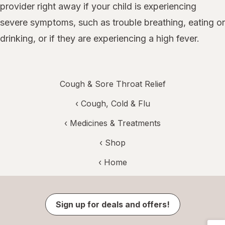
provider right away if your child is experiencing
severe symptoms, such as trouble breathing, eating or
drinking, or if they are experiencing a high fever.
Cough & Sore Throat Relief
‹
Cough, Cold & Flu
‹
Medicines & Treatments
‹ Shop
‹ Home
Sign up for deals and offers!