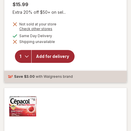
$15.99
Extra 20% off $50+ on sel...
Not sold at your store
Opens
Check other stores
a
available
Same Day Delivery
simulated
will open
Shipping unavailable
dialog
overlay for
Delsym
Children's
Add for delivery
Cough
Suppressant
Liquid Grape
Save
$3.00
with Walgreens brand