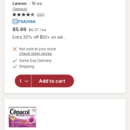
Lemon
-
16 ea
Cepacol
(323)
$5.99
$0.37
/ ea
Extra 20% off $50+ on sel...
will open
Not sold at your store
Opens
Check other stores
overlay
a
available
for
Same Day Delivery
simulated
Available
Cepacol
Shipping
dialog
Extra
Strength
Add to cart
Sore
Throat
Relief
Lozenges
Honey
Lemon