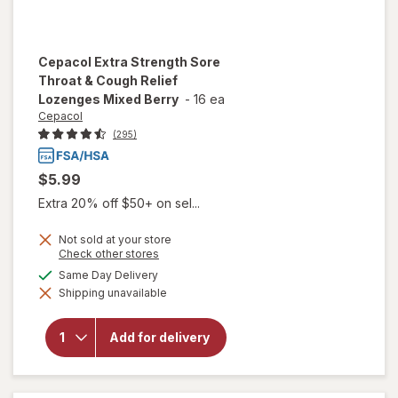
Cepacol
Extra Strength Sore
Throat & Cough Relief
Lozenges Mixed Berry
-
16 ea
Cepacol
(295)
$5.99
Extra 20% off $50+ on sel...
Not sold at your store
will open
Opens
Check other stores
overlay
a
available
Same Day Delivery
for
simulated
Cepacol
Shipping unavailable
dialog
Extra
Strength
Sore
Add for delivery
Throat &
Cough
Relief
Lozenges