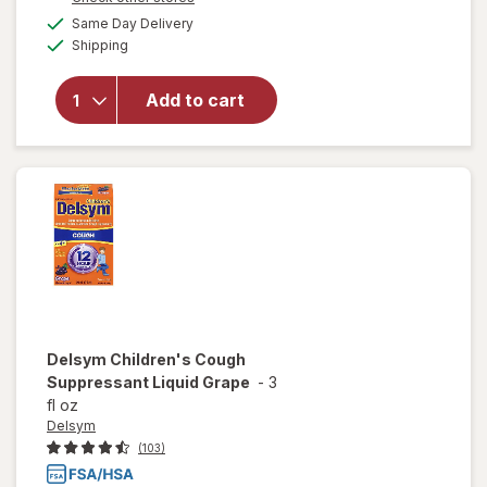
a
available
will open
Same Day Delivery
simulated
Available
overlay
Shipping
dialog
for
Hyland's
Add to cart
Naturals
Kids
Cold &
Cough
Delsym
Children's Cough
Suppressant Liquid Grape
-
3
fl oz
Delsym
(103)