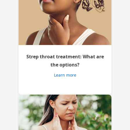
Strep throat treatment: What are
the options?
Learn more