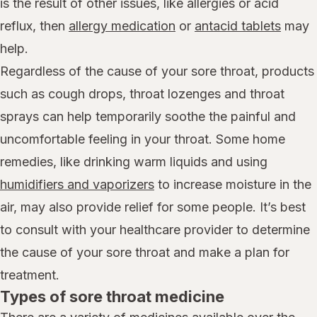
is the result of other issues, like allergies or acid
reflux, then
allergy medication
or
antacid tablets
may
help.
Regardless of the cause of your sore throat, products
such as cough drops, throat lozenges and throat
sprays can help temporarily soothe the painful and
uncomfortable feeling in your throat. Some home
remedies, like drinking warm liquids and using
humidifiers and vaporizers
to increase moisture in the
air, may also provide relief for some people. It’s best
to consult with your healthcare provider to determine
the cause of your sore throat and make a plan for
treatment.
Types of sore throat medicine