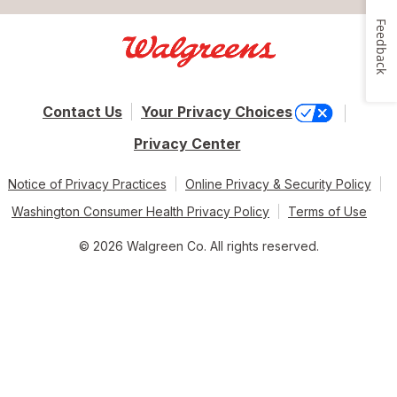
Feedback
Contact Us
Your Privacy Choices
Privacy Center
Notice of Privacy Practices
Online Privacy & Security Policy
Washington Consumer Health Privacy Policy
Terms of Use
© 2026 Walgreen Co. All rights reserved.