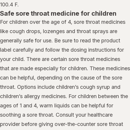
100.4 F.
Safe sore throat medicine for children
For children over the age of 4, sore throat medicines
like cough drops, lozenges and throat sprays are
generally safe for use. Be sure to read the product
label carefully and follow the dosing instructions for
your child. There are certain sore throat medicines
that are made especially for children. These medicines
can be helpful, depending on the cause of the sore
throat. Options include children’s cough syrup and
children’s allergy medicines. For children between the
ages of 1 and 4, warm liquids can be helpful for
soothing a sore throat. Consult your healthcare
provider before giving over-the-counter sore throat