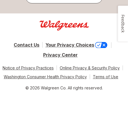
Feedback
Contact Us
Your Privacy Choices
Privacy Center
Notice of Privacy Practices
Online Privacy & Security Policy
Washington Consumer Health Privacy Policy
Terms of Use
© 2026 Walgreen Co. All rights reserved.