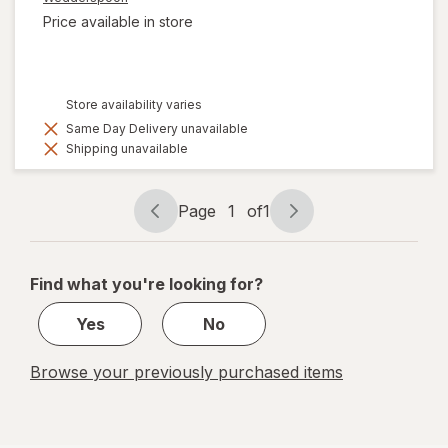
Price available in store
Store availability varies
Same Day Delivery unavailable
Shipping unavailable
Page
1
of
1
Page
Page
navigation
1
of
Find what you're looking for?
1
Yes
No
Browse your previously purchased items