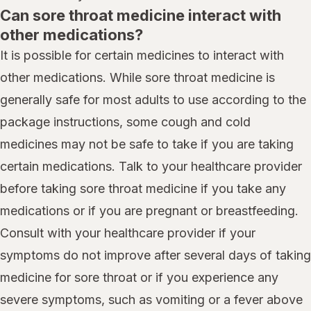
Can sore throat medicine interact with
other medications?
It is possible for certain medicines to interact with
other medications. While sore throat medicine is
generally safe for most adults to use according to the
package instructions, some cough and cold
medicines may not be safe to take if you are taking
certain medications. Talk to your healthcare provider
before taking sore throat medicine if you take any
medications or if you are pregnant or breastfeeding.
Consult with your healthcare provider if your
symptoms do not improve after several days of taking
medicine for sore throat or if you experience any
severe symptoms, such as vomiting or a fever above