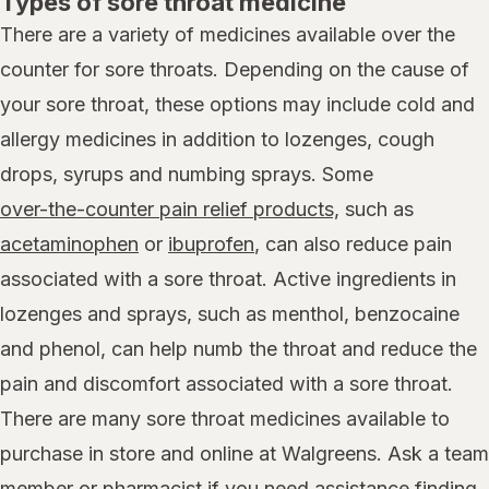
Types of sore throat medicine
There are a variety of medicines available over the
counter for sore throats. Depending on the cause of
your sore throat, these options may include cold and
allergy medicines in addition to lozenges, cough
drops, syrups and numbing sprays. Some
over-the-counter pain relief products,
such as
acetaminophen
or
ibuprofen
, can also reduce pain
associated with a sore throat. Active ingredients in
lozenges and sprays, such as menthol, benzocaine
and phenol, can help numb the throat and reduce the
pain and discomfort associated with a sore throat.
There are many sore throat medicines available to
purchase in store and online at Walgreens. Ask a team
member or pharmacist if you need assistance finding