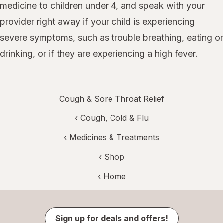
medicine to children under 4, and speak with your
provider right away if your child is experiencing
severe symptoms, such as trouble breathing, eating or
drinking, or if they are experiencing a high fever.
Cough & Sore Throat Relief
‹
Cough, Cold & Flu
‹
Medicines & Treatments
‹ Shop
‹ Home
Sign up for deals and offers!