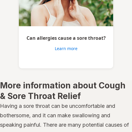
Can allergies cause a sore throat?
Learn more
More information about Cough
& Sore Throat Relief
Having a sore throat can be uncomfortable and
bothersome, and it can make swallowing and
speaking painful. There are many potential causes of