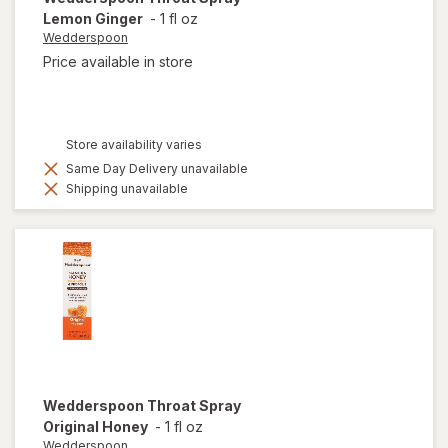
Lemon Ginger
-
1 fl oz
Wedderspoon
Price available in store
Store availability varies
Same Day Delivery unavailable
Shipping unavailable
Wedderspoon
Throat Spray
Original Honey
-
1 fl oz
Wedderspoon