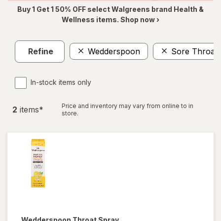
Buy 1 Get 1 50% OFF select Walgreens brand Health &
Wellness items. Shop now ›
Refine
Wedderspoon
Sore Throat 
In-stock items only
Price and inventory may vary from online to in
2
item
s
*
store.
Wedderspoon
Throat Spray