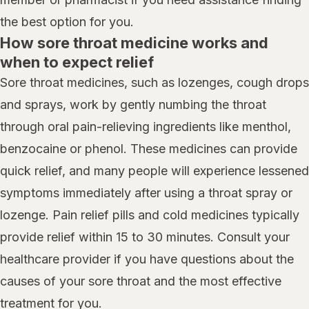
the best option for you.
How sore throat medicine works and
when to expect relief
Sore throat medicines, such as lozenges, cough drops
and sprays, work by gently numbing the throat
through oral pain-relieving ingredients like menthol,
benzocaine or phenol. These medicines can provide
quick relief, and many people will experience lessened
symptoms immediately after using a throat spray or
lozenge. Pain relief pills and cold medicines typically
provide relief within 15 to 30 minutes. Consult your
healthcare provider if you have questions about the
causes of your sore throat and the most effective
treatment for you.