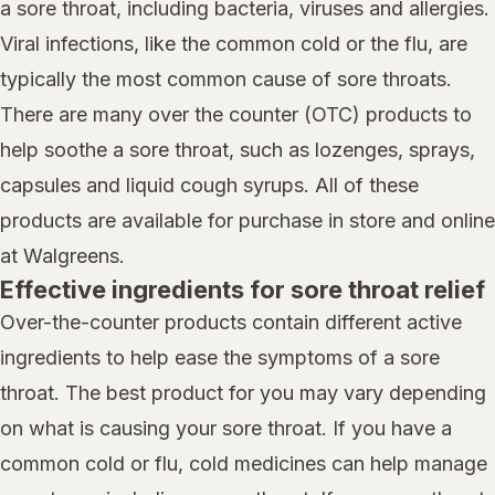
a sore throat, including bacteria, viruses and allergies.
Viral infections, like the common cold or the flu, are
typically the most common cause of sore throats.
There are many over the counter (OTC) products to
help soothe a sore throat, such as lozenges, sprays,
capsules and liquid cough syrups. All of these
products are available for purchase in store and online
at Walgreens.
Effective ingredients for sore throat relief
Over-the-counter products contain different active
ingredients to help ease the symptoms of a sore
throat. The best product for you may vary depending
on what is causing your sore throat. If you have a
common cold or flu, cold medicines can help manage