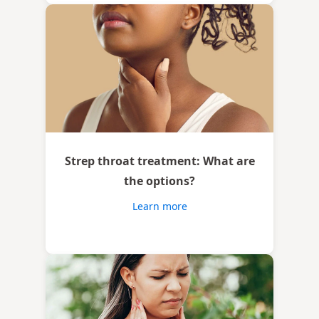
Strep throat treatment: What are
the options?
Learn more