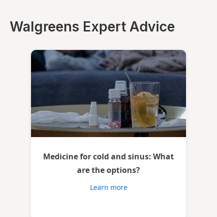
Walgreens Expert Advice
Medicine for cold and sinus: What
are the options?
Learn more