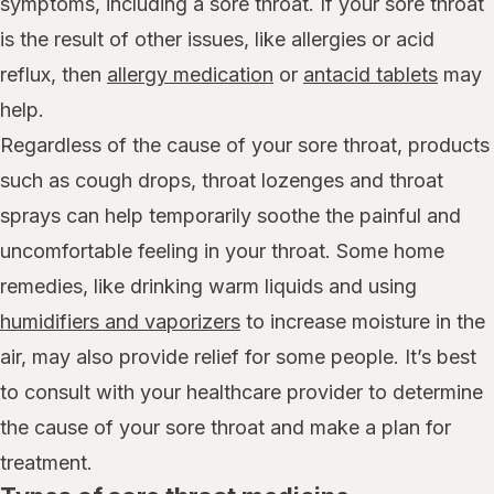
symptoms, including a sore throat. If your sore throat
is the result of other issues, like allergies or acid
reflux, then
allergy medication
or
antacid tablets
may
help.
Regardless of the cause of your sore throat, products
such as cough drops, throat lozenges and throat
sprays can help temporarily soothe the painful and
uncomfortable feeling in your throat. Some home
remedies, like drinking warm liquids and using
humidifiers and vaporizers
to increase moisture in the
air, may also provide relief for some people. It’s best
to consult with your healthcare provider to determine
the cause of your sore throat and make a plan for
treatment.