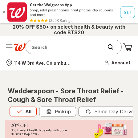
20% OFF $50+ on select health & beauty with
code BTS20
Me
Nearest store
Account
114 W 3rd Ave, Columbus, OH
Wedderspoon - Sore Throat Relief -
Cough & Sore Throat Relief
All
is selected
All
Pickup
Same Day Deliver