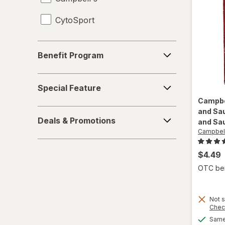
CytoSport
Juices
Meat & Fish
Benefit
Benefit Program
Program
Mixed Nuts
Special
Noodles
Special Feature
Feature
Campbe
Performance Drinks
and Sa
Deals
Deals & Promotions
and Sa
&
Pretzels
Campbell
Promotions
Protein Supplements
$4.49
OTC bene
Regular Soda
Seafood
Not s
Chec
Soups
Same 