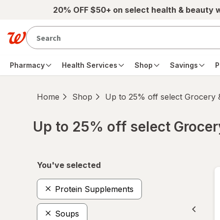
Skip to main content
20% OFF $50+ on select health & beauty 
Pharmacy
Health Services
Shop
Savings
P
Home
Shop
Up to 25% off select Grocery
Up to 25% off select Groce
Skip to product section content
You've selected
Protein Supplements
Soups