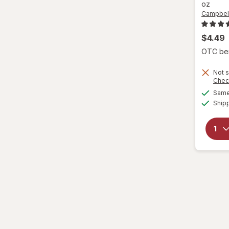
oz
Campbell
$4.49
OTC bene
Not s
Chec
Same 
Ship