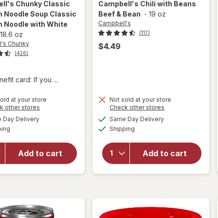
ll's Chunky
Classic
Campbell's
Chili with Beans
n Noodle Soup Classic
Beef & Bean
-
19 oz
Campbell's
n Noodle with White
(117)
18.6 oz
's Chunky
$4.49
(426)
fit card: If you ...
will open
old at your store
Not sold at your store
overlay for
Opens
Opens
k other stores
Check other stores
Campbell's
a
a
available
available
Day Delivery
Same Day Delivery
simulated
simulated
Chunky
will open
Available
Available
ping
dialog
Shipping
dialog
Classic
overlay for
Chicken
Campbell's
Noodle
Chili with
Add to cart
Add to cart
Soup
Beans
Classic
Beef &
Chicken
Bean
Noodle
with White
Meat