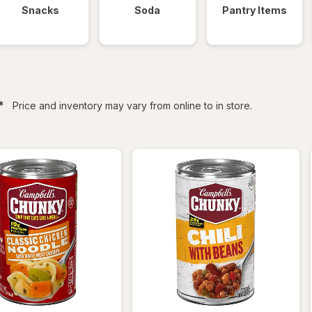
Snacks
Soda
Pantry Items
filtered
*
Price and inventory may vary from online to in store.