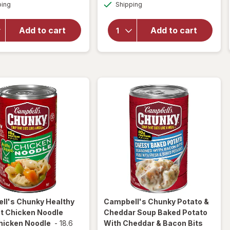
Available
Available
Chunky
ping
dialog
Shipping
dialog
Chunky
Chicken
Classic
and
Chicken
Add to cart
Add to cart
Sausage
Noodle
Gumbo
Soup
Chicken
Classic
and
Chicken
Sausage
Noodle
Gumbo
ll's Chunky
Healthy
Campbell's Chunky
Potato &
t Chicken Noodle
Cheddar Soup Baked Potato
hicken Noodle
-
18.6
With Cheddar & Bacon Bits