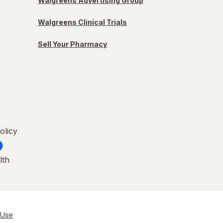
Walgreens Advertising Group
Walgreens Clinical Trials
Sell Your Pharmacy
olicy
lth
 Use