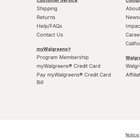
Customer Service
Compa
Shipping
About
Returns
News
Help/FAQs
Impac
Contact Us
Caree
Calif
myWalgreens®
Program Membership
Walgre
myWalgreens® Credit Card
Walgr
Pay myWalgreens® Credit Card
Affili
Bill
Notice 