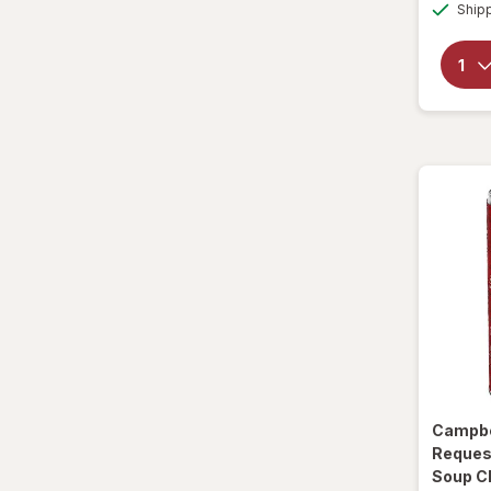
Ship
Sparkling Waters
Sports Supplements
Water - Enhanced
Campbe
Reques
Soup C