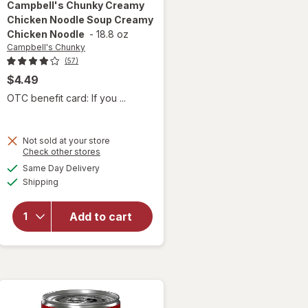
Campbell's Chunky
Creamy
Chicken Noodle Soup Creamy
Chicken Noodle
-
18.8 oz
Campbell's Chunky
(57)
$4.49
OTC benefit card: If you ...
Not sold at your store
will open
Opens
Check other stores
overlay for
a
available
Same Day Delivery
simulated
Campbell's
Available
Shipping
dialog
Chunky
Creamy
Chicken
Add to cart
Noodle
Soup
Creamy
Chicken
Noodle