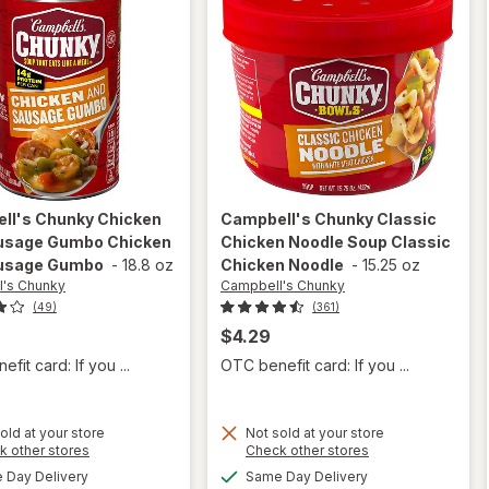
ll's Chunky
Chicken
Campbell's Chunky
Classic
usage Gumbo Chicken
Chicken Noodle Soup Classic
usage Gumbo
-
18.8 oz
Chicken Noodle
-
15.25 oz
's Chunky
Campbell's Chunky
(49)
(361)
$4.29
fit card: If you ...
OTC benefit card: If you ...
will open
old at your store
Not sold at your store
will open
Opens
Opens
k other stores
Check other stores
overlay for
overlay for
a
a
available
available
Campbell's
Day Delivery
Same Day Delivery
simulated
simulated
Campbell's