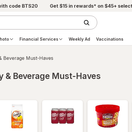
with code BTS20
Get $15 in rewards* on $45+ selec
hoto
Financial Services
Weekly Ad
Vaccinations
 & Beverage Must-Haves
ry & Beverage Must-Haves