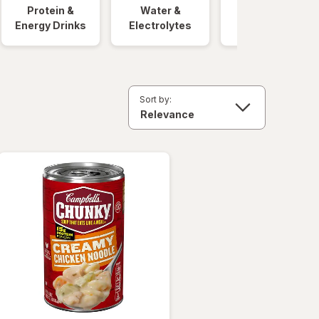
Protein &
Water &
Quick Meals
Energy Drinks
Electrolytes
Sort by: