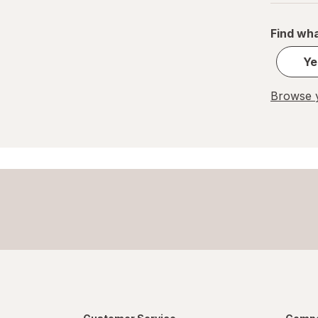
Find wha
Ye
Browse y