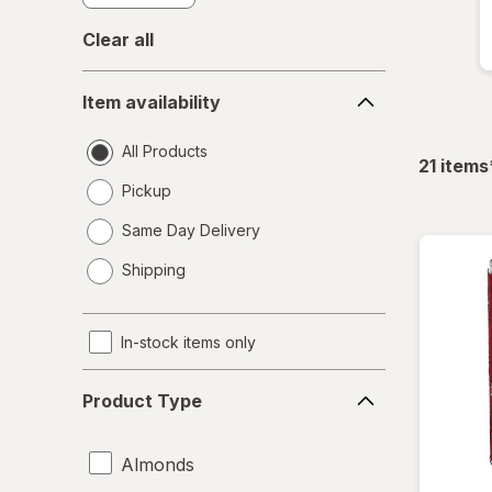
Clear all
Item
Item availability
availability
All Products
21
items
Pickup
Same Day Delivery
opens
Shipping
a
simulated
dialog
In-stock items only
Product
Product Type
Type
Almonds