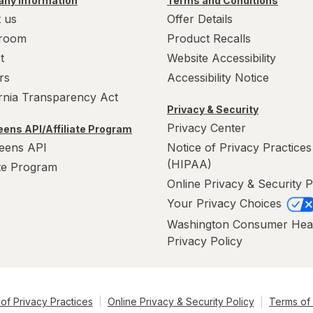
ny Information
Terms and Conditions
 us
Offer Details
room
Product Recalls
t
Website Accessibility
rs
Accessibility Notice
ornia Transparency Act
Privacy & Security
Privacy Center
ens API/Affiliate Program
eens API
Notice of Privacy Practices
(HIPAA)
ate Program
Online Privacy & Security P
Your Privacy Choices
Washington Consumer Hea
Privacy Policy
of Privacy Practices
Online Privacy & Security Policy
Terms of