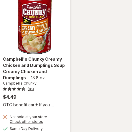
Campbell's Chunky
Creamy
Chicken and Dumplings Soup
Creamy Chicken and
Dumplings
-
18.8 oz
Campbell's Chunky
(85)
$4.49
OTC benefit card: If you ...
will open
Not sold at your store
overlay for
Opens
Check other stores
Campbell's
a
available
Same Day Delivery
simulated
Chunky