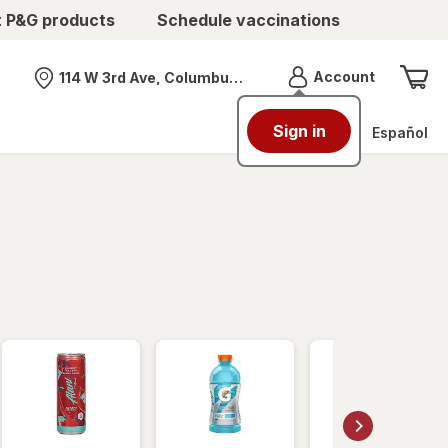
t P&G products
Schedule vaccinations
Menu
Account
114 W 3rd Ave, Columbus, OH
Nearest store
Sign in
Español