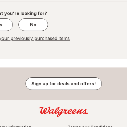
of
1
t you're looking for?
s
No
our previously purchased items
Sign up for deals and offers!