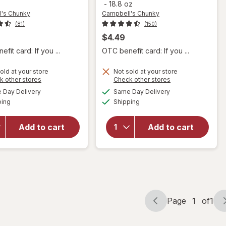
-
18.8 oz
's Chunky
Campbell's Chunky
(81)
(150)
$4.49
fit card: If you ...
OTC benefit card: If you ...
will open
old at your store
Not sold at your store
will open
Opens
Opens
k other stores
Check other stores
overlay for
overlay for
a
a
available
available
Campbell's
Day Delivery
Same Day Delivery
simulated
simulated
Campbell's
Available
Available
Chunky
ping
dialog
Shipping
dialog
Chunky
Potato &
Healthy
Cheddar
Request
Add to cart
Add to cart
Soup
Chicken
Baked
Noodle
Potato
Soup
With
Chicken
Cheddar &
Noodle
Bacon Bits
Page
1
of
1
Page
Page
navigation
1