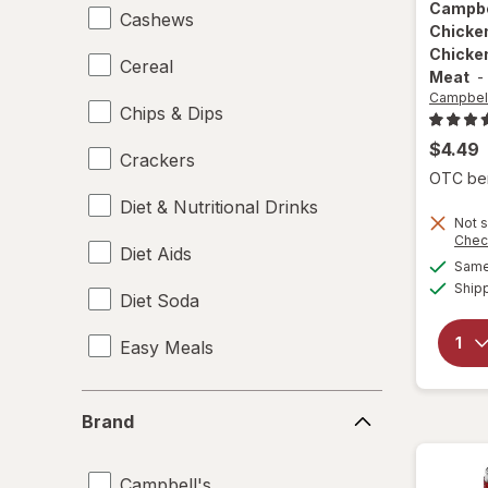
Campbe
Cashews
Chicke
Chicke
Cereal
Meat
-
Campbell
Chips & Dips
$4.49
Crackers
OTC bene
Diet & Nutritional Drinks
Not s
Chec
Diet Aids
Same 
Ship
Diet Soda
Easy Meals
Electrolytes
Brand
Brand
Energy Enhancers
Campbell's
Heat & Eat Meals