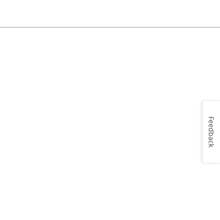
Feedback