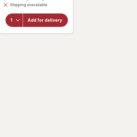
simulated
overlay for
Shipping unavailable
dialog
Mamba
Fruit
Chews
Add for delivery
Orange,
strawberry,
lemon,
raspberry