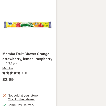
Mamba
Fruit Chews Orange,
strawberry, lemon, raspberry
-
3.73 oz
Mamba
(41)
$2.99
Not sold at your store
Opens
Check other stores
a
available
Same Day Delivery
will open