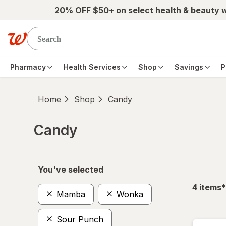
Skip to main content
20% OFF $50+ on select health & beauty 
Pharmacy
Health Services
Shop
Savings
P
Home
Shop
Candy
Candy
Skip to product section content
You've selected
f
4
items
*
Mamba
Wonka
Sour Punch