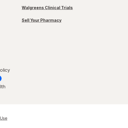
Walgreens Clinical Trials
Sell Your Pharmacy
olicy
lth
 Use