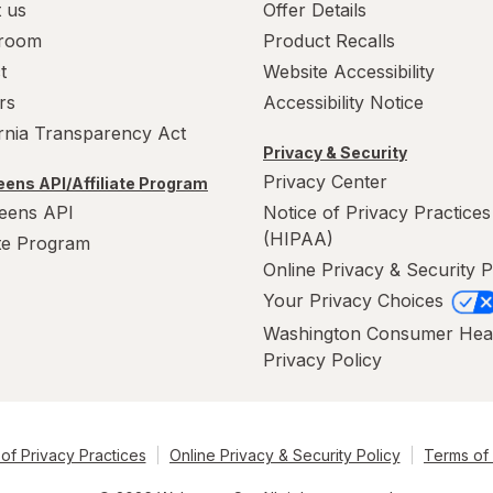
 us
Offer Details
room
Product Recalls
t
Website Accessibility
rs
Accessibility Notice
ornia Transparency Act
Privacy & Security
Privacy Center
ens API/Affiliate Program
eens API
Notice of Privacy Practices
(HIPAA)
ate Program
Online Privacy & Security P
Your Privacy Choices
Washington Consumer Hea
Privacy Policy
of Privacy Practices
Online Privacy & Security Policy
Terms of