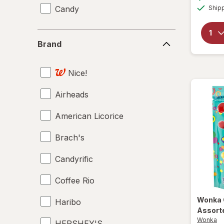
Candy
Ship
Brand
Brand
Nice!
Airheads
American Licorice
Brach's
Candyrific
Coffee Rio
Wonka
Haribo
Assort
Wonka
HERSHEY'S