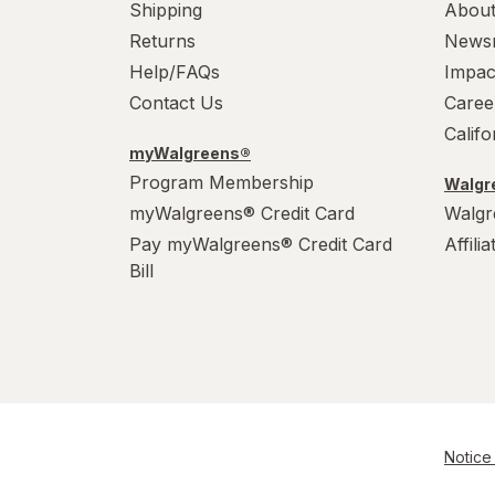
Wonka
Shipping
About
Returns
News
Help/FAQs
Impac
Contact Us
Caree
Calif
myWalgreens®
Program Membership
Walgre
myWalgreens® Credit Card
Walgr
Pay myWalgreens® Credit Card
Affili
Bill
Notice 