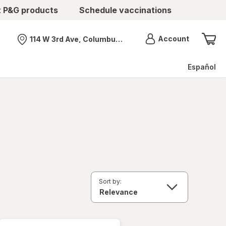
t P&G products
Schedule vaccinations
Menu
Account
114 W 3rd Ave, Columbus, OH
Nearest store
Español
Sort by: