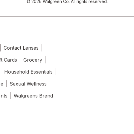
© 2026 Walgreen Co. All rights reserved.
Contact Lenses
ft Cards
Grocery
Household Essentials
re
Sexual Wellness
ents
Walgreens Brand