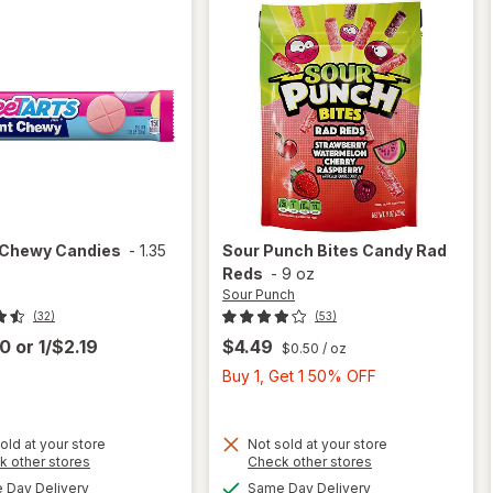
Chewy Candies
-
1.35
Sour Punch
Bites Candy Rad
Reds
-
9 oz
Sour Punch
(32)
(53)
00
or
1/$2.19
$4.49
$0.50
/ oz
Buy
Buy 1, Get 1 50% OFF
1,
Get
1
old at your store
Not sold at your store
Opens
Opens
k other stores
Check other stores
will
50%
a
a
available
available
open
Day Delivery
Same Day Delivery
OFF