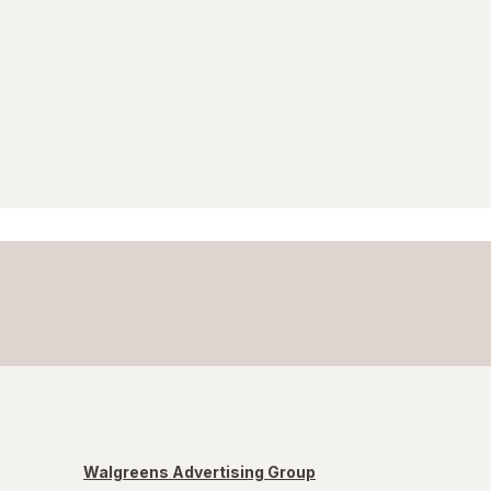
Walgreens Advertising Group