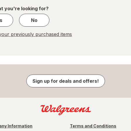
1
t you're looking for?
s
No
our previously purchased items
Sign up for deals and offers!
ny Information
Terms and Conditions