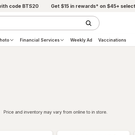
with code BTS20
Get $15 in rewards* on $45+ selec
hoto
Financial Services
Weekly Ad
Vaccinations
iltered
Price and inventory may vary from online to in store.