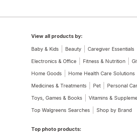
View all products by:
Baby & Kids
Beauty
Caregiver Essentials
Electronics & Office
Fitness & Nutrition
Gi
Home Goods
Home Health Care Solutions
Medicines & Treatments
Pet
Personal Ca
Toys, Games & Books
Vitamins & Supplem
Top Walgreens Searches
Shop by Brand
Top photo products: