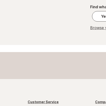
REESE'S
Find wha
Ritter Sport
Ye
Skittles
Browse y
Snickers
Sour Patch
Sour Punch
Swedish Fish
Trolli
WarHeads
Werther's Original
Customer Service
Compa