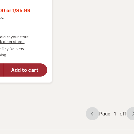
t
.00
or
1/$5.99
 oz
old at your store
Opens
k other stores
a
available
Day Delivery
simulated
will open
Available
ping
dialog
overlay
for
Wonka
Add to cart
Chewy
Candy
Assorted
Page
1
of
1
Page
Page
navigation
1
of