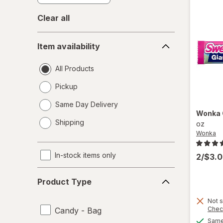
Clear all
Item
Item availability
availability
All Products
Pickup
Same Day Delivery
Wonka
opens
Shipping
oz
a
Wonka
simulated
dialog
In-stock items only
2/$3.
Product
Product Type
Type
Not s
Chec
Candy - Bag
Same 