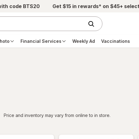
with code BTS20
Get $15 in rewards* on $45+ selec
hoto
Financial Services
Weekly Ad
Vaccinations
iltered
Price and inventory may vary from online to in store.