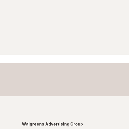
Walgreens Advertising Group