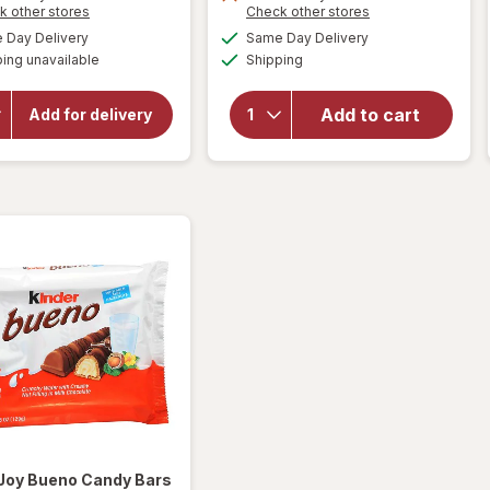
Opens
Opens
k other stores
Check other stores
will
a
a
will open
available
available
open
Day Delivery
Same Day Delivery
simulated
simulated
overlay for
Available
overlay
ing unavailable
dialog
Shipping
dialog
HERSHEY'S
for
Snack Size,
Sour
Halloween
Add to cart
Add for delivery
Candy, Bag
Punch
Milk
Bites
Chocolate
Candy
with
Rad
Almonds
Reds
 Joy
Bueno Candy Bars