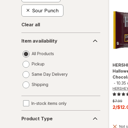
Sour Punch
Clear all
Item
Item availability
availability
All Products
Pickup
HERSH
Hallowe
Same Day Delivery
Chocol
opens
-
10.35
Shipping
a
HERSHEY
simulated
dialog
Previous
$7.99
In-stock items only
price
Curren
2/$12
was
sale
Product
Product Type
price
Type
Not s
is