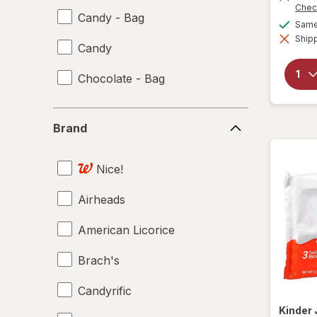
Chec
Candy - Bag
Same 
Shipp
Candy
Chocolate - Bag
Brand
Brand
Nice!
Airheads
American Licorice
Brach's
Candyrific
Kinder