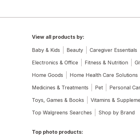
View all products by:
Baby & Kids
Beauty
Caregiver Essentials
Electronics & Office
Fitness & Nutrition
Gi
Home Goods
Home Health Care Solutions
Medicines & Treatments
Pet
Personal Ca
Toys, Games & Books
Vitamins & Supplem
Top Walgreens Searches
Shop by Brand
Top photo products: