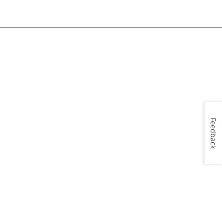
Feedback