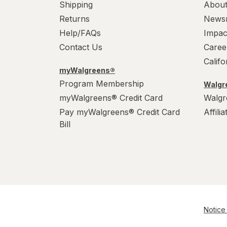
Shipping
About
WarHeads
Returns
News
Werther's Original
Help/FAQs
Impac
Contact Us
Caree
Wonka
Calif
myWalgreens®
Program Membership
Walgre
myWalgreens® Credit Card
Walgr
Pay myWalgreens® Credit Card
Affili
Bill
Notice 