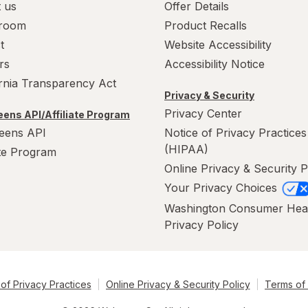
 us
Offer Details
room
Product Recalls
t
Website Accessibility
rs
Accessibility Notice
ornia Transparency Act
Privacy & Security
Privacy Center
ens API/Affiliate Program
eens API
Notice of Privacy Practices
(HIPAA)
ate Program
Online Privacy & Security P
Your Privacy Choices
Washington Consumer Hea
Privacy Policy
of Privacy Practices
Online Privacy & Security Policy
Terms of