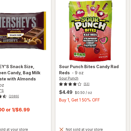
EY'S
Snack Size,
Sour Punch
Bites Candy Rad
en Candy, Bag Milk
Reds
-
9 oz
Sour Punch
ate with Almonds
(53)
 oz
'S
$4.49
$0.50
/ oz
(2089)
Buy
Buy 1, Get 1 50% OFF
1,
t
.00
or
1/$6.99
Get
1
50%
old at your store
Not sold at your store
OFF