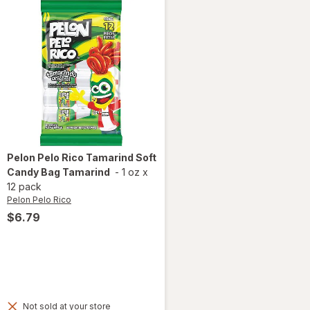
Pelon Pelo Rico
Tamarind Soft
Candy Bag Tamarind
-
1 oz
x
12 pack
Pelon Pelo Rico
$6.79
Not sold at your store