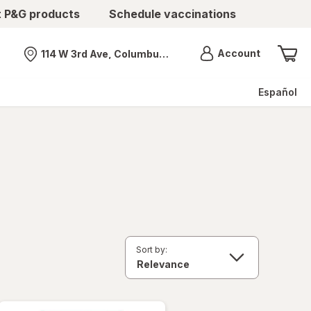
t P&G products
Schedule vaccinations
Menu
Account
114 W 3rd Ave, Columbus, OH
Nearest store
Español
Sort by: