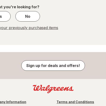
1
t you're looking for?
s
No
our previously purchased items
Sign up for deals and offers!
ny Information
Terms and Conditions