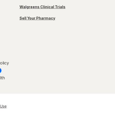
Walgreens Clinical Trials
Sell Your Pharmacy
olicy
lth
 Use