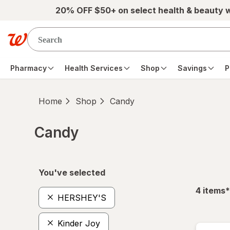
Skip to main content
20% OFF $50+ on select health & beauty 
Pharmacy
Health Services
Shop
Savings
P
Home
Shop
Candy
Candy
Skip to product section content
You've selected
f
4
items
*
HERSHEY'S
Kinder Joy