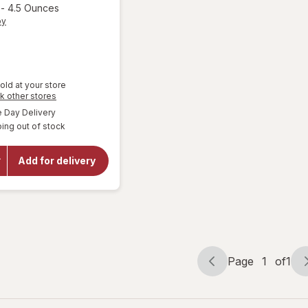
-
4.5 Ounces
oy
old at your store
Opens
k other stores
a
will
available
Day Delivery
simulated
open
ing out of stock
dialog
overlay
for
Kinder
Add for delivery
Joy
Bueno
Candy
Bars 3
Pack
Page
1
of
1
Page
Page
navigation
1
of