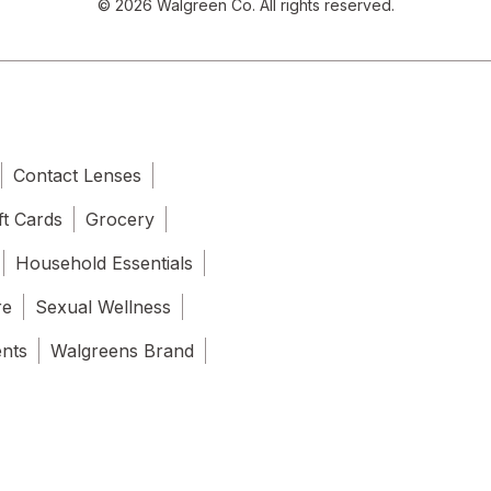
© 2026 Walgreen Co. All rights reserved.
Contact Lenses
ft Cards
Grocery
Household Essentials
re
Sexual Wellness
ents
Walgreens Brand