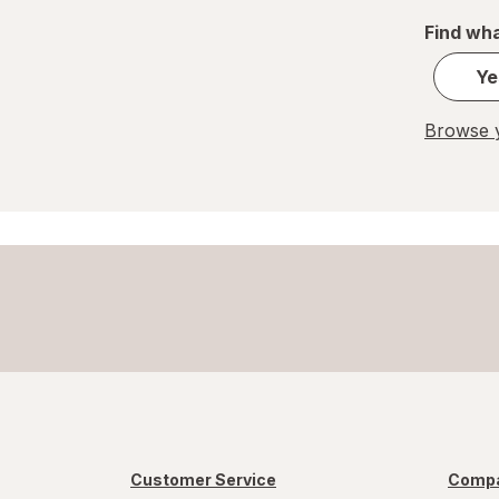
Find wha
Pelon Pelo Rico
Ye
PEZ
REESE'S
Browse y
Ritter Sport
Skittles
Snickers
Sour Patch
Sour Punch
Swedish Fish
Trolli
Customer Service
Compa