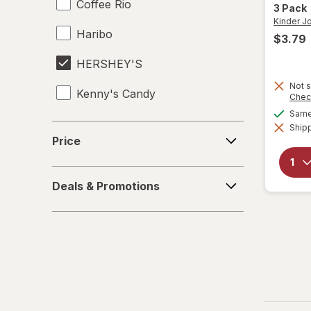
Coffee Rio
3 Pack
Kinder J
Haribo
$3.79
HERSHEY'S
Not s
Kenny's Candy
Chec
Same 
Kinder Joy
Shipp
Price
Price
Kinder
Deals
LifeSavers
Deals & Promotions
&
Promotions
M&M's
Mamba
Mentos
Peeps