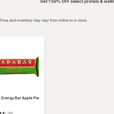
Get 1 50% OFF select protein & wel
tered
Price and inventory may vary from online to in store.
r
Energy Bar Apple Pie
(30)