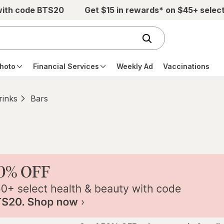
with code BTS20
Get $15 in rewards* on $45+ selec
hoto
Financial Services
Weekly Ad
Vaccinations
rinks
Bars