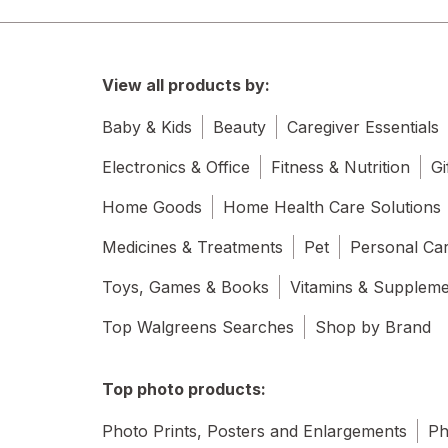
View all products by:
Baby & Kids
Beauty
Caregiver Essentials
Electronics & Office
Fitness & Nutrition
Gi
Home Goods
Home Health Care Solutions
Medicines & Treatments
Pet
Personal Ca
Toys, Games & Books
Vitamins & Supplem
Top Walgreens Searches
Shop by Brand
Top photo products:
Photo Prints, Posters and Enlargements
Ph