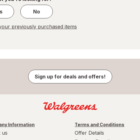
s
No
our previously purchased items
Sign up for deals and offers!
ny Information
Terms and Conditions
 us
Offer Details