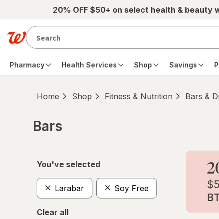
Skip to main content
20% OFF $50+ on select health & beauty 
Pharmacy
Health Services
Shop
Savings
P
Home
Shop
Fitness & Nutrition
Bars & D
Bars
Skip to product section content
You've selected
Larabar
Soy Free
Clear all