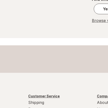
Ye
Browse y
Customer Service
Compa
Shipping
About