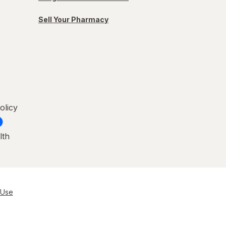
Sell Your Pharmacy
olicy
lth
 Use