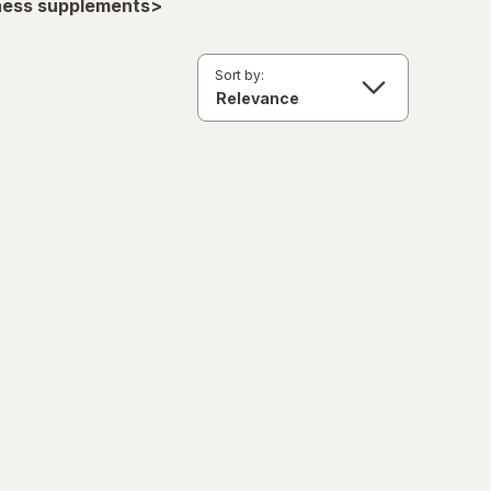
lness supplements>
Sort by: