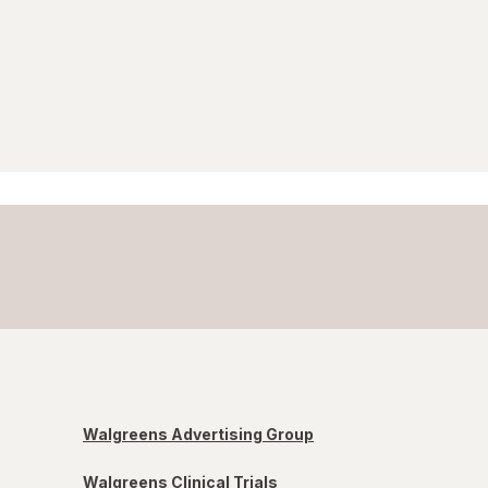
Walgreens Advertising Group
Walgreens Clinical Trials