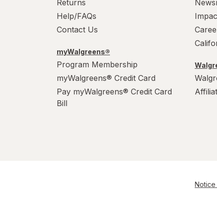
Returns
News
Help/FAQs
Impac
Contact Us
Caree
Calif
myWalgreens®
Program Membership
Walgre
myWalgreens® Credit Card
Walgr
Pay myWalgreens® Credit Card
Affili
Bill
Notice 