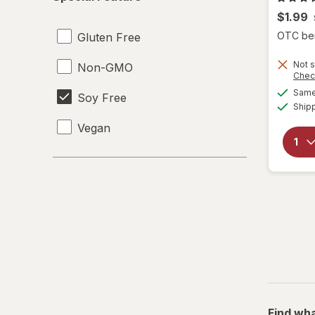
Feature
$1.99
OTC bene
Gluten Free
Not s
Non-GMO
Chec
Same 
Soy Free
Ship
Vegan
Find wha