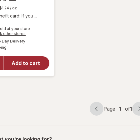
$1.24
/ oz
fit card: If you ...
old at your store
Opens
k other stores
will
a
available
Day Delivery
simulated
open
Available
ping
dialog
overlay
for
Larabar
Add to cart
Energy
Bar
Apple
Pie
Page
1
of
1
Page
Page
navigation
1
of
1
t you're looking for?