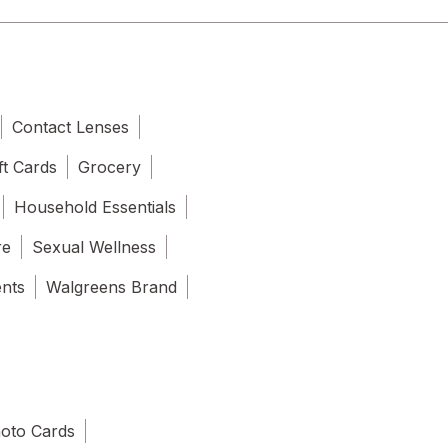
Contact Lenses
ft Cards
Grocery
Household Essentials
re
Sexual Wellness
ents
Walgreens Brand
oto Cards