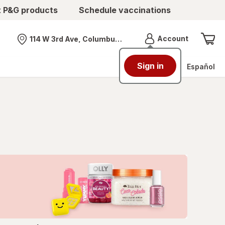
t P&G products
Schedule vaccinations
Menu
Account
114 W 3rd Ave, Columbus, OH
Nearest store
Sign in
Español