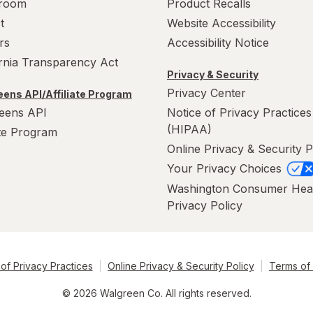
room
Product Recalls
t
Website Accessibility
rs
Accessibility Notice
ornia Transparency Act
Privacy & Security
Privacy Center
ens API/Affiliate Program
eens API
Notice of Privacy Practices
(HIPAA)
ate Program
Online Privacy & Security P
Your Privacy Choices
Washington Consumer Hea
Privacy Policy
of Privacy Practices
Online Privacy & Security Policy
Terms of
© 2026 Walgreen Co. All rights reserved.