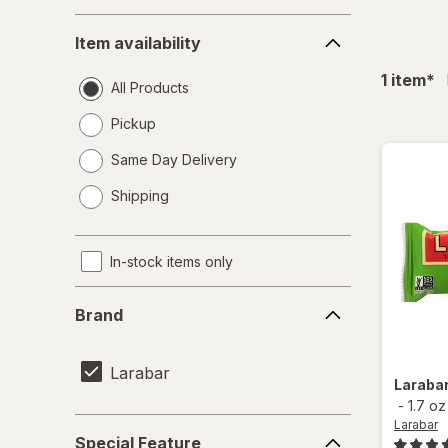
Item
Item availability
availability
fil
1
item
*
All Products
Pickup
Same Day Delivery
opens
Shipping
a
simulated
dialog
In-stock items only
Brand
Brand
Larabar
Laraba
-
1.7 oz
Special
Larabar
Special Feature