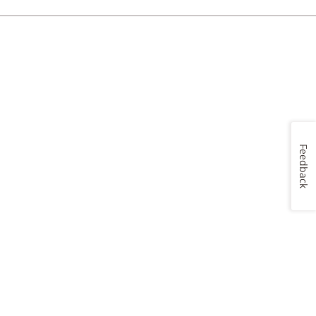
Feedback