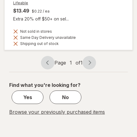
Lifeable
$13.49
$0.22
/ ea
Extra 20% off $50+ on sel...
Not sold in stores
Same Day Delivery unavailable
Shipping out of stock
Page
1
of
1
Page
Page
navigation
1
of
Find what you're looking for?
1
Yes
No
Browse your previously purchased items