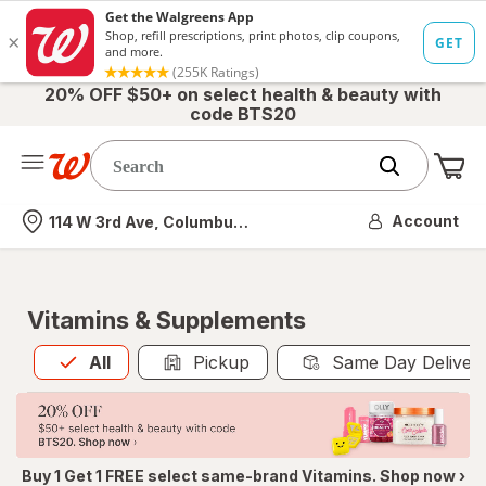
20% OFF $50+ on select health & beauty with
code BTS20
Me
Nearest store
Account
114 W 3rd Ave, Columbus, OH
Vitamins & Supplements
All
is selected
All
Pickup
Same Day Deliver
Buy 1 Get 1 FREE select same-brand Vitamins. Shop now ›