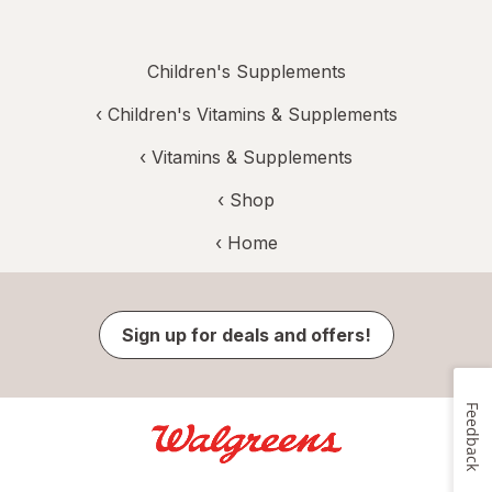
Children's Supplements
‹
Children's Vitamins & Supplements
‹
Vitamins & Supplements
‹ Shop
‹ Home
Sign up for deals and offers!
Feedback