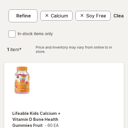
Refine
Calcium
Soy Free
Clear a
In-stock items only
Price and inventory may vary from online to in
1
item
*
store.
Lifeable
Kids Calcium +
Vitamin D Bone Health
Gummies Fruit
-
60 EA