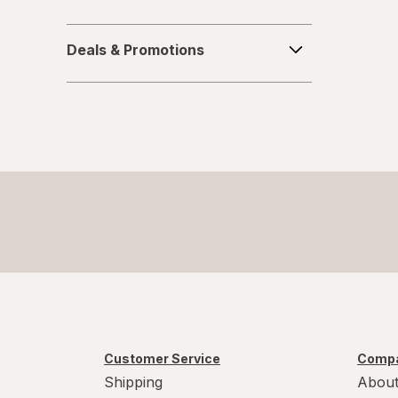
Soy Free
Deals
Sugar Free
Deals & Promotions
&
Promotions
Vegan
Vegetarian
Wheat Free
Yeast Free
Customer Service
Compa
Shipping
About