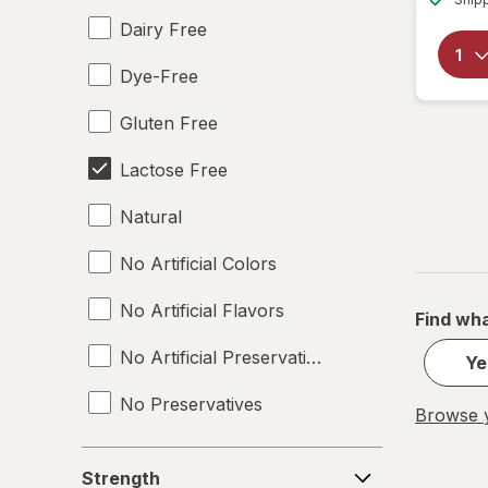
Dairy Free
Dye-Free
Gluten Free
Lactose Free
Natural
No Artificial Colors
No Artificial Flavors
Find wha
No Artificial Preservatives
Ye
No Preservatives
Browse y
Non-GMO
Strength
Strength