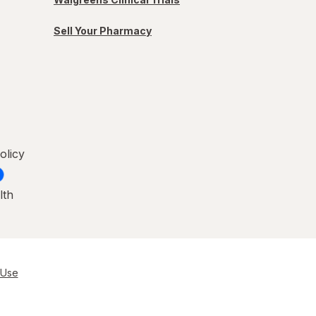
Sell Your Pharmacy
olicy
lth
 Use