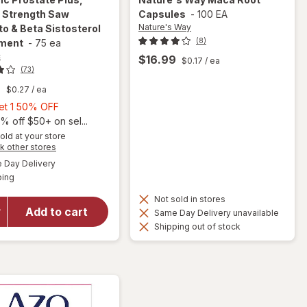
l Strength Saw
Capsules
-
100 EA
Nature's Way
o & Beta Sistosterol
(8)
ment
-
75 ea
c
$16.99
$0.17
/ ea
(73)
9
$0.27
/ ea
Buy
Get 1 50% OFF
1,
% off $50+ on sel...
will open
Get
old at your store
Opens
k other stores
overlay for
1
a
available
Urinozinc
50%
Day Delivery
simulated
Available
Prostate
ping
dialog
OFF
Plus,
Not sold in stores
Clinical
Add to cart
Same Day Delivery unavailable
Strength
Shipping out of stock
Saw
Palmetto &
Beta
Sistosterol
Supplement