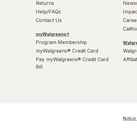
Returns
News
Help/FAQs
Impac
Contact Us
Caree
Calif
myWalgreens®
Program Membership
Walgre
myWalgreens® Credit Card
Walgr
Pay myWalgreens® Credit Card
Affili
Bill
Notice 