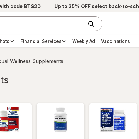
 with code BTS20
Up to 25% OFF select back-to-sch
hoto
Financial Services
Weekly Ad
Vaccinations
xual Wellness Supplements
ts