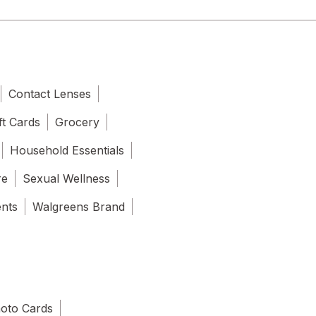
Contact Lenses
ft Cards
Grocery
Household Essentials
re
Sexual Wellness
ents
Walgreens Brand
oto Cards