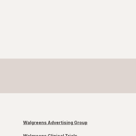
Walgreens Advertising Group
Walgreens Clinical Trials