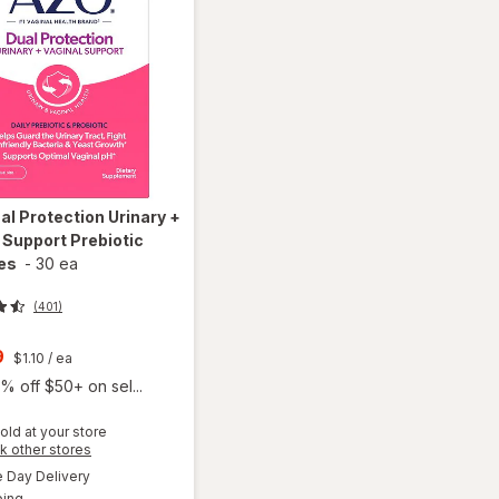
al Protection Urinary +
 Support Prebiotic
es
-
30 ea
(401)
t
9
$1.10
/ ea
% off $50+ on sel...
old at your store
Opens
k other stores
will open
a
available
overlay
Day Delivery
simulated
Available
for
AZO
ping
dialog