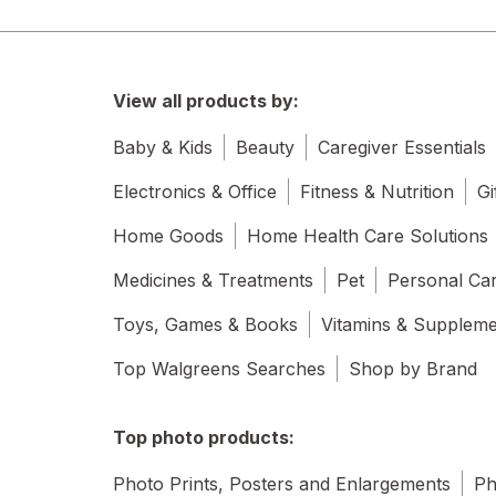
View all products by:
Baby & Kids
Beauty
Caregiver Essentials
Electronics & Office
Fitness & Nutrition
Gi
Home Goods
Home Health Care Solutions
Medicines & Treatments
Pet
Personal Ca
Toys, Games & Books
Vitamins & Supplem
Top Walgreens Searches
Shop by Brand
Top photo products:
Photo Prints, Posters and Enlargements
Ph