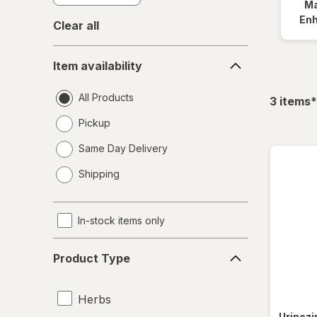
Ma
En
Clear all
Item
Item availability
availability
All Products
f
3
items
*
Pickup
Same Day Delivery
opens
Shipping
a
simulated
dialog
In-stock items only
Product
Product Type
Type
Herbs
Urinoz