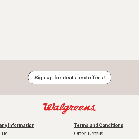
Sign up for deals and offers!
ny Information
Terms and Conditions
 us
Offer Details