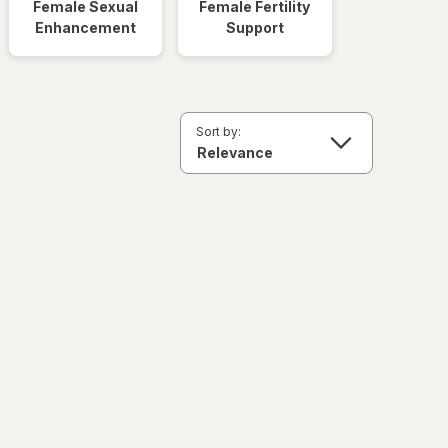
Female Sexual
Female Fertility
Enhancement
Support
Sort by: