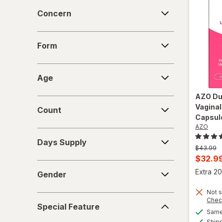
Concern
Concern
Form
Form
Age
Age
AZO
Du
Count
Vaginal
Count
Capsul
AZO
Days
Days Supply
Supply
Previous
$43.99
price
Curren
$32.9
Gender
was
sale
Extra 20
Gender
price
Not s
is
Special
Chec
Special Feature
Feature
Same 
Ship