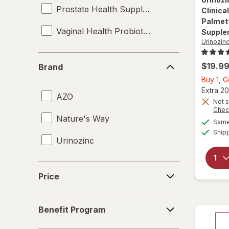
Prostate Health Supplements
Clinica
Palmett
Vaginal Health Probiotics
Supple
Urinozin
Brand
$19.9
Brand
Buy 1, 
Extra 20
AZO
Not s
Chec
Nature's Way
Same 
Ship
Urinozinc
Price
Price
Benefit
Benefit Program
Program