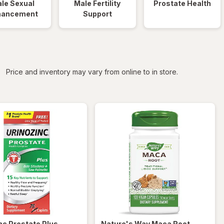
le Sexual
Male Fertility
Prostate Health
hancement
Support
iltered
Price and inventory may vary from online to in store.
inc
Prostate Plus,
Nature's Way
Maca Root