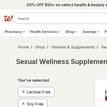
Skip to main content
20% OFF $50+ on select health & beauty
Pharmacy
Health Services
Shop
Savings
P
Home
Shop
Vitamins & Supplements
Se
Sexual Wellness Supplemen
Skip to product section content
You've selected
Lactose Free
Soy Free