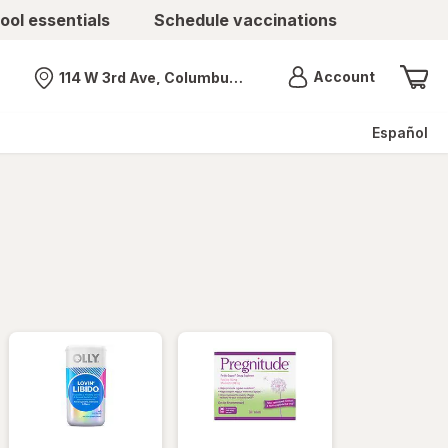
ool essentials
Schedule vaccinations
Menu
Account
114 W 3rd Ave, Columbus, OH
Nearest store
Español