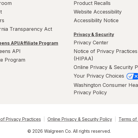
room
Product Recalls
t
Website Accessibility
rs
Accessibility Notice
ornia Transparency Act
Privacy & Security
Privacy Center
ens API/Affiliate Program
eens API
Notice of Privacy Practices
(HIPAA)
ate Program
Online Privacy & Security P
Your Privacy Choices
Washington Consumer Hea
Privacy Policy
of Privacy Practices
Online Privacy & Security Policy
Terms of
© 2026 Walgreen Co. All rights reserved.