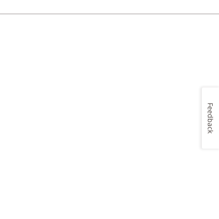
Feedback