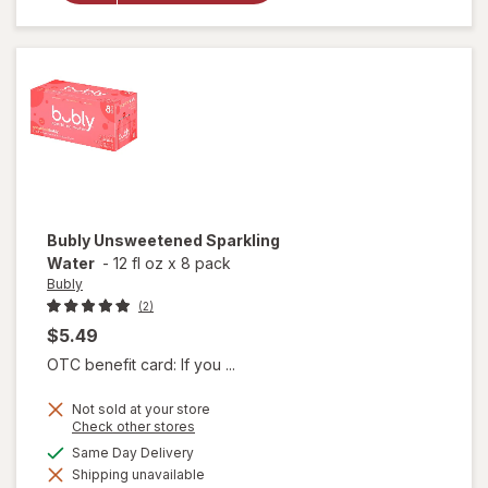
Sticks
Pretzels
Bubly
Unsweetened Sparkling
Water
-
12 fl oz
x
8 pack
Bubly
(2)
$5.49
OTC benefit card: If you ...
Not sold at your store
Opens
Check other stores
a
available
Same Day Delivery
simulated
Shipping unavailable
dialog
will open