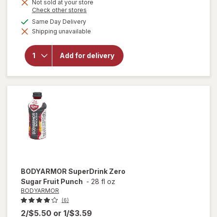
Not sold at your store
Opens
Check other stores
a
available
Same Day Delivery
simulated
will open
Shipping unavailable
dialog
overlay for
Bubly
Sparkling
Add for delivery
Water
Strawberry
Sunset
BODYARMOR
SuperDrink Zero
Sugar Fruit Punch
-
28 fl oz
BODYARMOR
(6)
2/$5.50
or
1/$3.59