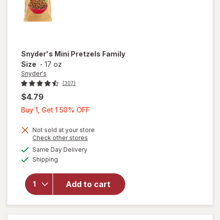
Snyder's
Mini Pretzels Family
Size
-
17 oz
Snyder's
(307)
$4.79
Buy
Buy 1, Get 1 50% OFF
1,
Get
Not sold at your store
Opens
Check other stores
1
a
available
will open
Same Day Delivery
50%
simulated
Available
overlay
Shipping
dialog
OFF
for
Snyder's
Add to cart
Mini
Pretzels
Family
Size