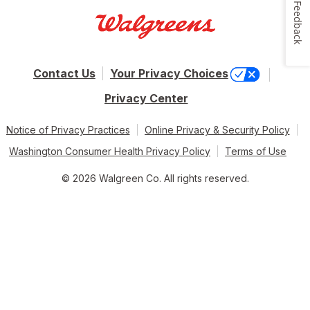
Feedback
Contact Us
Your Privacy Choices
Privacy Center
Notice of Privacy Practices
Online Privacy & Security Policy
Washington Consumer Health Privacy Policy
Terms of Use
© 2026 Walgreen Co. All rights reserved.