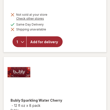
Not sold at your store
Opens
Check other stores
a
available
Same Day Delivery
simulated
Shipping unavailable
dialog
will open
overlay for
BODYARMOR
Add for delivery
SuperDrink
Zero Sugar
Fruit Punch
Bubly
Sparkling Water Cherry
-
12 fl oz
x
8 pack