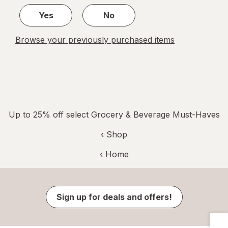
Yes
No
Browse your previously purchased items
Up to 25% off select Grocery & Beverage Must-Haves
‹ Shop
‹ Home
Sign up for deals and offers!