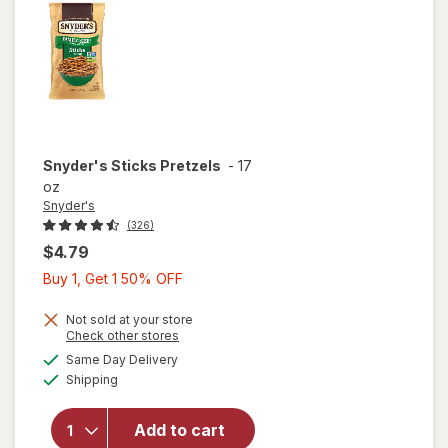
Snyder's
Sticks Pretzels
-
17
oz
Snyder's
(326)
$4.79
Buy
Buy 1, Get 1 50% OFF
1,
Get
Not sold at your store
Opens
Check other stores
1
a
available
Same Day Delivery
50%
simulated
Available
will open
Shipping
dialog
OFF
overlay
for
Add to cart
Snyder's