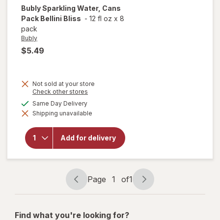
Bubly
Sparkling Water, Cans
Pack Bellini Bliss
-
12 fl oz
x
8
pack
Bubly
$5.49
Not sold at your store
Opens
Check other stores
a
available
Same Day Delivery
will open
simulated
overlay
Shipping unavailable
dialog
for
Bubly
Sparkling
Water,
Add for delivery
Cans
Pack
Bellini
Bliss
Page
1
of
1
Page
Page
navigation
1
of
Find what you're looking for?
1