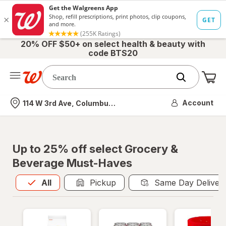
20% OFF $50+ on select health & beauty with
code BTS20
Me
Nearest store
Account
114 W 3rd Ave, Columbus, OH
Up to 25% off select Grocery &
Beverage Must-Haves
All
is selected
All
Pickup
Same Day Deliver