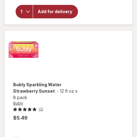
overlay for
Bubly
Add for delivery
Unsweetened
Sparkling
Water
Bubly
Sparkling Water
Strawberry Sunset
-
12 fl oz
x
8 pack
Bubly
(3)
$5.49