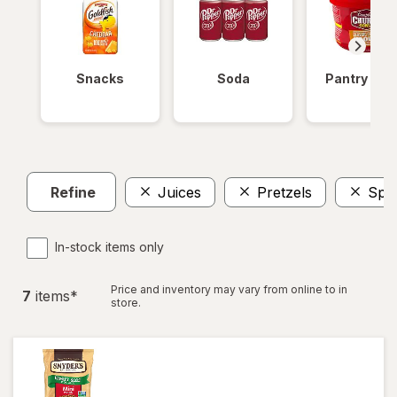
Snacks
Soda
Pantry Ite
Refine
Juices
Pretzels
Spar
In-stock items only
Price and inventory may vary from online to in
7
item
s
*
store.