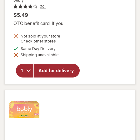
Bubly
(10)
$5.49
OTC benefit card: If you ...
Not sold at your store
Opens
Check other stores
a
available
Same Day Delivery
simulated
Shipping unavailable
dialog
will open
overlay
for
Bubly
Add for delivery
Sparkling
Water
Cherry