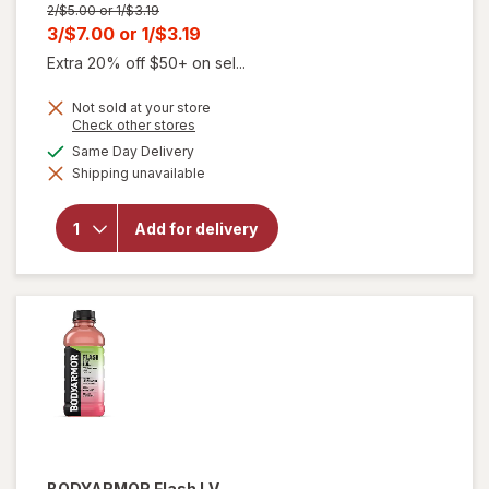
Previous
2/$5.00 or 1/$3.19
price
Current
3/$7.00
or
1/$3.19
was
sale
Extra 20% off $50+ on sel...
price
Not sold at your store
is
Opens
Check other stores
a
available
Same Day Delivery
simulated
will
Shipping unavailable
dialog
open
overlay
for
Add for delivery
Alani
Nu
Energy
Drink
BODYARMOR Flash I.V.