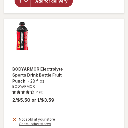
Sparkling
Add for delivery
Water
Strawberry
Sunset
BODYARMOR
Electrolyte
Sports Drink Bottle Fruit
Punch
-
28 fl oz
BODYARMOR
(128)
2/$5.50
or
1/$3.59
Not sold at your store
Opens
Check other stores
a