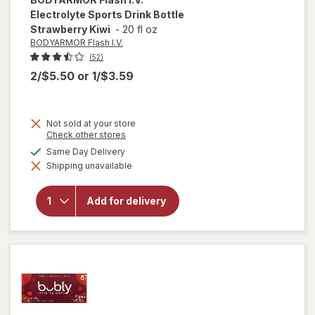
Electrolyte Sports Drink Bottle
Strawberry Kiwi
-
20 fl oz
BODYARMOR Flash I.V.
(52)
2/$5.50
or
1/$3.59
Not sold at your store
Opens
Check other stores
a
available
Same Day Delivery
will open
simulated
overlay for
Shipping unavailable
dialog
BODYARMOR
Flash I.V.
Electrolyte
Add for delivery
Sports Drink
Bottle
Strawberry
Kiwi