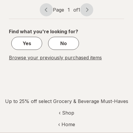
Bliss
Page
1
of
1
Page
Page
navigation
1
of
Find what you're looking for?
1
Yes
No
Browse your previously purchased items
Up to 25% off select Grocery & Beverage Must-Haves
‹ Shop
‹ Home