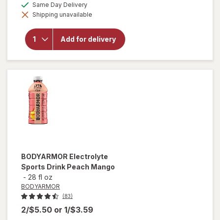
available
Same Day Delivery
simulated
will open
Shipping unavailable
dialog
overlay for
BODYARMOR
Electrolyte
Add for delivery
Sports Drink
Bottle Fruit
Punch
BODYARMOR
Electrolyte
Sports Drink Peach Mango
-
28 fl oz
BODYARMOR
(83)
2/$5.50
or
1/$3.59