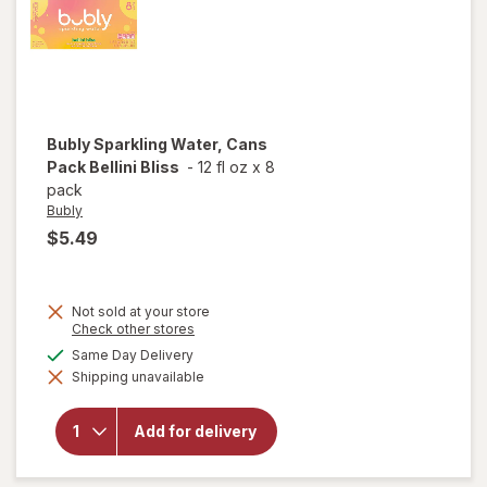
Bubly
Sparkling Water, Cans
Pack Bellini Bliss
-
12 fl oz
x
8
pack
Bubly
$5.49
Not sold at your store
Opens
Check other stores
a
available
Same Day Delivery
will open
simulated
overlay
Shipping unavailable
dialog
for
Bubly
Sparkling
Water,
Add for delivery
Cans
Pack
Bellini