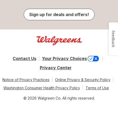
Sign up for deals and offers!
Feedback
Contact Us
Your Privacy Choices
Privacy Center
Notice of Privacy Practices
Online Privacy & Security Policy
Washington Consumer Health Privacy Policy
Terms of Use
© 2026 Walgreen Co. All rights reserved.