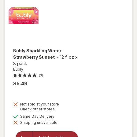
Bubly
Sparkling Water
Strawberry Sunset
-
12 fl oz
x
8 pack
Bubly
(3)
$5.49
Not sold at your store
Opens
Check other stores
a
available
Same Day Delivery
simulated
will open
Shipping unavailable
dialog
overlay for
Bubly