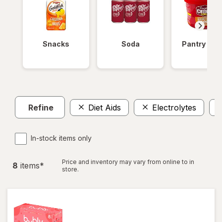
Snacks
Soda
Pantry Ite
Refine
Diet Aids
Electrolytes
In-stock items only
Price and inventory may vary from online to in
8
item
s
*
store.