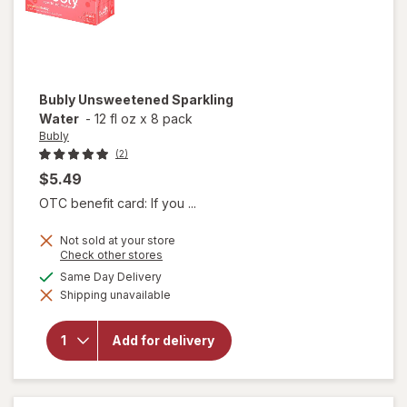
Bubly
Unsweetened Sparkling
Water
-
12 fl oz
x
8 pack
Bubly
(2)
$5.49
OTC benefit card: If you ...
Not sold at your store
Opens
Check other stores
a
available
Same Day Delivery
simulated
Shipping unavailable
dialog
will open
overlay for
Bubly
Add for delivery
Unsweetened
Sparkling
Water