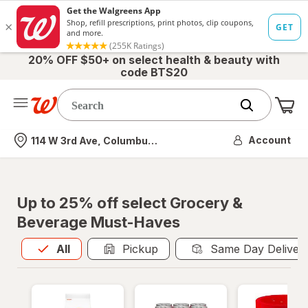
20% OFF $50+ on select health & beauty with
code BTS20
Me
Nearest store
Account
114 W 3rd Ave, Columbus, OH
Up to 25% off select Grocery &
Beverage Must-Haves
All
is selected
All
Pickup
Same Day Deliver