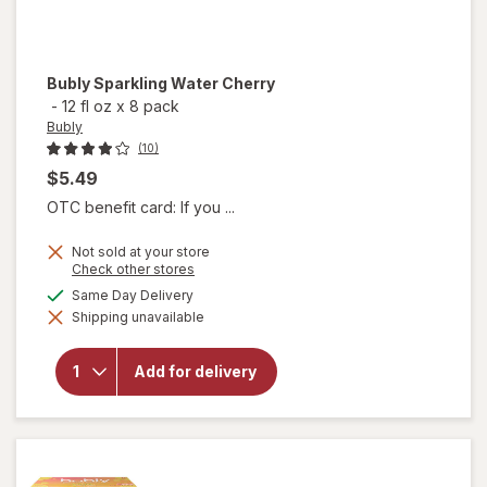
Bubly
Sparkling Water Cherry
-
12 fl oz
x
8 pack
Bubly
(10)
$5.49
OTC benefit card: If you ...
Not sold at your store
Opens
Check other stores
a
available
Same Day Delivery
simulated
Shipping unavailable
dialog
will open
overlay
for
Bubly
Add for delivery
Sparkling
Water
Cherry