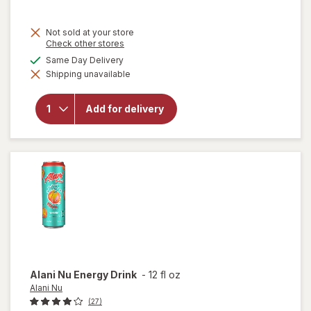
Not sold at your store
Opens
Check other stores
a
available
Same Day Delivery
simulated
will open
Shipping unavailable
dialog
overlay for
BODYARMOR
Electrolyte
Add for delivery
Sports Drink
Peach
Mango
Alani Nu
Energy Drink
-
12 fl oz
Alani Nu
(27)