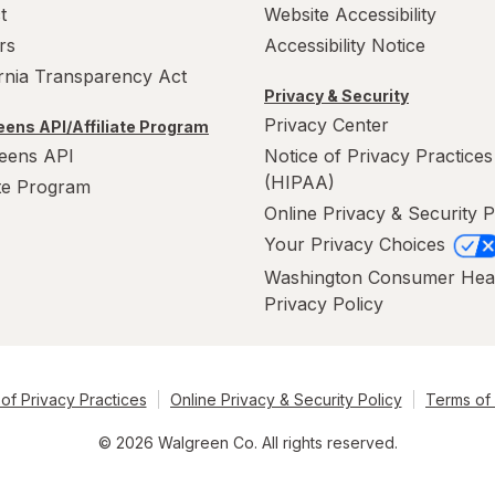
t
Website Accessibility
rs
Accessibility Notice
ornia Transparency Act
Privacy & Security
Privacy Center
ens API/Affiliate Program
eens API
Notice of Privacy Practices
(HIPAA)
ate Program
Online Privacy & Security P
Your Privacy Choices
Washington Consumer Hea
Privacy Policy
of Privacy Practices
Online Privacy & Security Policy
Terms of
© 2026 Walgreen Co. All rights reserved.