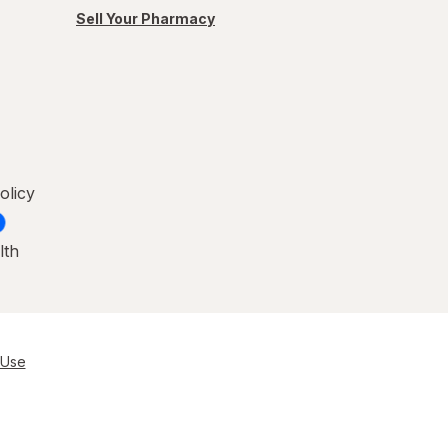
Sell Your Pharmacy
olicy
lth
 Use