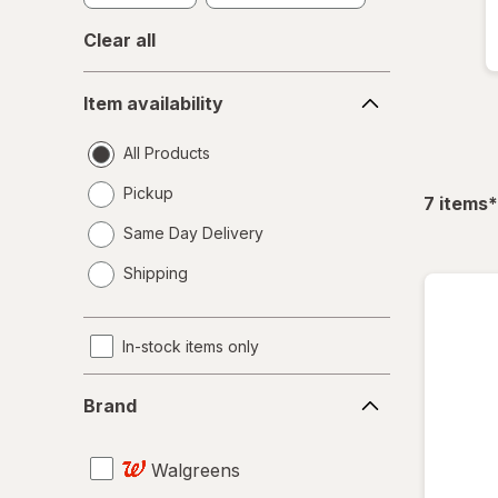
Clear all
Item
Item availability
availability
All Products
Pickup
f
7
items
*
Same Day Delivery
opens
Shipping
a
simulated
dialog
In-stock items only
Brand
Brand
Walgreens