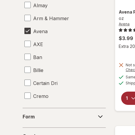
Almay
Avena
Arm & Hammer
oz
Avena
Avena
$3.99
AXE
Extra 20
Ban
Not s
Billie
Chec
Same 
Certain Dri
Ship
Cremo
Crystal
Form
Form
David Beckham
Gender
Degree