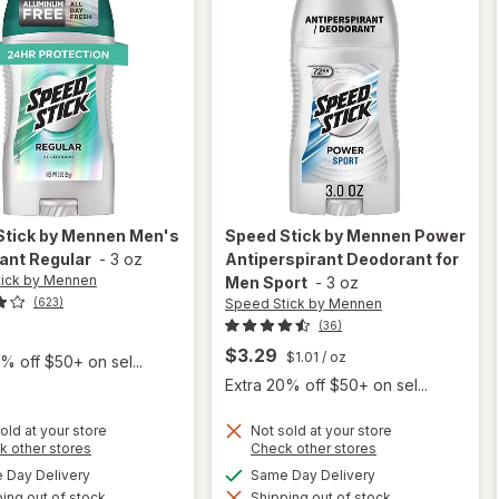
Stick by Mennen
Men's
Speed Stick by Mennen
Power
ant Regular
-
3 oz
Antiperspirant Deodorant for
ick by Mennen
Men Sport
-
3 oz
Speed Stick by Mennen
(623)
(36)
$3.29
$1.01
/ oz
% off $50+ on sel...
Extra 20% off $50+ on sel...
old at your store
Not sold at your store
Opens
Opens
k other stores
Check other stores
a
a
available
available
Day Delivery
Same Day Delivery
simulated
simulated
will open
will open
ing out of stock
dialog
Shipping out of stock
dialog