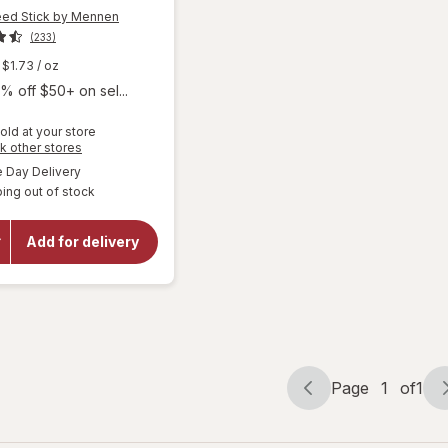
ed Stick by Mennen
(233)
$1.73
/ oz
% off $50+ on sel...
old at your store
Opens
k other stores
a
available
Day Delivery
will open
simulated
overlay for
ing out of stock
dialog
Lady Speed
Stick by
Mennen
Add for delivery
Invisible Dry
Antiperspirant
Deodorant
Wild Freesia
Page
1
of
1
Page
Page
navigation
1
of