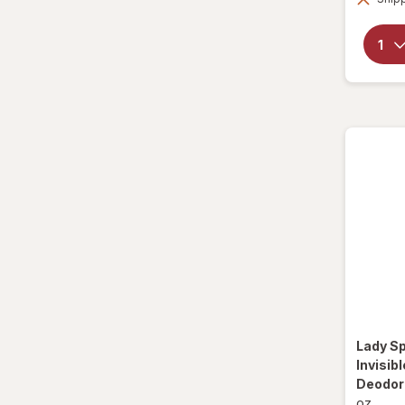
Method
Mitchum
Native
Old Spice
Right Guard
Secret
SheaMoisture
Speed Stick
Suave
Lady S
Invisib
Summer's Eve
Deodora
oz