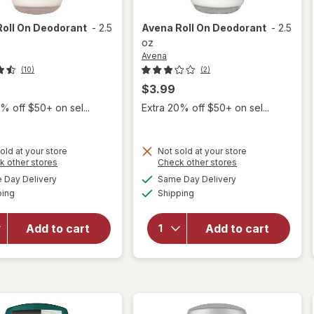
Roll On Deodorant
-
2.5
Avena
Roll On Deodorant
-
2.5
oz
Avena
(10)
(2)
$3.99
% off $50+ on sel...
Extra 20% off $50+ on sel...
old at your store
Not sold at your store
Opens
Opens
k other stores
Check other stores
a
a
available
available
Day Delivery
Same Day Delivery
simulated
simulated
Available
Available
ping
dialog
Shipping
dialog
will open
will open
overlay
overlay
for
Avena
for
Avena
Add to cart
Add to cart
Roll On
Roll On
Deodorant
Deodorant