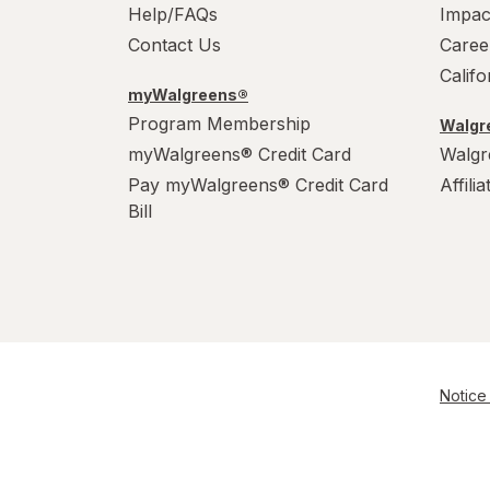
Help/FAQs
Impac
Contact Us
Caree
Calif
myWalgreens®
Program Membership
Walgre
myWalgreens® Credit Card
Walgr
Pay myWalgreens® Credit Card
Affili
Bill
Notice 