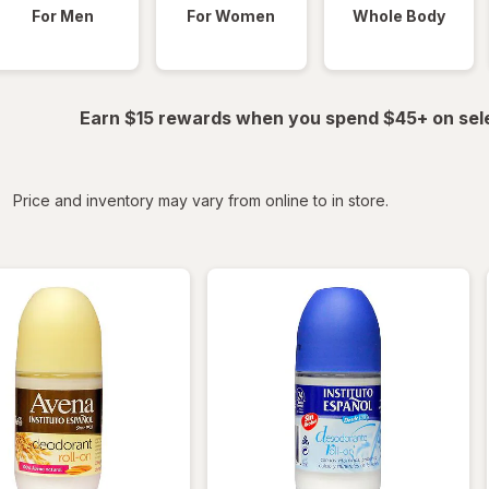
For Men
For Women
Whole Body
Earn $15 rewards when you spend $45+ on sel
iltered
Price and inventory may vary from online to in store.