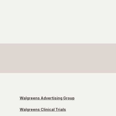
Walgreens Advertising Group
Walgreens Clinical Trials