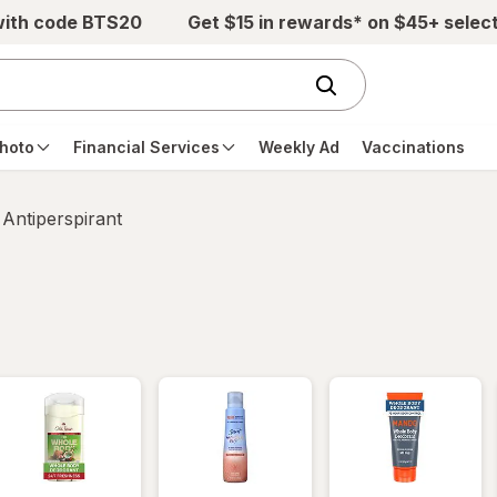
with code BTS20
Get $15 in rewards* on $45+ selec
hoto
Financial Services
Weekly Ad
Vaccinations
Antiperspirant