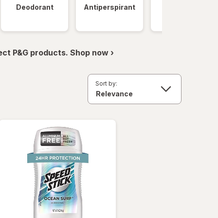
Deodorant
Antiperspirant
Clinical
Strength
ect P&G products. Shop now ›
Sort by: