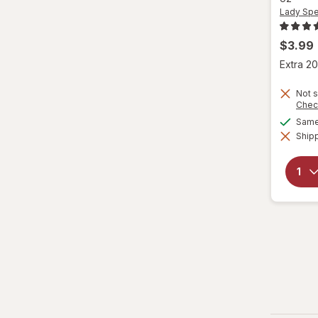
Tom's of Maine
Lady Spe
$3.99
Extra 20
Not s
Chec
Same 
Shipp