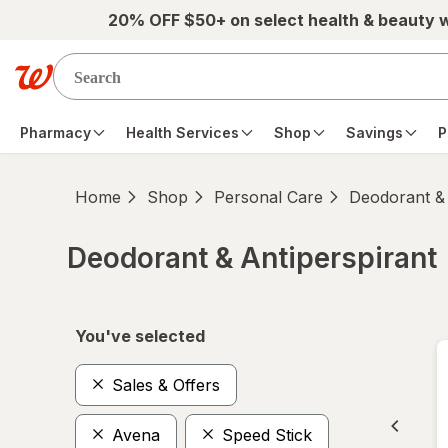
Skip to main content
20% OFF $50+ on select health & beauty 
Pharmacy
Health Services
Shop
Savings
P
Home
Shop
Personal Care
Deodorant & 
Deodorant & Antiperspirant
Skip to product section content
You've selected
Sales & Offers
Avena
Speed Stick