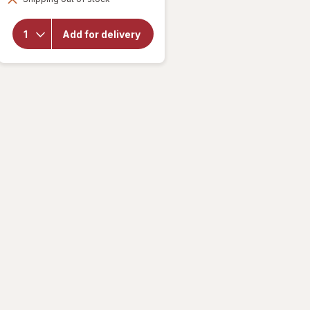
overlay for
Speed Stick by
Mennen
Add for delivery
Antiperspirant
Deodorant for
Men Irish
Spring