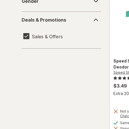
Gender
Dove
Deals
Deals & Promotions
&
Dr. Squatch
Promotions
Sales & Offers
Dry Idea
Duke Cannon
Speed 
Elizabeth Arden
Deodor
Speed St
Every Man Jack
$3.49
Gillette
Extra 20
Harry's
Lume
Not s
Chec
Same 
Mando
Shipp