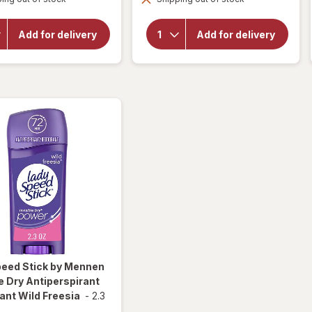
overlay for
overlay for
Speed
Speed Stick by
Stick by
Mennen
Add for delivery
Add for delivery
Mennen
Power
Men's
Antiperspirant
Deodorant
Deodorant for
Regular
Men Sport
peed Stick by Mennen
le Dry Antiperspirant
nt Wild Freesia
-
2.3