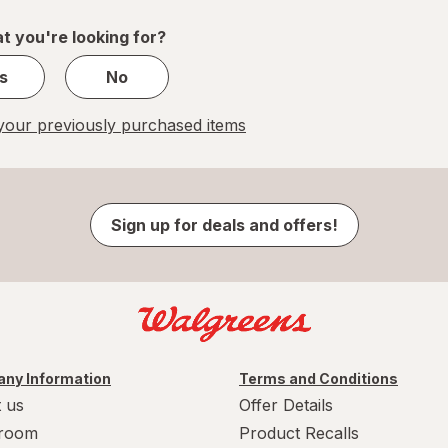
1
t you're looking for?
s
No
our previously purchased items
Sign up for deals and offers!
ny Information
Terms and Conditions
 us
Offer Details
room
Product Recalls