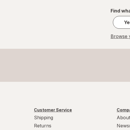
Find wha
Ye
Browse y
Customer Service
Compa
Shipping
About
Returns
News