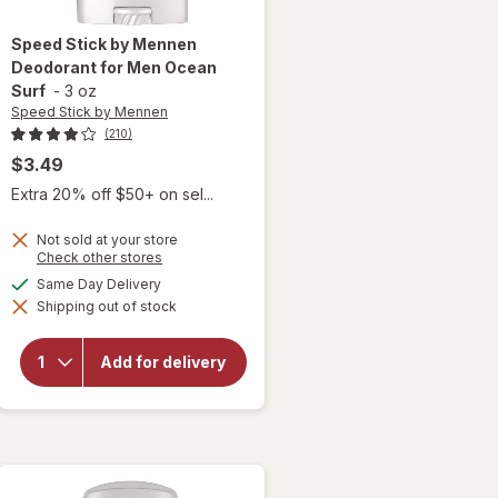
Speed Stick by Mennen
Deodorant for Men Ocean
Surf
-
3 oz
Speed Stick by Mennen
(210)
$3.49
Extra 20% off $50+ on sel...
Not sold at your store
Opens
Check other stores
a
available
Same Day Delivery
will open
simulated
overlay for
Shipping out of stock
dialog
Speed
Stick by
Mennen
Add for delivery
Deodorant
for Men
Ocean
Surf