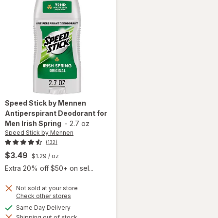
Speed Stick by Mennen
Antiperspirant Deodorant for
Men Irish Spring
-
2.7 oz
Speed Stick by Mennen
(132)
$3.49
$1.29
/ oz
Extra 20% off $50+ on sel...
Not sold at your store
Opens
Check other stores
a
available
Same Day Delivery
simulated
will open
Shipping out of stock
dialog