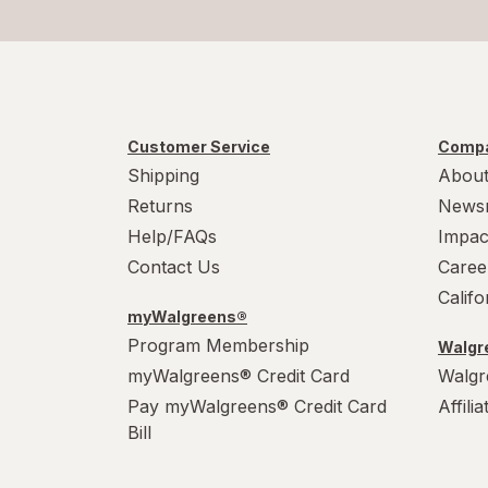
Customer Service
Compa
Shipping
About
Returns
News
Help/FAQs
Impac
Contact Us
Caree
Calif
myWalgreens®
Program Membership
Walgre
myWalgreens® Credit Card
Walgr
Pay myWalgreens® Credit Card
Affili
Bill