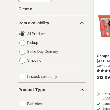
Clear all
Item
Item availability
availability
All Products
Pickup
Same Day Delivery
Compou
opens
Shipping
(Actual
a
Compoun
simulated
dialog
In-stock items only
$12.99
Product
Product Type
Type
Not s
Chec
Bubbles
Same 
Ship