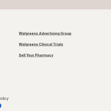
Walgreens Advertising Group
Walgreens Clinical Trials
Sell Your Pharmacy
olicy