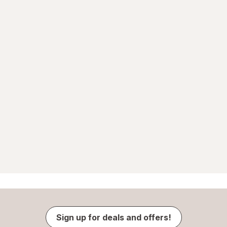
Sign up for deals and offers!