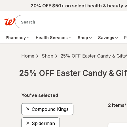
Skip to main content
20% OFF $50+ on select health & beauty 
Pharmacy
Health Services
Shop
Savings
P
Home
Shop
25% OFF Easter Candy & Gifts
25% OFF Easter Candy & Gif
Skip to product section content
You've selected
f
2
items
*
Compound Kings
Spiderman