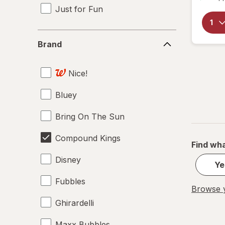
Just for Fun
Brand
Brand
Nice!
Bluey
Bring On The Sun
Compound Kings
Find wha
Disney
Ye
Fubbles
Browse y
Ghirardelli
Maxx Bubbles