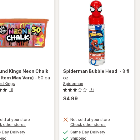
nd Kings
Neon Chalk
Spiderman
Bubble Head
-
8 fl
 Item May Vary)
-
50 ea
oz
d Kings
Spiderman
(1)
(3)
$4.99
old at your store
Not sold at your store
Opens
Opens
k other stores
Check other stores
a
a
available
available
Day Delivery
Same Day Delivery
simulated
simulated
will open
Available
Available
will open
ping
dialog
Shipping
dialog