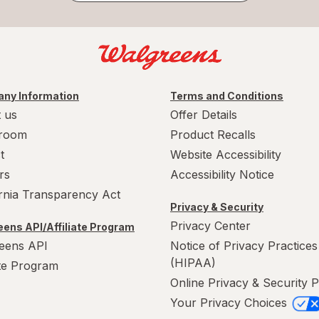
ny Information
Terms and Conditions
 us
Offer Details
room
Product Recalls
t
Website Accessibility
rs
Accessibility Notice
ornia Transparency Act
Privacy & Security
Privacy Center
ens API/Affiliate Program
eens API
Notice of Privacy Practices
(HIPAA)
ate Program
Online Privacy & Security P
Your Privacy Choices