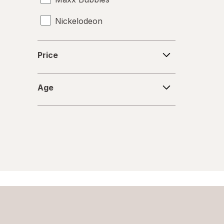
Nickelodeon
RMS
Price
Price
Spiderman
Age
Zuru
Age