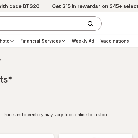
with code BTS20
Get $15 in rewards* on $45+ selec
hoto
Financial Services
Weekly Ad
Vaccinations
*
ts*
iltered
Price and inventory may vary from online to in store.