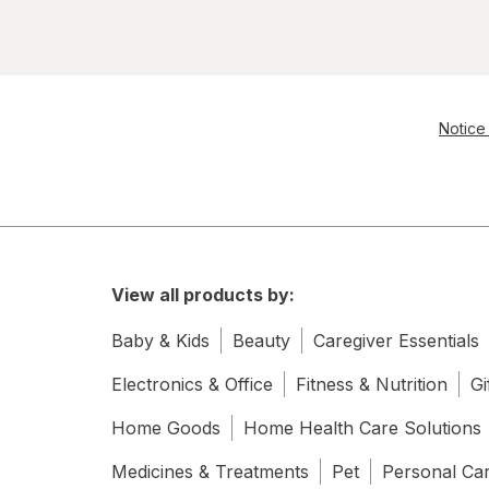
Notice 
View all products by:
Baby & Kids
Beauty
Caregiver Essentials
Electronics & Office
Fitness & Nutrition
Gi
Home Goods
Home Health Care Solutions
Medicines & Treatments
Pet
Personal Ca