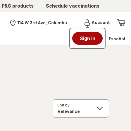
t P&G products
Schedule vaccinations
Menu
Account
114 W 3rd Ave, Columbus, OH
Nearest store
Sign in
Español
Sort by: