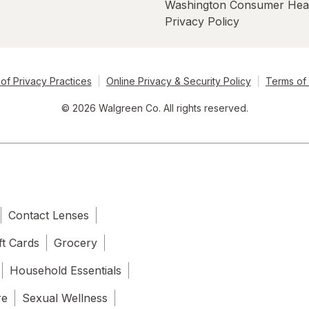
Washington Consumer Hea
Privacy Policy
of Privacy Practices
Online Privacy & Security Policy
Terms of
© 2026 Walgreen Co. All rights reserved.
Contact Lenses
ft Cards
Grocery
Household Essentials
re
Sexual Wellness