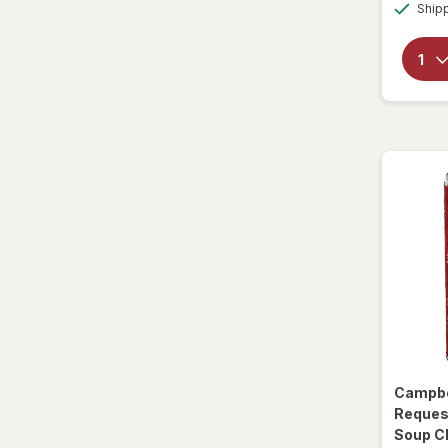
Ship
Sparkling Waters
Sports Supplements
Water - Enhanced
Campbe
Reques
Soup C