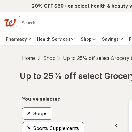
Skip to main content
20% OFF $50+ on select health & beauty 
Pharmacy
Health Services
Shop
Savings
P
Home
Shop
Up to 25% off select Grocery
Up to 25% off select Groce
Skip to product section content
You've selected
Soups
Sports Supplements