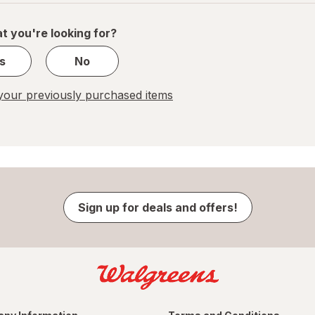
of
1
t you're looking for?
s
No
our previously purchased items
Sign up for deals and offers!