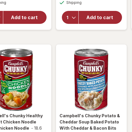
Available
Available
Chunky
ping
dialog
Shipping
dialog
Chunky
Chicken
Classic
and
Chicken
Add to cart
Add to cart
Sausage
Noodle
Gumbo
Soup
Chicken
Classic
and
Chicken
Sausage
Noodle
Gumbo
ll's Chunky
Healthy
Campbell's Chunky
Potato &
t Chicken Noodle
Cheddar Soup Baked Potato
hicken Noodle
-
18.6
With Cheddar & Bacon Bits