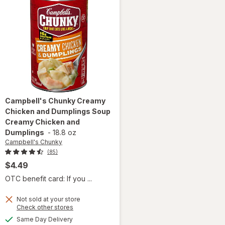
Campbell's Chunky
Creamy
Chicken and Dumplings Soup
Creamy Chicken and
Dumplings
-
18.8 oz
Campbell's Chunky
(85)
$4.49
OTC benefit card: If you ...
will open
Not sold at your store
overlay for
Opens
Check other stores
Campbell's
a
available
Same Day Delivery
simulated
Chunky