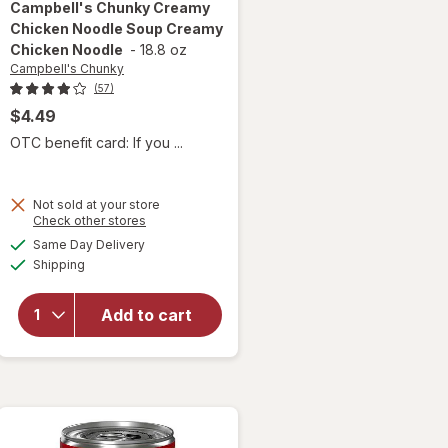
Campbell's Chunky
Creamy
Chicken Noodle Soup Creamy
Chicken Noodle
-
18.8 oz
Campbell's Chunky
(57)
$4.49
OTC benefit card: If you ...
Not sold at your store
will open
Opens
Check other stores
overlay for
a
available
Same Day Delivery
simulated
Campbell's
Available
Shipping
dialog
Chunky
Creamy
Chicken
Add to cart
Noodle
Soup
Creamy
Chicken
Noodle