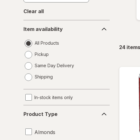
Clear all
Item
Item availability
availability
All Products
24
item
Pickup
Same Day Delivery
opens
Shipping
a
simulated
dialog
In-stock items only
Product
Product Type
Type
Almonds