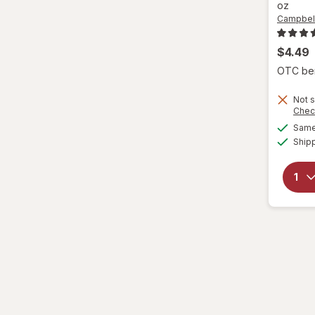
oz
Campbell
$4.49
OTC bene
Not s
Chec
Same 
Ship