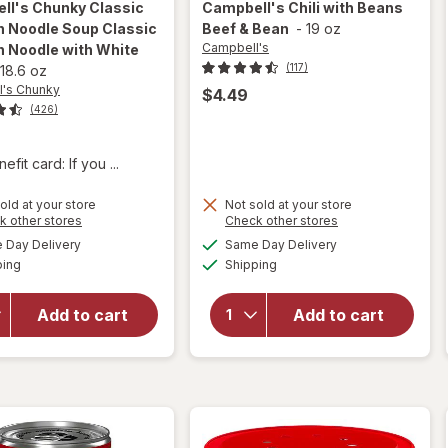
ll's Chunky
Classic
Campbell's
Chili with Beans
n Noodle Soup Classic
Beef & Bean
-
19 oz
Campbell's
n Noodle with White
(117)
18.6 oz
's Chunky
$4.49
(426)
fit card: If you ...
will open
old at your store
Not sold at your store
overlay for
Opens
Opens
k other stores
Check other stores
Campbell's
a
a
available
available
Day Delivery
Same Day Delivery
simulated
simulated
Chunky
will open
Available
Available
ping
dialog
Shipping
dialog
Classic
overlay for
Chicken
Campbell's
Noodle
Chili with
Add to cart
Add to cart
Soup
Beans
Classic
Beef &
Chicken
Bean
Noodle
with White
Meat