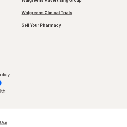
Walgreens Advertising Group
Walgreens Clinical Trials
Sell Your Pharmacy
olicy
lth
 Use