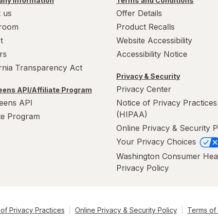
ny Information
Terms and Conditions
 us
Offer Details
room
Product Recalls
t
Website Accessibility
rs
Accessibility Notice
ornia Transparency Act
Privacy & Security
Privacy Center
ens API/Affiliate Program
eens API
Notice of Privacy Practices
(HIPAA)
ate Program
Online Privacy & Security P
Your Privacy Choices
Washington Consumer Hea
Privacy Policy
of Privacy Practices
Online Privacy & Security Policy
Terms of