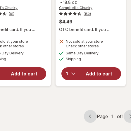
-
18.8 oz
's Chunky
Campbell's Chunky
(81)
(150)
$4.49
fit card: If you ...
OTC benefit card: If you ...
will open
old at your store
Not sold at your store
will open
Opens
Opens
k other stores
Check other stores
overlay for
overlay for
a
a
available
available
Campbell's
Day Delivery
Same Day Delivery
simulated
simulated
Campbell's
Available
Available
Chunky
ping
dialog
Shipping
dialog
Chunky
Potato &
Healthy
Cheddar
Request
Add to cart
Add to cart
Soup
Chicken
Baked
Noodle
Potato
Soup
With
Chicken
Cheddar &
Noodle
Bacon Bits
Page
1
of
1
Page
Page
navigation
1