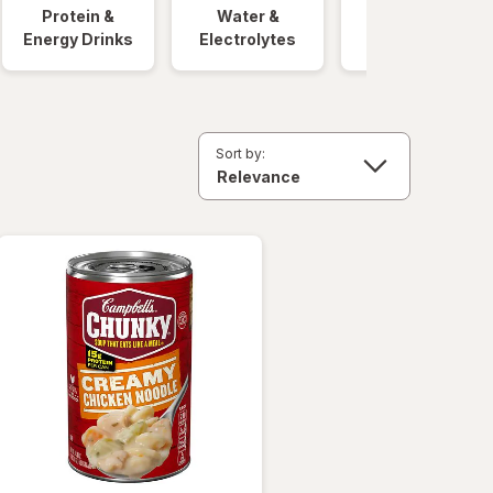
Protein &
Water &
Quick Meals
Energy Drinks
Electrolytes
Sort by: