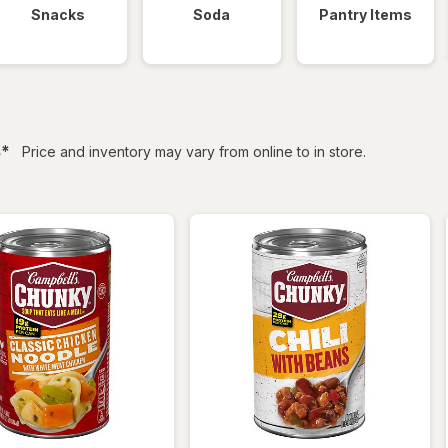
Snacks
Soda
Pantry Items
filtered
s
*
Price and inventory may vary from online to in store.