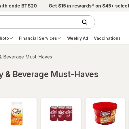
with code BTS20
Get $15 in rewards* on $45+ selec
hoto
Financial Services
Weekly Ad
Vaccinations
 & Beverage Must-Haves
ry & Beverage Must-Haves