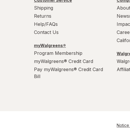
Customer Service
Compa
Shipping
About
Returns
News
Help/FAQs
Impac
Contact Us
Caree
Calif
myWalgreens®
Program Membership
Walgre
myWalgreens® Credit Card
Walgr
Pay myWalgreens® Credit Card
Affili
Bill
Notice 