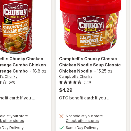
ll's Chunky
Chicken
Campbell's Chunky
Classic
usage Gumbo Chicken
Chicken Noodle Soup Classic
usage Gumbo
-
18.8 oz
Chicken Noodle
-
15.25 oz
's Chunky
Campbell's Chunky
(49)
(361)
$4.29
fit card: If you ...
OTC benefit card: If you ...
will open
old at your store
Not sold at your store
will open
Opens
Opens
k other stores
Check other stores
overlay for
overlay for
a
a
available
available
Campbell's
Day Delivery
Same Day Delivery
simulated
simulated
Campbell's