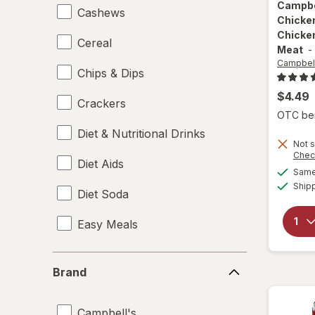
Campbe
Cashews
Chicke
Chicke
Cereal
Meat
-
Campbell
Chips & Dips
$4.49
Crackers
OTC bene
Diet & Nutritional Drinks
Not s
Chec
Diet Aids
Same 
Ship
Diet Soda
Easy Meals
Electrolytes
Brand
Brand
Energy Enhancers
Campbell's
Heat & Eat Meals