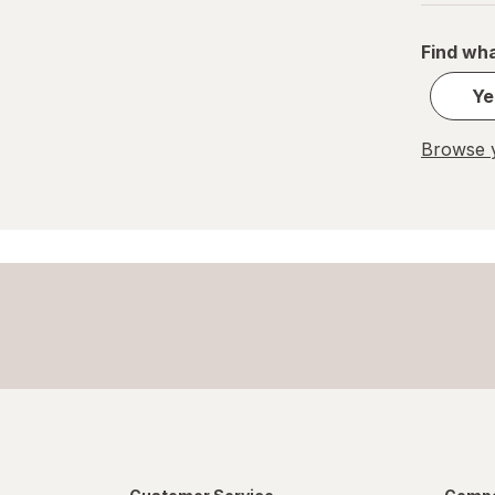
Find wha
Ye
Browse y