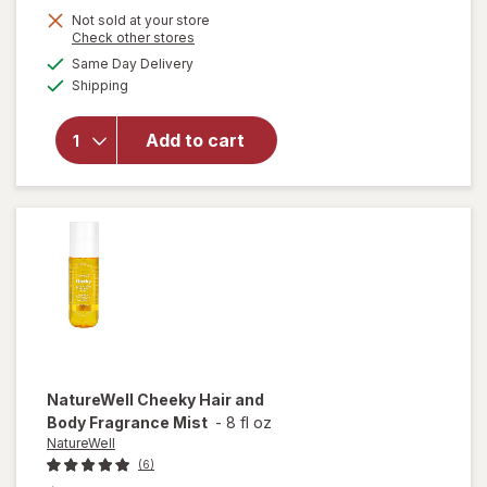
Not sold at your store
will open
Opens
Check other stores
overlay
a
available
Same Day Delivery
simulated
for
Body
Available
Shipping
dialog
Fantasies
Signature
Fragrance
Add to cart
Body
Spray
Sweet
Sunrise
Fantasy
NatureWell
Cheeky Hair and
Body Fragrance Mist
-
8 fl oz
NatureWell
(6)