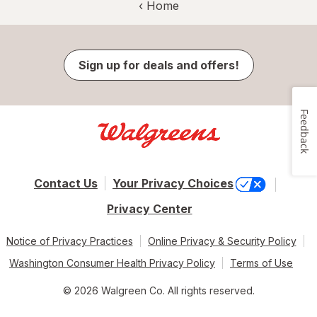
‹ Home
Sign up for deals and offers!
Feedback
Contact Us
Your Privacy Choices
Privacy Center
Notice of Privacy Practices
Online Privacy & Security Policy
Washington Consumer Health Privacy Policy
Terms of Use
© 2026 Walgreen Co. All rights reserved.