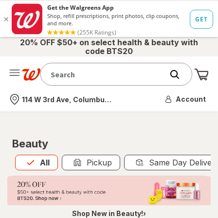
20% OFF $50+ on select health & beauty with
code BTS20
Me
Nearest store
Account
114 W 3rd Ave, Columbus, OH
Beauty
All
is selected
All
Pickup
Same Day Deliver
Shop New in Beauty!›