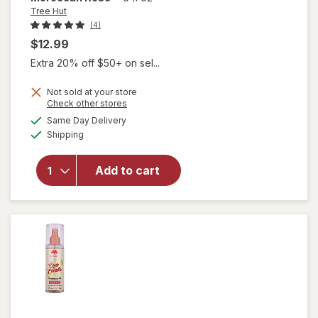
Tree Hut
(4)
$12.99
Extra 20% off $50+ on sel...
Not sold at your store
Opens
Check other stores
a
available
will open
Same Day Delivery
simulated
Available
overlay
Shipping
dialog
for
Tree
Hut
Add to cart
Fragrance
Mist
Moroccan
Rose