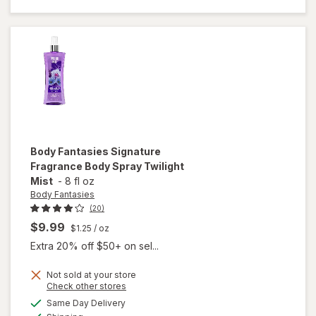
Spray
Pink
Sweet
Pea
Fantasy
Body Fantasies
Signature
Fragrance Body Spray Twilight
Mist
-
8 fl oz
Body Fantasies
(20)
$9.99
$1.25
/ oz
Extra 20% off $50+ on sel...
Not sold at your store
Opens
Check other stores
will open
a
available
overlay
Same Day Delivery
simulated
Available