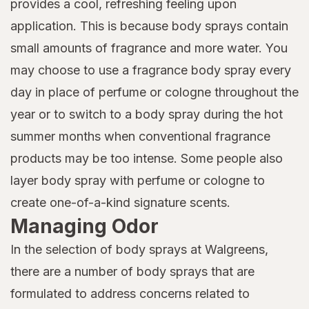
provides a cool, refreshing feeling upon
application. This is because body sprays contain
small amounts of fragrance and more water. You
may choose to use a fragrance body spray every
day in place of perfume or cologne throughout the
year or to switch to a body spray during the hot
summer months when conventional fragrance
products may be too intense. Some people also
layer body spray with perfume or cologne to
create one-of-a-kind signature scents.
Managing Odor
In the selection of body sprays at Walgreens,
there are a number of body sprays that are
formulated to address concerns related to