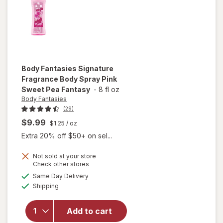
Body Fantasies
Signature
Fragrance Body Spray Pink
Sweet Pea Fantasy
-
8 fl oz
Body Fantasies
(29)
$9.99
$1.25
/ oz
Extra 20% off $50+ on sel...
will open
Not sold at your store
Opens
Check other stores
overlay
a
available
for
Body
Same Day Delivery
simulated
Available
Fantasies
Shipping
dialog
Signature
Fragrance
Add to cart
Body