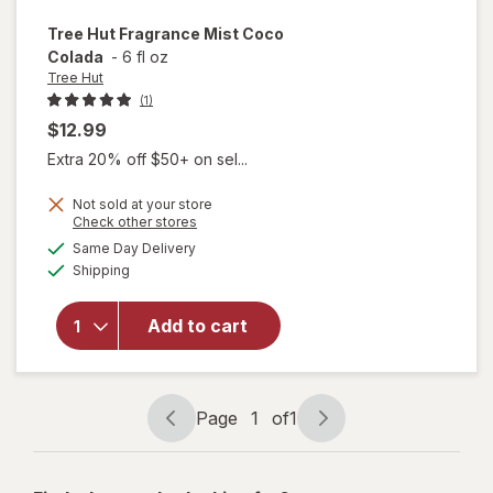
Tree Hut
Fragrance Mist Coco
Colada
-
6 fl oz
Tree Hut
(1)
$12.99
Extra 20% off $50+ on sel...
Not sold at your store
Opens
Check other stores
a
available
Same Day Delivery
simulated
will open
Available
Shipping
dialog
overlay
for
Tree
Hut
Add to cart
Fragrance
Mist Coco
Colada
Page
1
of
1
Page
Page
navigation
1
of