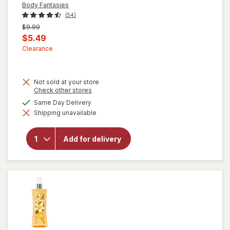
Body Fantasies
(54)
Previous
$9.99
price
Current
$5.49
was
sale
Clearance
price
is
Not sold at your store
Opens
Check other stores
a
will open
available
Same Day Delivery
simulated
overlay
Shipping unavailable
dialog
for
Body
Fantasies
Signature
Add for delivery
Fragrance
Body
Spray
Cotton
Candy