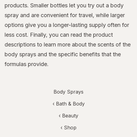
products. Smaller bottles let you try out a body
spray and are convenient for travel, while larger
options give you a longer-lasting supply often for
less cost. Finally, you can read the product
descriptions to learn more about the scents of the
body sprays and the specific benefits that the
formulas provide.
Body Sprays
‹
Bath & Body
‹
Beauty
‹ Shop