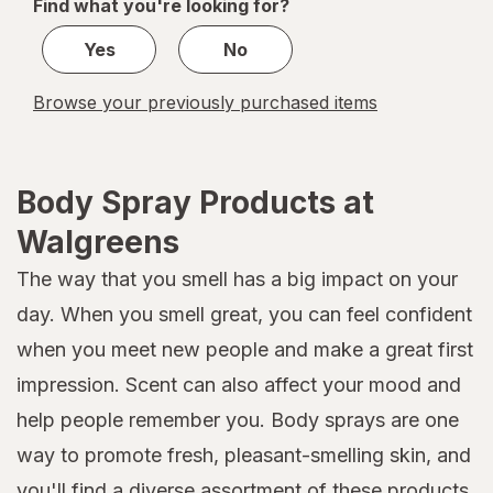
Find what you're looking for?
1
Yes
No
Browse your previously purchased items
Body Spray Products at
Walgreens
The way that you smell has a big impact on your
day. When you smell great, you can feel confident
when you meet new people and make a great first
impression. Scent can also affect your mood and
help people remember you. Body sprays are one
way to promote fresh, pleasant-smelling skin, and
you'll find a diverse assortment of these products