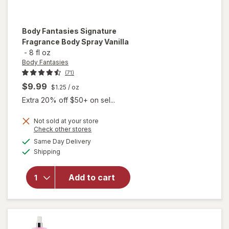
Body Fantasies
Signature
Fragrance Body Spray Vanilla
-
8 fl oz
Body Fantasies
(71)
$9.99
$1.25
/ oz
Extra 20% off $50+ on sel...
Not sold at your store
Opens
Check other stores
will open
a
available
Same Day Delivery
simulated
overlay
Available
Shipping
dialog
for
Body
Fantasies
Signature
Add to cart
Fragrance
Body
Spray
Vanilla