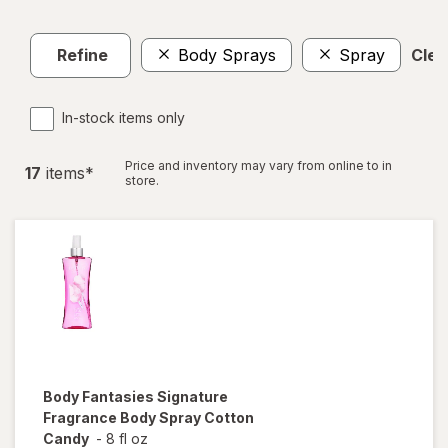
Refine
Body Sprays
Spray
Clear
In-stock items only
Price and inventory may vary from online to in
17
item
s
*
store.
Body Fantasies
Signature
Fragrance Body Spray Cotton
Candy
-
8 fl oz