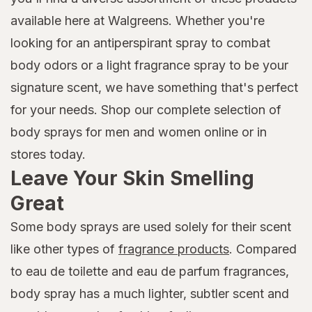
available here at Walgreens. Whether you're
looking for an antiperspirant spray to combat
body odors or a light fragrance spray to be your
signature scent, we have something that's perfect
for your needs. Shop our complete selection of
body sprays for men and women online or in
stores today.
Leave Your Skin Smelling
Great
Some body sprays are used solely for their scent
like other types of
fragrance products
. Compared
to eau de toilette and eau de parfum fragrances,
body spray has a much lighter, subtler scent and