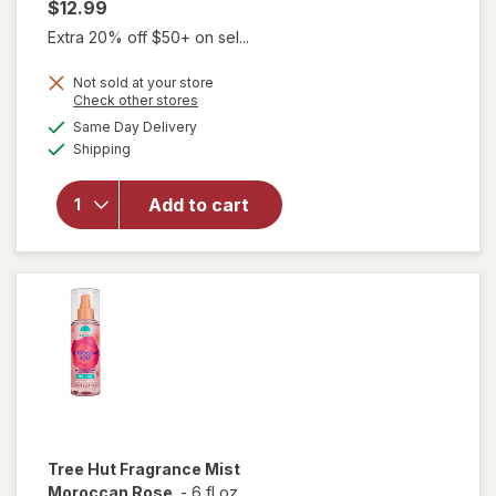
$12.99
Extra 20% off $50+ on sel...
Not sold at your store
Opens
Check other stores
a
available
will open
Same Day Delivery
simulated
Available
overlay for
Shipping
dialog
NatureWell
Cheeky
Add to cart
Hair and
Body
Fragrance
Mist
Tree Hut
Fragrance Mist
Moroccan Rose
-
6 fl oz