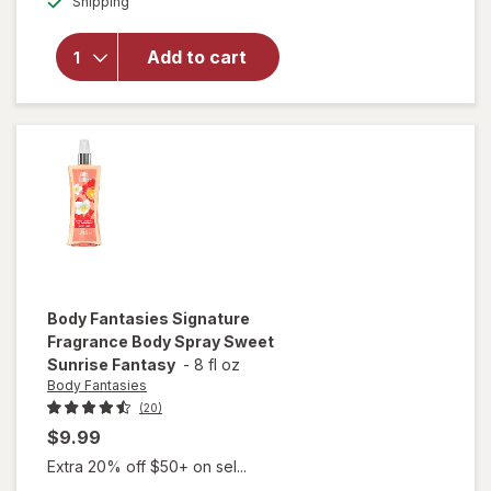
for
Body
Shipping
dialog
Fantasies
Signature
Add to cart
Fragrance
Body
Spray
Twilight
Mist
Body Fantasies
Signature
Fragrance Body Spray Sweet
Sunrise Fantasy
-
8 fl oz
Body Fantasies
(20)
$9.99
Extra 20% off $50+ on sel...