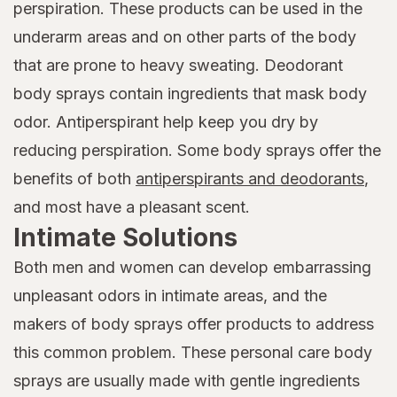
perspiration. These products can be used in the
underarm areas and on other parts of the body
that are prone to heavy sweating. Deodorant
body sprays contain ingredients that mask body
odor. Antiperspirant help keep you dry by
reducing perspiration. Some body sprays offer the
benefits of both
antiperspirants and deodorants
,
and most have a pleasant scent.
Intimate Solutions
Both men and women can develop embarrassing
unpleasant odors in intimate areas, and the
makers of body sprays offer products to address
this common problem. These personal care body
sprays are usually made with gentle ingredients