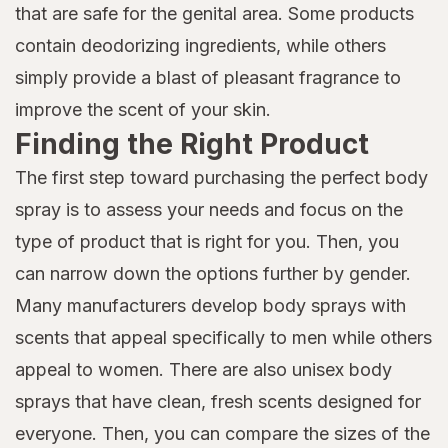
that are safe for the genital area. Some products
contain deodorizing ingredients, while others
simply provide a blast of pleasant fragrance to
improve the scent of your skin.
Finding the Right Product
The first step toward purchasing the perfect body
spray is to assess your needs and focus on the
type of product that is right for you. Then, you
can narrow down the options further by gender.
Many manufacturers develop body sprays with
scents that appeal specifically to men while others
appeal to women. There are also unisex body
sprays that have clean, fresh scents designed for
everyone. Then, you can compare the sizes of the