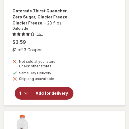
Gatorade
Thirst Quencher,
Zero Sugar, Glacier Freeze
Glacier Freeze
-
28 fl oz
Gatorade
(92)
$3.59
Open simulated dialog
$1 off 3 Coupon
Not sold at your store
will open
Opens
Check other stores
a
overlay
available
Same Day Delivery
simulated
for
Shipping unavailable
dialog
Gatorade
Thirst
Quencher,
Add for delivery
Zero
Sugar,
Glacier
Freeze
Glacier
Freeze