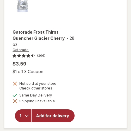
Gatorade
Frost Thirst
Quencher Glacier Cherry
-
28
oz
Gatorade
(206)
$3.59
Open simulated dialog
$1 off 3 Coupon
Not sold at your store
Opens
Check other stores
a
available
Same Day Delivery
will open
simulated
overlay
Shipping unavailable
dialog
for
Gatorade
Frost
Add for delivery
Thirst
Quencher
Glacier