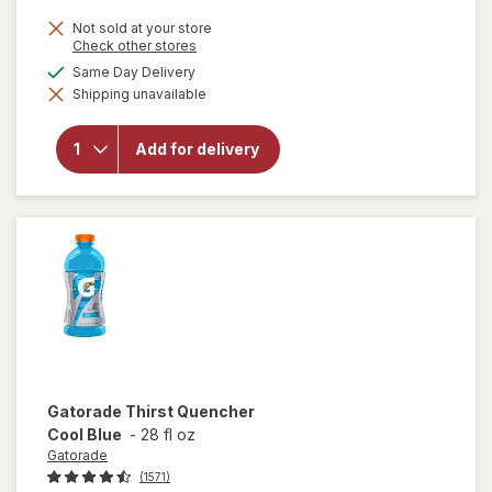
Not sold at your store
Opens
Check other stores
a
available
Same Day Delivery
simulated
will open
Shipping unavailable
dialog
overlay
for
Gatorade
Add for delivery
Thirst
Quencher
Fruit
Punch
Gatorade
Thirst Quencher
Cool Blue
-
28 fl oz
Gatorade
(1571)