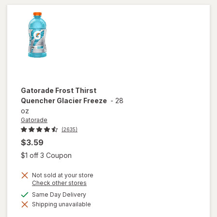
Cherry
Gatorade
Frost Thirst
Quencher Glacier Freeze
-
28
oz
Gatorade
(2635)
$3.59
Open simulated dialog
$1 off 3 Coupon
Not sold at your store
Opens
Check other stores
a
available
Same Day Delivery
will open
simulated
overlay
Shipping unavailable
dialog
for