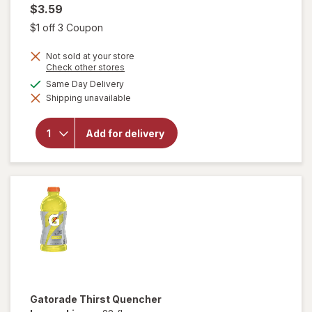
$3.59
Open simulated dialog
$1 off 3 Coupon
Not sold at your store
Opens
Check other stores
a
available
Same Day Delivery
simulated
will open
Shipping unavailable
dialog
overlay
for
Gatorade
Add for delivery
Thirst
Quencher
Cool Blue
Gatorade
Thirst Quencher