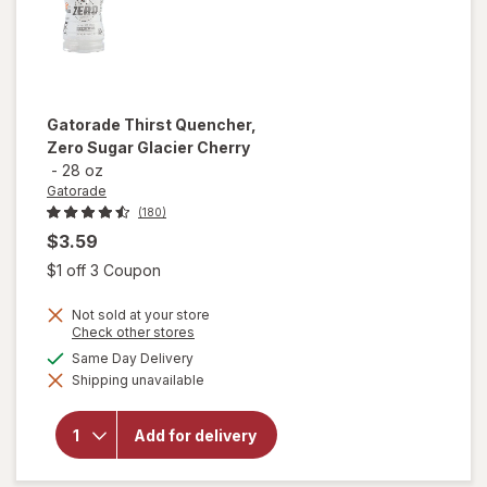
Gatorade
Thirst Quencher,
Zero Sugar Glacier Cherry
-
28 oz
Gatorade
(180)
$3.59
Open simulated dialog
$1 off 3 Coupon
Not sold at your store
Opens
Check other stores
a
will open
available
Same Day Delivery
simulated
overlay
Shipping unavailable
dialog
for
Gatorade
Thirst
Add for delivery
Quencher,
Zero
Sugar