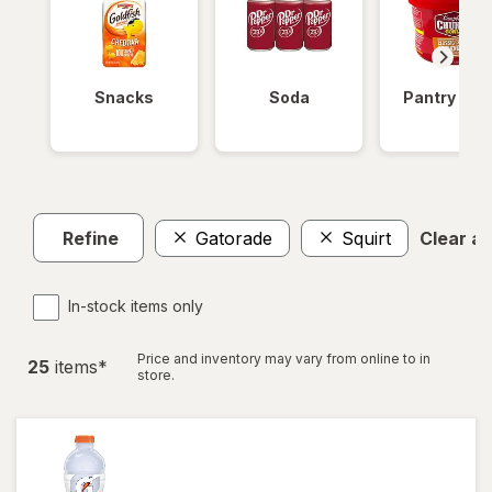
Snacks
Soda
Pantry Ite
Refine
Gatorade
Squirt
Clear all
In-stock items only
Price and inventory may vary from online to in
25
item
s
*
store.