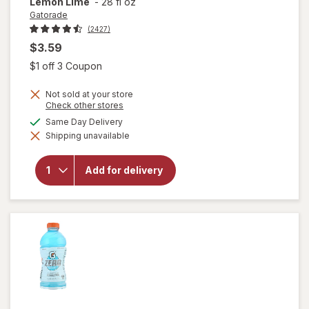
Lemon Lime
-
28 fl oz
Gatorade
(2427)
$3.59
Open simulated dialog
$1 off 3 Coupon
Not sold at your store
Opens
Check other stores
a
available
Same Day Delivery
simulated
will open
Shipping unavailable
dialog
overlay
for
Gatorade
Add for delivery
Thirst
Quencher
Lemon
Lime