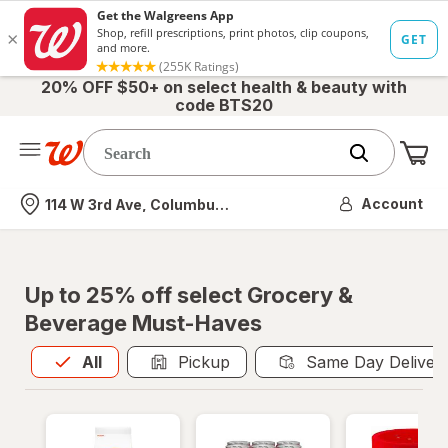
20% OFF $50+ on select health & beauty with
code BTS20
Me
Nearest store
Account
114 W 3rd Ave, Columbus, OH
Up to 25% off select Grocery &
Beverage Must-Haves
All
is selected
All
Pickup
Same Day Deliver