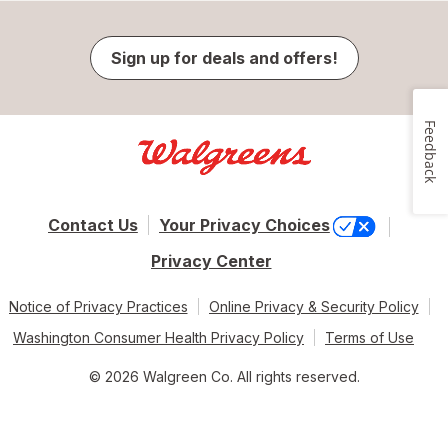
Sign up for deals and offers!
Feedback
Contact Us
Your Privacy Choices
Privacy Center
Notice of Privacy Practices
Online Privacy & Security Policy
Washington Consumer Health Privacy Policy
Terms of Use
© 2026 Walgreen Co. All rights reserved.