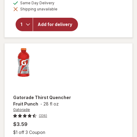
available
Same Day Delivery
simulated
will open
Shipping unavailable
dialog
overlay
for
Gatorade
Add for delivery
Thirst
Quencher
Orange
Gatorade
Thirst Quencher
Fruit Punch
-
28 fl oz
Gatorade
(336)
$3.59
Open simulated dialog
$1 off 3 Coupon