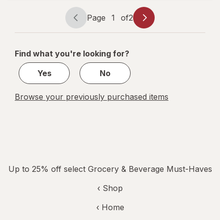
Glacier
Cherry
Page
1
of
2
Page
Page
navigation
1
of
Find what you're looking for?
2
Yes
No
Browse your previously purchased items
Up to 25% off select Grocery & Beverage Must-Haves
‹ Shop
‹ Home