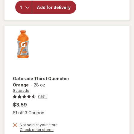
Gatorade
Frost
Add for delivery
Thirst
Quencher
Glacier
Freeze
Gatorade
Thirst Quencher
Orange
-
28 oz
Gatorade
(1291)
$3.59
Open simulated dialog
$1 off 3 Coupon
Not sold at your store
Opens
Check other stores
a