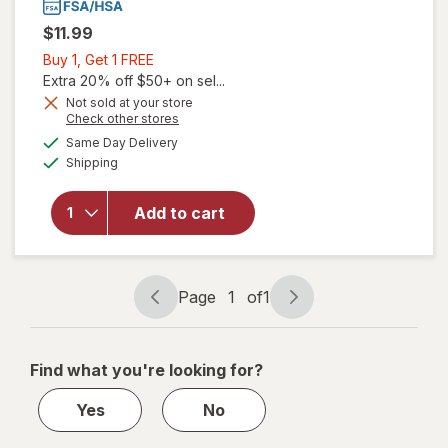
$11.99
Buy
Buy 1, Get 1 FREE
1,
Extra 20% off $50+ on sel...
Get
Not sold at your store
Opens
Check other stores
1
a
available
will open
FREE
Same Day Delivery
simulated
Available
overlay for
Shipping
dialog
Coppertone
Sport
Add to cart
Sunscreen
Stick, SPF
40 Travel
Size
Page
1
of
1
Page
Page
navigation
1
of
Find what you're looking for?
1
Yes
No