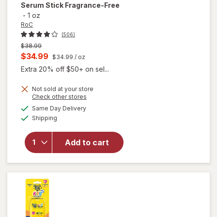
Serum Stick Fragrance-Free
-
1 oz
RoC
(506)
Previous
$38.99
price
Current
$34.99
$34.99
/ oz
was
sale
Extra 20% off $50+ on sel...
price
Not sold at your store
is
Opens
Check other stores
will open
a
available
Same Day Delivery
simulated
overlay for
Available
Shipping
dialog
RoC Derm
Correxion
Firming
Add to cart
Serum
Stick
Fragrance-
Free