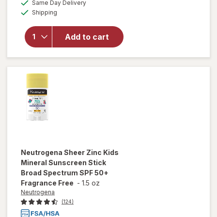
available
50%
Same Day Delivery
simulated
will open
Available
Shipping
dialog
OFF
overlay for
Neutrogena
SPF 50 Zinc
Add to cart
Mineral
Sunscreen
Stick
Neutrogena
Sheer Zinc Kids
Mineral Sunscreen Stick
Broad Spectrum SPF 50+
Fragrance Free
-
1.5 oz
Neutrogena
(124)