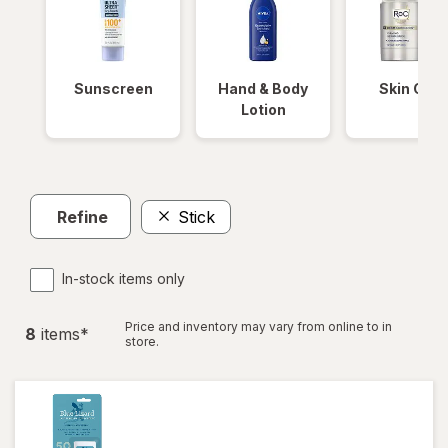
Sunscreen
Hand & Body
Skin Care
Lotion
Refine
Stick
In-stock items only
Price and inventory may vary from online to in
8
item
s
*
store.