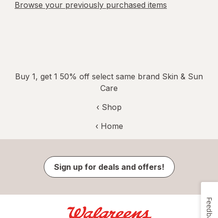
Browse your previously purchased items
Buy 1, get 1 50% off select same brand Skin & Sun
Care
‹ Shop
‹ Home
Sign up for deals and offers!
Feedback