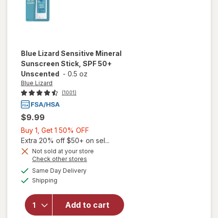
Blue Lizard
Sensitive Mineral
Sunscreen Stick, SPF 50+
Unscented
-
0.5 oz
Blue Lizard
(1001)
$9.99
Buy
Buy 1, Get 1 50% OFF
1,
Extra 20% off $50+ on sel...
Get
Not sold at your store
Opens
Check other stores
will open
1
a
available
overlay
50%
Same Day Delivery
simulated
Available
for
Blue
Shipping
dialog
OFF
Lizard
Sensitive
Add to cart
Mineral