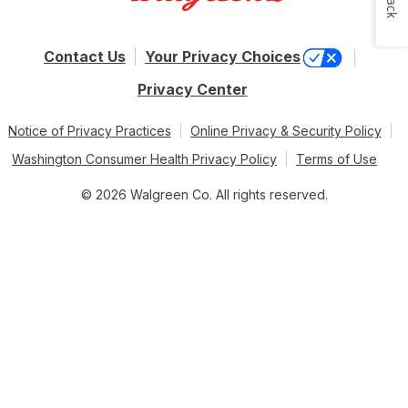
Contact Us
Your Privacy Choices
Privacy Center
Notice of Privacy Practices
Online Privacy & Security Policy
Washington Consumer Health Privacy Policy
Terms of Use
© 2026 Walgreen Co. All rights reserved.