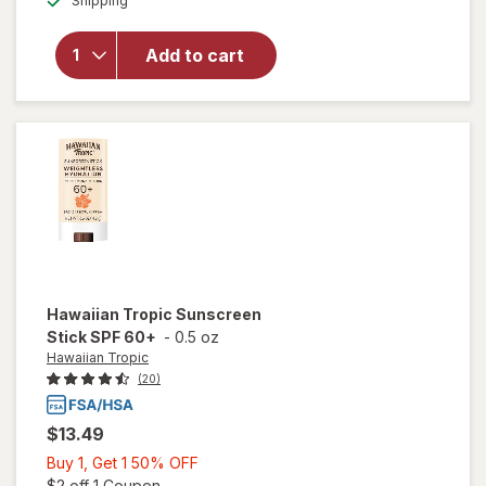
Shipping
dialog
OFF
Neutrogena
Beach
Defense
Add to cart
Sunscreen
Stick Broad
Spectrum
SPF 50+
Hawaiian Tropic
Sunscreen
Stick SPF 60+
-
0.5 oz
Hawaiian Tropic
(20)
$13.49
Buy
Buy 1, Get 1 50% OFF
1,
Open simulated dialog
$2 off 1 Coupon