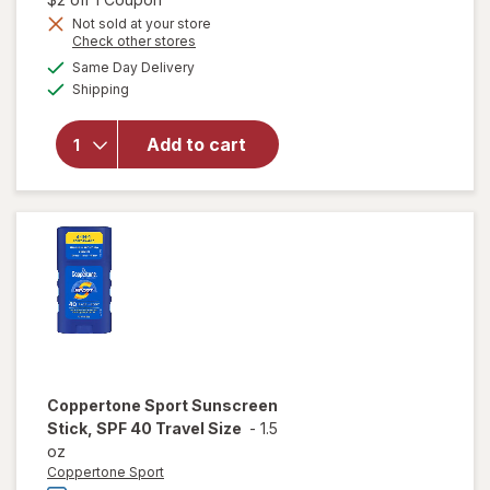
Get
Not sold at your store
Opens
Check other stores
1
a
available
will open
50%
Same Day Delivery
simulated
Available
overlay
Shipping
dialog
OFF
for
Hawaiian
Add to cart
Tropic
Sunscreen
Stick SPF
60+
Coppertone Sport
Sunscreen
Stick, SPF 40 Travel Size
-
1.5
oz
Coppertone Sport