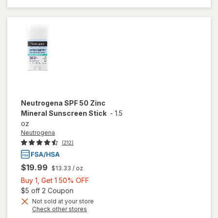
Sunscreen
Stick, SPF
50+
Unscented
Neutrogena
SPF 50 Zinc
Mineral Sunscreen Stick
-
1.5
oz
Neutrogena
(212)
$19.99
$13.33
/ oz
Buy
Buy 1, Get 1 50% OFF
1,
Open simulated dialog
$5 off 2 Coupon
Get
Not sold at your store
Opens
Check other stores
1
a