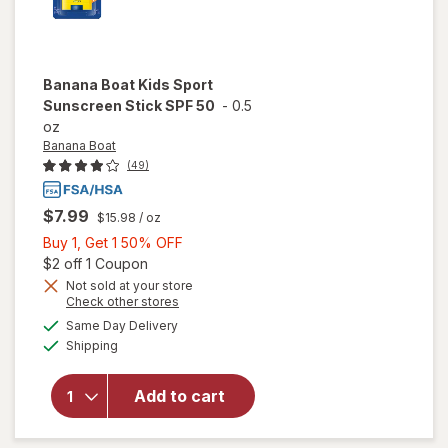
Banana Boat
Kids Sport
Sunscreen Stick SPF 50
-
0.5
oz
Banana Boat
(49)
$7.99
$15.98
/ oz
Buy
Buy 1, Get 1 50% OFF
1,
Open simulated dialog
$2 off 1 Coupon
Get
Not sold at your store
Opens
Check other stores
1
will open
a
available
50%
Same Day Delivery
simulated
overlay
Available
Shipping
dialog
OFF
for
Banana
Boat Kids
Add to cart
Sport
Sunscreen