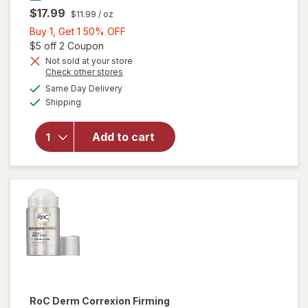
$17.99
$11.99
/ oz
Buy
Buy 1, Get 1 50% OFF
1,
Open simulated dialog
$5 off 2 Coupon
will open
Get
Not sold at your store
Opens
Check other stores
overlay for
1
a
available
Neutrogena
50%
Same Day Delivery
simulated
Available
Sheer Zinc
Shipping
dialog
OFF
Kids
Mineral
Add to cart
Sunscreen
Stick Broad
Spectrum
SPF 50+
Fragrance
Free
RoC
Derm Correxion Firming