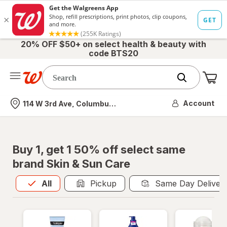
20% OFF $50+ on select health & beauty with
code BTS20
Me
Nearest store
Account
114 W 3rd Ave, Columbus, OH
Buy 1, get 1 50% off select same
brand Skin & Sun Care
All
is selected
All
Pickup
Same Day Deliver