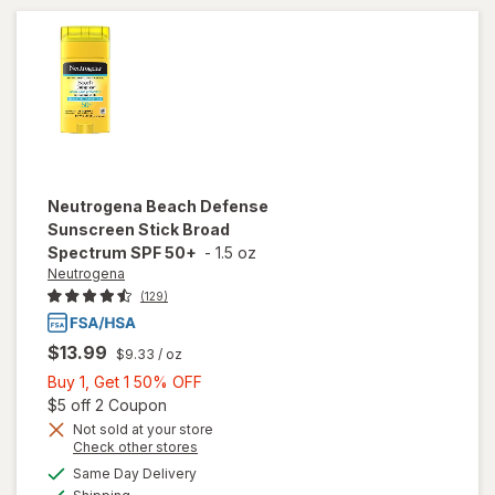
Stick SPF
50
Neutrogena
Beach Defense
Sunscreen Stick Broad
Spectrum SPF 50+
-
1.5 oz
Neutrogena
(129)
$13.99
$9.33
/ oz
Buy
Buy 1, Get 1 50% OFF
1,
Open simulated dialog
$5 off 2 Coupon
Get
Not sold at your store
Opens
Check other stores
1
will open
a
available
50%
Same Day Delivery
simulated
overlay for
Available