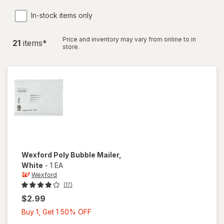
In-stock items only
Price and inventory may vary from online to in
21
item
s
*
store.
Wexford
Poly Bubble Mailer
,
White
-
1 EA
Wexford
(17)
$2.99
Buy
Buy 1, Get 1 50% OFF
1,