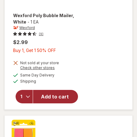
Wexford
Poly Bubble Mailer
,
White
-
1 EA
Wexford
(9)
$2.99
Buy
Buy 1, Get 1 50% OFF
1,
Get
Not sold at your store
Opens
Check other stores
1
a
available
will open
Same Day Delivery
50%
simulated
Available
overlay
Shipping
dialog
OFF
for
Wexford
Add to cart
Poly
Bubble
Mailer
White