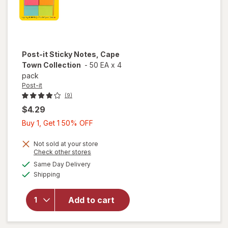
Post-it
Sticky Notes, Cape
Town Collection
-
50 EA
x
4
pack
Post-it
(9)
$4.29
Buy
Buy 1, Get 1 50% OFF
1,
Get
Not sold at your store
Opens
Check other stores
1
a
available
will open
Same Day Delivery
50%
simulated
Available
overlay
Shipping
dialog
OFF
for
Post-
it Sticky
Add to cart
Notes,
Cape
Town