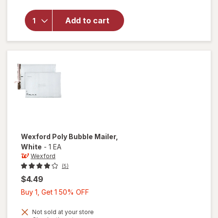
Super
Sticky
Notes, 4 in
Add to cart
x 6 in,
Supernova
Neons
Collection,
Lined
Wexford
Poly Bubble Mailer
,
White
-
1 EA
Wexford
(5)
$4.49
Buy
Buy 1, Get 1 50% OFF
1,
Get
Not sold at your store