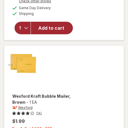
Opens
Check other stores
1
a
available
will open
Same Day Delivery
50%
simulated
Available
overlay
Shipping
dialog
OFF
for
Wexford
Add to cart
Poly
Bubble
Mailer
White
Wexford
Kraft Bubble Mailer
,
Brown
-
1 EA
Wexford
(14)
$1.99