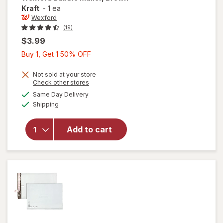
Kraft
-
1 ea
Wexford
(19)
$3.99
Buy
Buy 1, Get 1 50% OFF
1,
Get
Not sold at your store
Opens
Check other stores
1
a
available
will open
Same Day Delivery
50%
simulated
Available
overlay
Shipping
dialog
OFF
for
Wexford
Add to cart
Bubble
Mailer,
Brown
Kraft