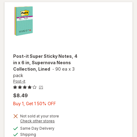
Collection
Post-it
Super Sticky Notes, 4
in x 6 in, Supernova Neons
Collection, Lined
-
90 ea
x
3
pack
Post-it
(7)
$8.49
Buy
Buy 1, Get 1 50% OFF
1,
Get
Not sold at your store
will open
Opens
Check other stores
1
overlay
a
available
Same Day Delivery
50%
simulated
for
Post-it
Available
Shipping
dialog
OFF