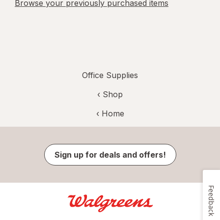
Browse your previously purchased items
Office Supplies
‹ Shop
‹ Home
Sign up for deals and offers!
Feedback