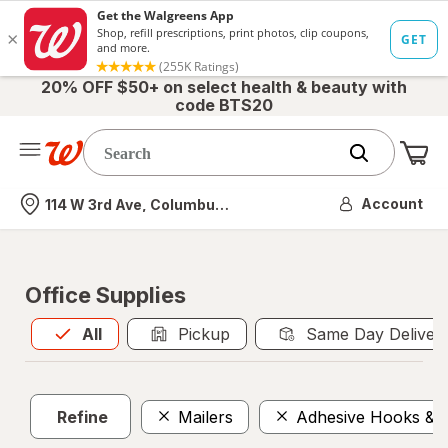
20% OFF $50+ on select health & beauty with
code BTS20
Me
Nearest store
Account
114 W 3rd Ave, Columbus, OH
Office Supplies
All
is selected
All
Pickup
Same Day Deliver
Refine
Mailers
Adhesive Hooks & F