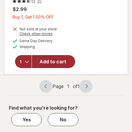
(7)
$2.99
Buy
Buy 1, Get 1 50% OFF
1,
Get
Not sold at your store
Opens
Check other stores
1
a
available
will open
Same Day Delivery
50%
simulated
Available
overlay
Shipping
dialog
OFF
for
Wexford
Add to cart
Poly
Bubble
Mailer
White
Page
1
of
1
Page
Page
navigation
1
of
Find what you're looking for?
1
Yes
No