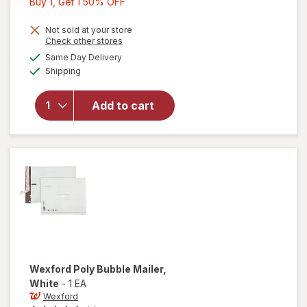
Buy
Buy 1, Get 1 50% OFF
1,
Get
Not sold at your store
Opens
Check other stores
1
a
available
will open
Same Day Delivery
50%
simulated
Available
overlay
Shipping
dialog
OFF
for
Wexford
Add to cart
Kraft
Bubble
Mailer
Brown
Wexford
Poly Bubble Mailer
,
White
-
1 EA
Wexford