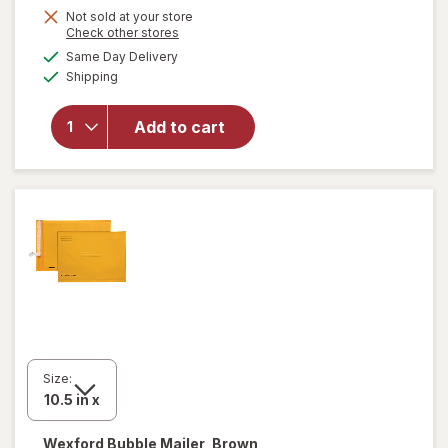
Get
Not sold at your store
Opens
Check other stores
1
a
available
will open
Same Day Delivery
50%
simulated
Available
overlay
Shipping
dialog
OFF
for
Wexford
Add to cart
Poly
Bubble
Mailer
White
Size:
Wexford
Bubble Mailer, Brown