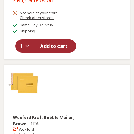
Buy
Buy 1, Get 1 50% OFF
1,
Get
Not sold at your store
Opens
Check other stores
1
a
available
will open
Same Day Delivery
50%
simulated
Available
overlay
Shipping
dialog
OFF
for
Wexford
Add to cart
Poly
Bubble
Mailer
White
Wexford
Kraft Bubble Mailer
,
Brown
-
1 EA
Wexford