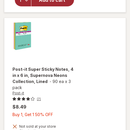
Add to cart
Notes,
Cape
Town
Collection
Post-it
Super Sticky Notes, 4
in x 6 in, Supernova Neons
Collection, Lined
-
90 ea
x
3
pack
Post-it
(7)
$8.49
Buy
Buy 1, Get 1 50% OFF
1,
Get
Not sold at your store
will open