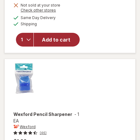
Get
Not sold at your store
Opens
Check other stores
1
a
available
will open
Same Day Delivery
50%
simulated
Available
overlay
Shipping
dialog
OFF
for
Wexford
Add to cart
Poly
Bubble
Mailer
White
Wexford
Pencil Sharpener
-
1
EA
Wexford
(46)