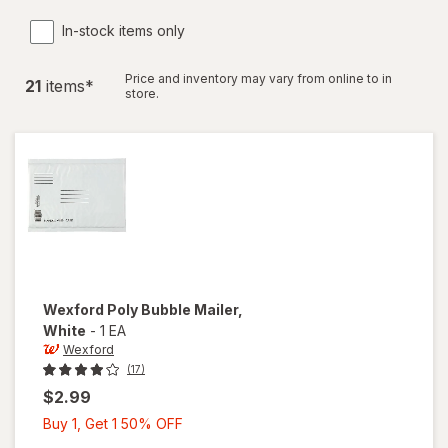
In-stock items only
Price and inventory may vary from online to in
21
item
s
*
store.
Wexford
Poly Bubble Mailer
,
White
-
1 EA
Wexford
(17)
$2.99
Buy
Buy 1, Get 1 50% OFF
1,