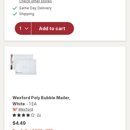
Opens
Check other stores
1
overlay
a
available
Same Day Delivery
50%
simulated
for
Post-it
Available
Shipping
dialog
OFF
Super
Sticky
Notes, 4 in
Add to cart
x 6 in,
Supernova
Neons
Collection,
Lined
Wexford
Poly Bubble Mailer
,
White
-
1 EA
Wexford
(5)
$4.49