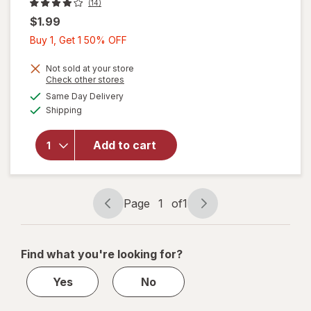
(14)
$1.99
Buy
Buy 1, Get 1 50% OFF
1,
Get
Not sold at your store
Opens
Check other stores
1
a
available
will open
Same Day Delivery
50%
simulated
Available
overlay
Shipping
dialog
OFF
for
Wexford
Add to cart
Kraft
Bubble
Mailer
Brown
Page
1
of
1
Page
Page
navigation
1
of
Find what you're looking for?
1
Yes
No