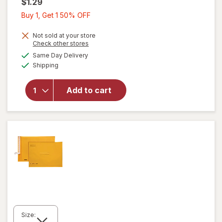
$1.29
Buy
Buy 1, Get 1 50% OFF
1,
Get
Not sold at your store
Opens
Check other stores
1
a
available
Same Day Delivery
50%
simulated
Available
will open
Shipping
dialog
OFF
overlay
for
Add to cart
Wexford
Pencil
Sharpener
Size: