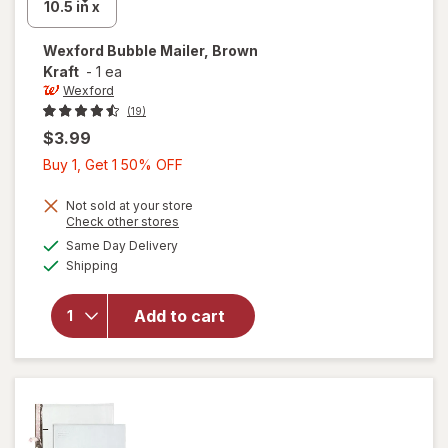
Wexford
Bubble Mailer, Brown
Kraft
-
1 ea
Wexford
(19)
$3.99
Buy
Buy 1, Get 1 50% OFF
1,
Get
Not sold at your store
Opens
Check other stores
1
a
available
will open
Same Day Delivery
50%
simulated
Available
overlay
Shipping
dialog
OFF
for
Wexford
Add to cart
Bubble
Mailer,
Brown
Kraft