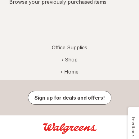
Browse your previously purchased items
Office Supplies
‹ Shop
‹ Home
Sign up for deals and offers!
Feedback