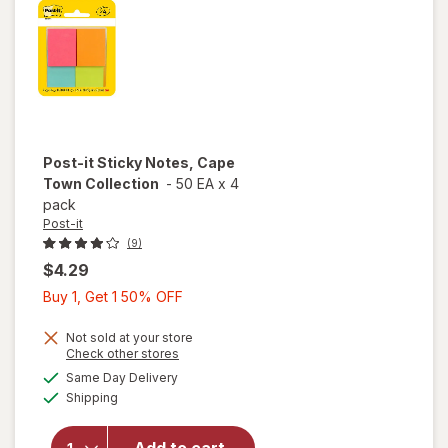
Post-it
Sticky Notes, Cape
Town Collection
-
50 EA
x
4
pack
Post-it
(9)
$4.29
Buy
Buy 1, Get 1 50% OFF
1,
Get
Not sold at your store
Opens
Check other stores
1
a
available
will open
Same Day Delivery
50%
simulated
Available
overlay
Shipping
dialog
OFF
for
Post-
it Sticky