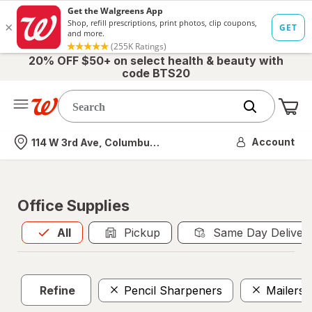
20% OFF $50+ on select health & beauty with
code BTS20
Me
Nearest store
Account
114 W 3rd Ave, Columbus, OH
Office Supplies
All
is selected
All
Pickup
Same Day Deliver
Refine
Pencil Sharpeners
Mailers