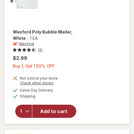
Wexford
Poly Bubble Mailer
,
White
-
1 EA
Wexford
(9)
$2.99
Buy
Buy 1, Get 1 50% OFF
1,
Get
Not sold at your store
Opens
Check other stores
1
a
available
will open
Same Day Delivery
50%
simulated
Available
overlay
Shipping
dialog
OFF
for
Wexford
Add to cart
Poly
Bubble
Mailer
White