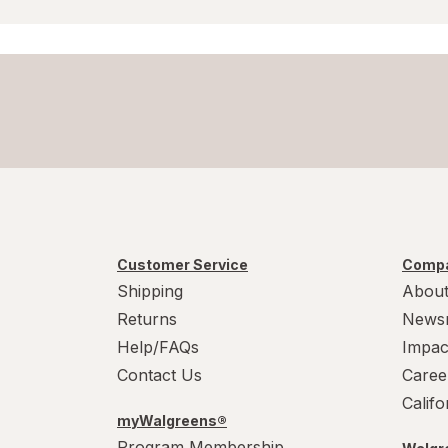
Wound Wash
Customer Service
Compa
Shipping
About
Returns
News
Help/FAQs
Impac
Contact Us
Caree
Calif
myWalgreens®
Program Membership