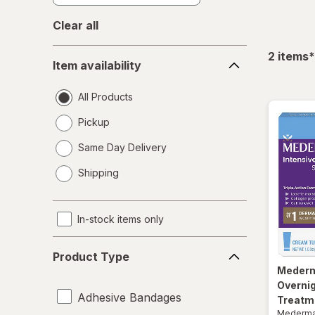
Clear all
Item
f
2
items
*
Item availability
availability
All Products
Pickup
Same Day Delivery
opens
Shipping
a
simulated
dialog
In-stock items only
Product
Product Type
Type
Meder
Overni
Adhesive Bandages
Treatm
Mederm