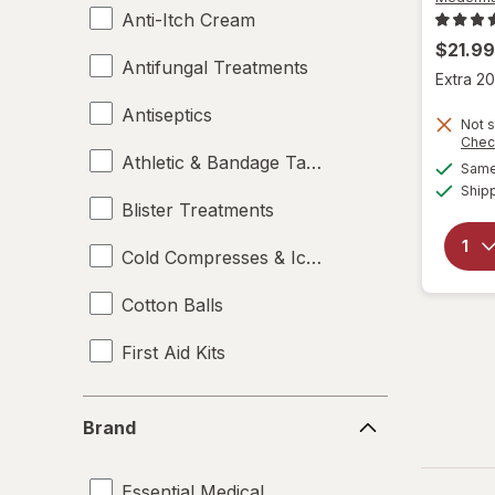
Anti-Itch Cream
$21.99
Antifungal Treatments
Extra 20
Antiseptics
Not s
Chec
Athletic & Bandage Tape
Same 
Ship
Blister Treatments
Cold Compresses & Ice Packs
Cotton Balls
First Aid Kits
Gauze & Dressings
Brand
Brand
Heating Pads - Electric
Essential Medical
Hot & Cold Packs