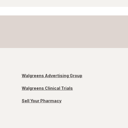
Walgreens Advertising Group
Walgreens Clinical Trials
Sell Your Pharmacy