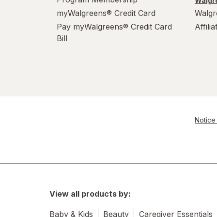
Walgre
myWalgreens® Credit Card
Walgr
Pay myWalgreens® Credit Card
Affili
Bill
Notice 
View all products by:
Baby & Kids
Beauty
Caregiver Essentials