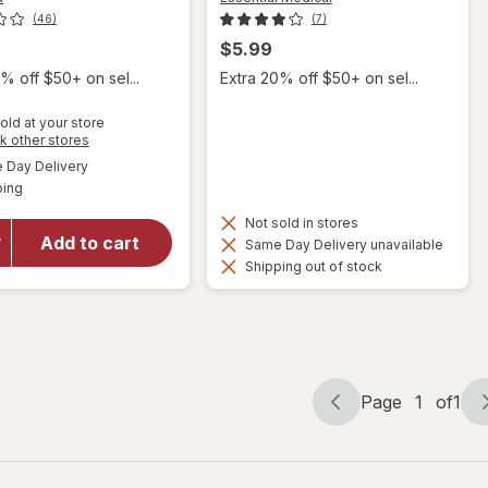
(46)
(7)
$5.99
% off $50+ on sel...
Extra 20% off $50+ on sel...
old at your store
Opens
k other stores
will open
a
available
overlay
Day Delivery
simulated
Available
for
ping
dialog
Mederma
Not sold in stores
PM
Add to cart
Same Day Delivery unavailable
Intensive
Shipping out of stock
Overnight
Scar
Cream
Treatment
Page
1
of
1
Page
Page
navigation
1
of