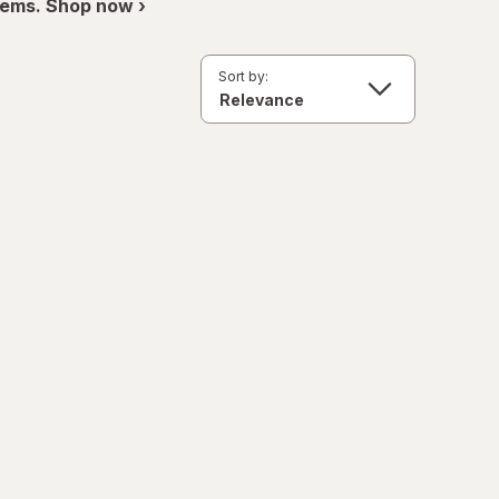
items. Shop now ›
Sort by: