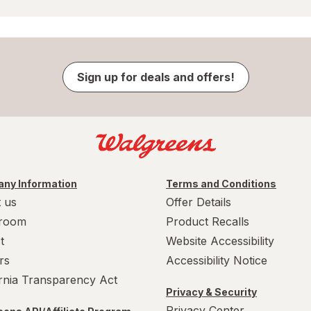
Sign up for deals and offers!
ny Information
Terms and Conditions
 us
Offer Details
room
Product Recalls
t
Website Accessibility
rs
Accessibility Notice
ornia Transparency Act
Privacy & Security
Privacy Center