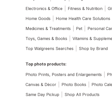
Electronics & Office
Fitness & Nutrition
Gi
Home Goods
Home Health Care Solutions
Medicines & Treatments
Pet
Personal Ca
Toys, Games & Books
Vitamins & Supplem
Top Walgreens Searches
Shop by Brand
Top photo products:
Photo Prints, Posters and Enlargements
Ph
Canvas & Dècor
Photo Books
Photo Cal
Same Day Pickup
Shop All Products