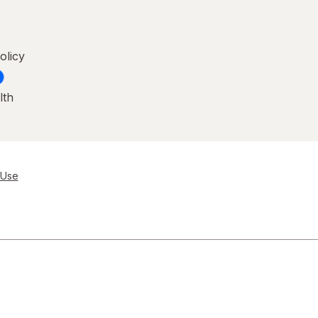
olicy
lth
 Use