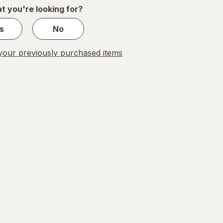
1
t you're looking for?
s
No
our previously purchased items