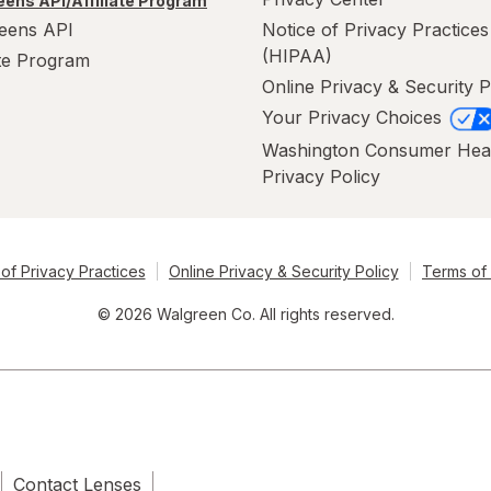
ens API/Affiliate Program
eens API
Notice of Privacy Practices
(HIPAA)
ate Program
Online Privacy & Security P
Your Privacy Choices
Washington Consumer Hea
Privacy Policy
of Privacy Practices
Online Privacy & Security Policy
Terms of
© 2026 Walgreen Co. All rights reserved.
Contact Lenses