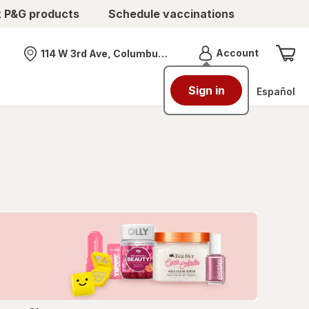
t P&G products
Schedule vaccinations
Menu
Account
114 W 3rd Ave, Columbus, OH
Nearest store
Sign in
Español