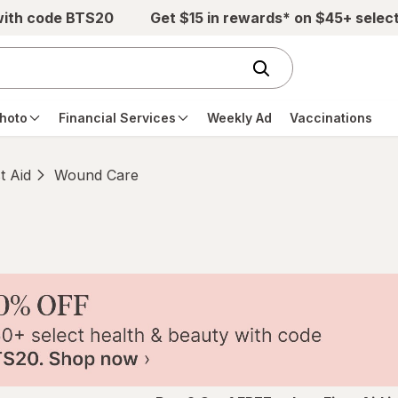
with code BTS20
Get $15 in rewards* on $45+ selec
hoto
Financial Services
Weekly Ad
Vaccinations
st Aid
Wound Care