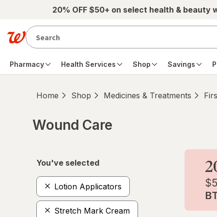
Skip to main content
20% OFF $50+ on select health & beauty 
Pharmacy
Health Services
Shop
Savings
P
Home
Shop
Medicines & Treatments
Fir
Wound Care
Skip to product section content
You've selected
Lotion Applicators
Stretch Mark Cream