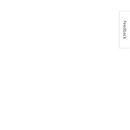
Feedback