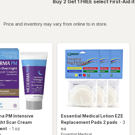
Buy 2 Get 1 FREE select First-Aid 
iltered
Price and inventory may vary from online to in store.
ma
PM Intensive
Essential Medical
Lotion EZE
ght Scar Cream
Replacement Pads 2 pads
-
3
ent
-
1 oz
ea
a
Essential Medical