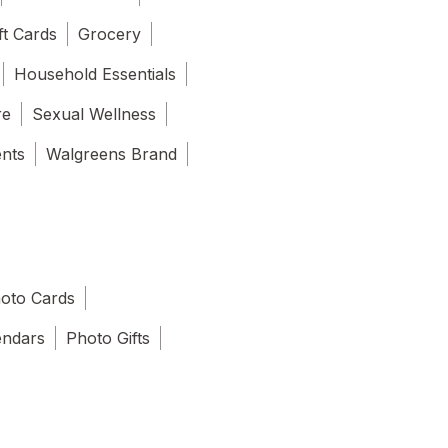
ft Cards
Grocery
Household Essentials
re
Sexual Wellness
ents
Walgreens Brand
oto Cards
endars
Photo Gifts