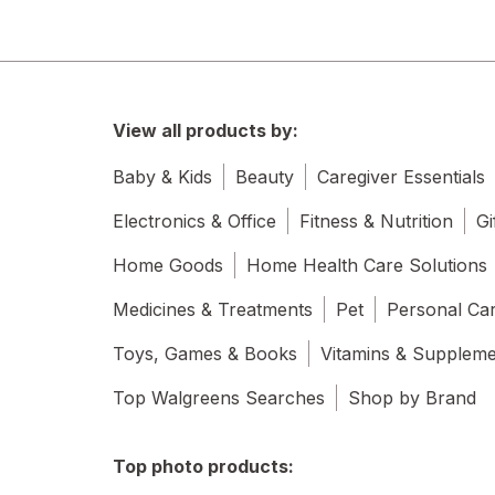
View all products by:
Baby & Kids
Beauty
Caregiver Essentials
Electronics & Office
Fitness & Nutrition
Gi
Home Goods
Home Health Care Solutions
Medicines & Treatments
Pet
Personal Ca
Toys, Games & Books
Vitamins & Supplem
Top Walgreens Searches
Shop by Brand
Top photo products: