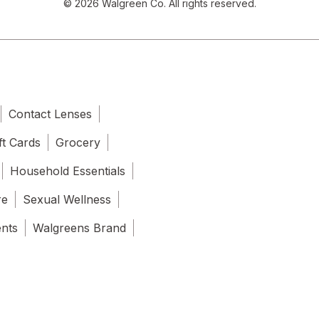
© 2026 Walgreen Co. All rights reserved.
Contact Lenses
ft Cards
Grocery
Household Essentials
re
Sexual Wellness
ents
Walgreens Brand