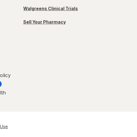
Walgreens Clinical Trials
Sell Your Pharmacy
olicy
lth
 Use