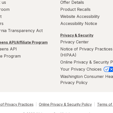
 us
Offer Details
room
Product Recalls
t
Website Accessibility
rs
Accessibility Notice
ornia Transparency Act
Privacy & Security
Privacy Center
ens API/Affiliate Program
eens API
Notice of Privacy Practices
(HIPAA)
ate Program
Online Privacy & Security P
Your Privacy Choices
Washington Consumer Hea
Privacy Policy
of Privacy Practices
Online Privacy & Security Policy
Terms of