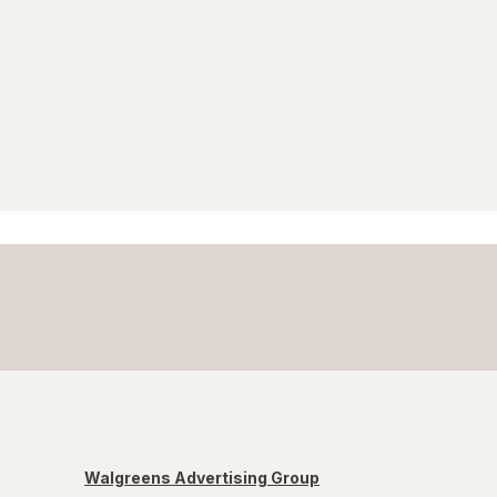
Walgreens Advertising Group