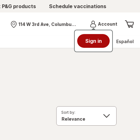
t P&G products
Schedule vaccinations
Menu
Account
114 W 3rd Ave, Columbus, OH
Nearest store
Sign in
Español
Sort by: