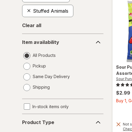
Stuffed Animals
Clear all
Item
Item availability
availability
All Products
Pickup
Sour P
Assort
Same Day Delivery
Sour Pun
opens
Shipping
a
$2.99
simulated
Buy 1, 
dialog
In-stock items only
Product
Product Type
Type
Not s
Chec