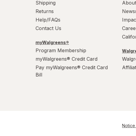
Shipping
About
Returns
News
Help/FAQs
Impac
Contact Us
Caree
Calif
myWalgreens®
Program Membership
Walgre
myWalgreens® Credit Card
Walgr
Pay myWalgreens® Credit Card
Affili
Bill
Notice 