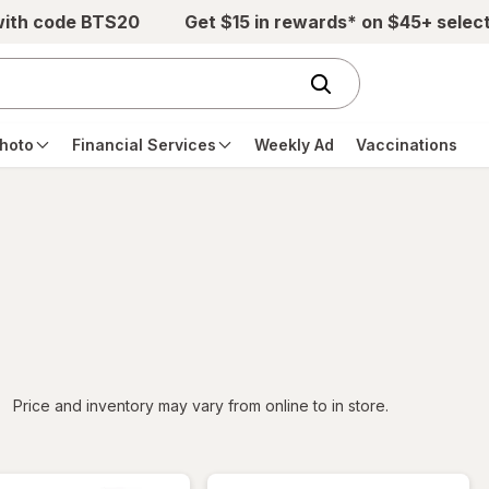
with code BTS20
Get $15 in rewards* on $45+ selec
hoto
Financial Services
Weekly Ad
Vaccinations
iltered
Price and inventory may vary from online to in store.