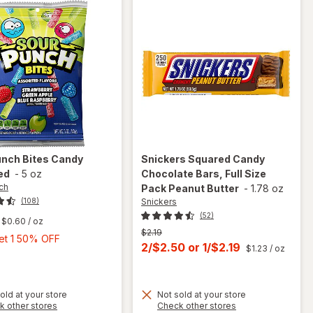
unch
Bites Candy
Snickers
Squared Candy
ed
-
5 oz
Chocolate Bars, Full Size
ch
Pack Peanut Butter
-
1.78 oz
Snickers
(108)
(52)
$0.60
/ oz
Previous
$2.19
Buy
Get 1 50% OFF
price
Current
2/$2.50
or
1/$2.19
$1.23
/ oz
1,
was
sale
Get
price
1
old at your store
Not sold at your store
is
50%
will open
Opens
Opens
k other stores
Check other stores
OFF