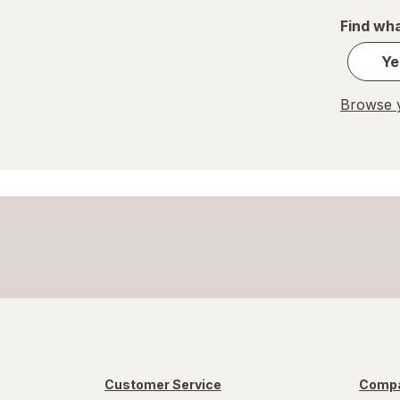
Find wha
Ye
Browse y
Customer Service
Compa