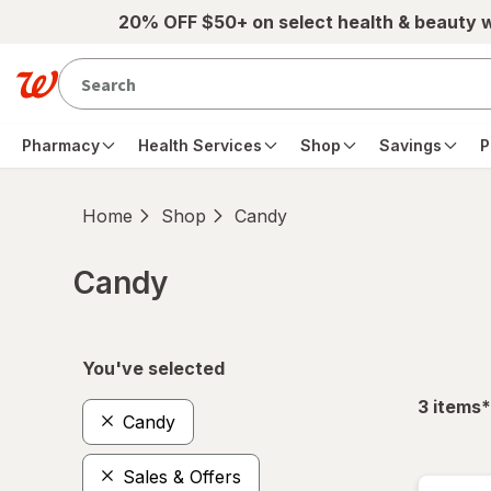
Skip to main content
20% OFF $50+ on select health & beauty 
Pharmacy
Health Services
Shop
Savings
P
Home
Shop
Candy
Candy
Skip to product section content
You've selected
f
3
items
*
Candy
Sales & Offers