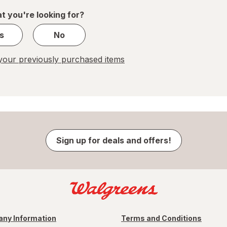
1
t you're looking for?
s
No
our previously purchased items
Sign up for deals and offers!
ny Information
Terms and Conditions