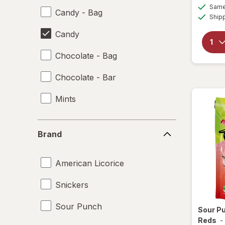
Same 
Candy - Bag
Ship
Candy
Chocolate - Bag
Chocolate - Bar
Mints
Brand
Brand
American Licorice
Snickers
Sour Punch
Sour P
Reds
-