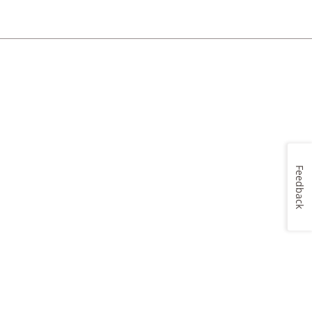
Feedback