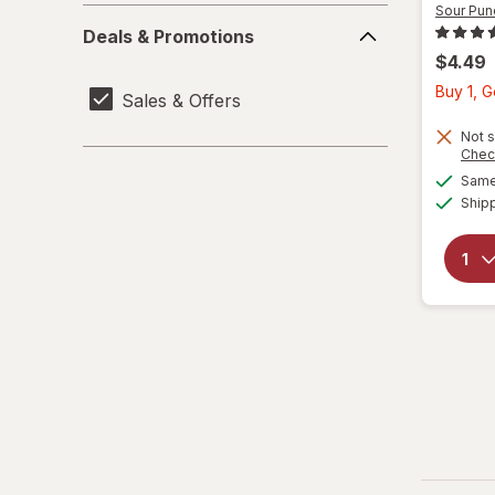
Sour Pun
Deals
Deals & Promotions
&
$4.49
Promotions
Buy 1, 
Sales & Offers
Not s
Chec
Same 
Ship