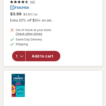
(45)
$3.99
$3.63
/ oz
Extra 20% off $50+ on sel...
Out of stock at your store
Opens
Check other stores
a
available
will open
Same Day Delivery
simulated
Available
overlay
Shipping
dialog
for
Walgreens
Add to cart
Glucose
Gel Fruit
Punch
Flavor