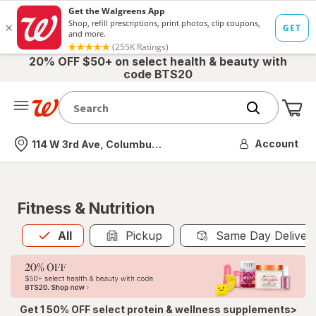
20% OFF $50+ on select health & beauty with
code BTS20
Me
Nearest store
Account
114 W 3rd Ave, Columbus, OH
Fitness & Nutrition
All
is selected
All
Pickup
Same Day Deliver
Get 1 50% OFF select protein & wellness supplements>