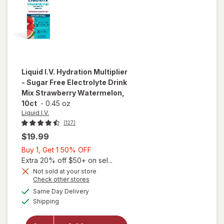
Liquid I.V.
Hydration Multiplier
- Sugar Free Electrolyte Drink
Mix Strawberry Watermelon,
10ct
-
0.45 oz
Liquid I.V.
(127)
$19.99
Buy
Buy 1, Get 1 50% OFF
1,
Extra 20% off $50+ on sel...
Get
Not sold at your store
will open
Opens
Check other stores
1
overlay for
a
available
50%
Same Day Delivery
simulated
Liquid I.V.
Available
Shipping
dialog
OFF
Hydration
Multiplier -