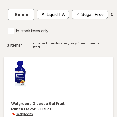
Refine
Liquid I.V.
Sugar Free
Cle
In-stock items only
Price and inventory may vary from online to in
3
item
s
*
store.
Walgreens
Glucose Gel Fruit
Punch Flavor
-
1.1 fl oz
Walgreens