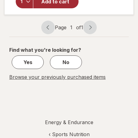
Sugar Free
Add to cart
Electrolyte
Drink Mix
Strawberry
Watermelon,
Page
1
of
1
Page
Page
10ct
navigation
1
of
Find what you're looking for?
1
Yes
No
Browse your previously purchased items
Energy & Endurance
‹
Sports Nutrition