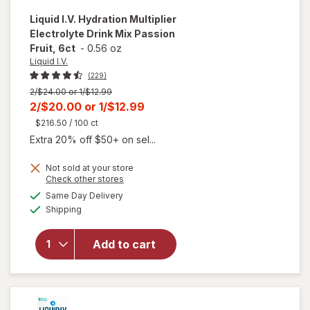
Liquid I.V.
Hydration Multiplier
Electrolyte Drink Mix Passion
Fruit, 6ct
-
0.56 oz
Liquid I.V.
(229)
Previous
2/$24.00 or 1/$12.99
price
Current
2/$20.00
or
1/$12.99
was
sale
$216.50
/ 100 ct
price
Extra 20% off $50+ on sel...
is
Not sold at your store
Opens
Check other stores
will open
a
available
Same Day Delivery
simulated
overlay for
Available
Shipping
dialog
Liquid I.V.
Hydration
Multiplier
Add to cart
Electrolyte
Drink Mix
Passion
Fruit, 6ct