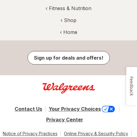
‹
Fitness & Nutrition
‹ Shop
‹ Home
Sign up for deals and offers!
Feedback
Contact Us
Your Privacy Choices
Privacy Center
Notice of Privacy Practices
Online Privacy & Security Policy