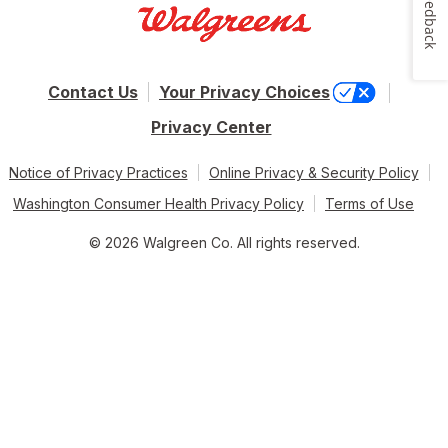
Feedback
Contact Us
Your Privacy Choices
Privacy Center
Notice of Privacy Practices
Online Privacy & Security Policy
Washington Consumer Health Privacy Policy
Terms of Use
© 2026 Walgreen Co. All rights reserved.