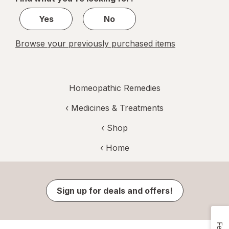
1
Yes
No
Browse your previously purchased items
Homeopathic Remedies
‹
Medicines & Treatments
‹ Shop
‹ Home
Sign up for deals and offers!