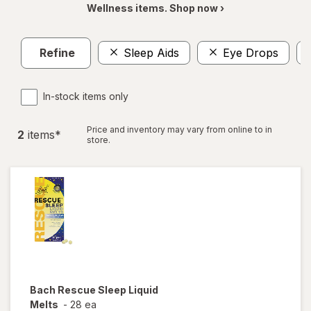
Wellness items. Shop now ›
Refine
Sleep Aids
Eye Drops
In-stock items only
Price and inventory may vary from online to in
2
item
s
*
store.
Bach
Rescue Sleep Liquid
Melts
-
28 ea