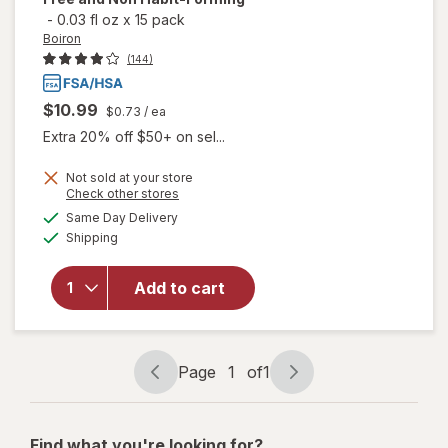
-
0.03 fl oz
x
15 pack
Boiron
(144)
$10.99
$0.73
/ ea
Extra 20% off $50+ on sel...
Not sold at your store
will open
Opens
Check other stores
overlay
a
available
Same Day Delivery
simulated
for
Boiron
Available
Shipping
dialog
SleepCalm
Kids Liquid
Doses
Add to cart
Sleep Aid-
Melatonin-
Free and
Non Habit-
Page
1
of
1
Page
Page
Forming
navigation
1
of
Find what you're looking for?