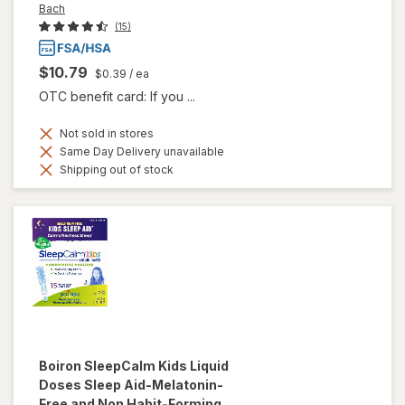
Bach
(15)
$10.79
$0.39
/ ea
OTC benefit card: If you ...
Not sold in stores
Same Day Delivery unavailable
Shipping out of stock
Boiron
SleepCalm Kids Liquid
Doses Sleep Aid-Melatonin-
Free and Non Habit-Forming