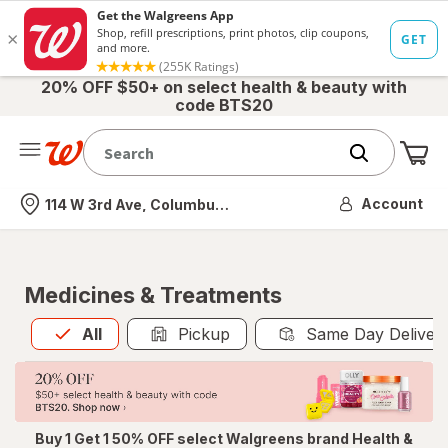
20% OFF $50+ on select health & beauty with
code BTS20
Me
Nearest store
Account
114 W 3rd Ave, Columbus, OH
Medicines & Treatments
All
is selected
All
Pickup
Same Day Deliver
Buy 1 Get 1 50% OFF select Walgreens brand Health &