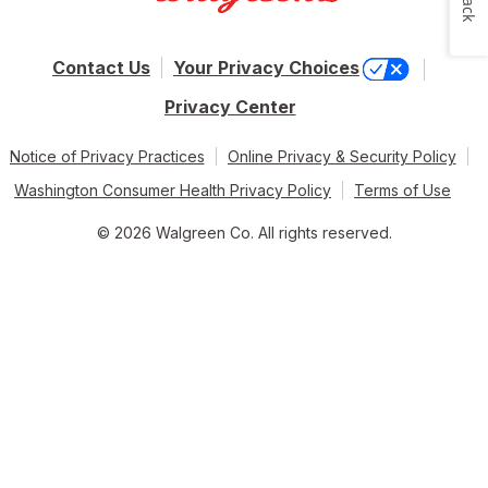
Contact Us
Your Privacy Choices
Privacy Center
Notice of Privacy Practices
Online Privacy & Security Policy
Washington Consumer Health Privacy Policy
Terms of Use
© 2026 Walgreen Co. All rights reserved.