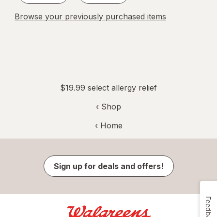
Browse your previously purchased items
$19.99 select allergy relief
‹ Shop
‹ Home
Sign up for deals and offers!
Feedback