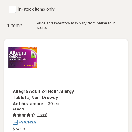
In-stock items only
Price and inventory may vary from online to in
1
item
*
store.
Allegra
Adult 24 Hour Allergy
Tablets, Non-Drowsy
Antihistamine
-
30 ea
Allegra
(1688)
Previous
$24.99