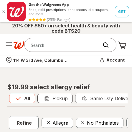
20% OFF $50+ on select health & beauty with
code BTS20
Me
Nearest store
Account
114 W 3rd Ave, Columbus, OH
$19.99 select allergy relief
All
is selected
All
Pickup
Same Day Deliver
Refine
Allegra
No Phthalates