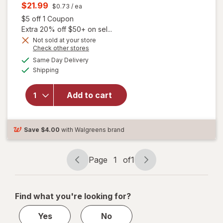
price
Current
$21.99
$0.73
/ ea
was
sale
Open simulated dialog
$5 off 1 Coupon
price
Extra 20% off $50+ on sel...
is
Not sold at your store
Opens
Check other stores
a
available
will open
Same Day Delivery
simulated
Available
overlay for
Shipping
dialog
Allegra Adult
24 Hour
Add to cart
Allergy
Tablets, Non-
Drowsy
Antihistamine
Save
$4.00
with Walgreens brand
Page
1
of
1
Page
Page
navigation
1
of
Find what you're looking for?
1
Yes
No