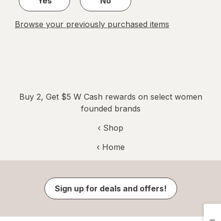
Yes
No
Browse your previously purchased items
Buy 2, Get $5 W Cash rewards on select women
founded brands
‹ Shop
‹ Home
Sign up for deals and offers!