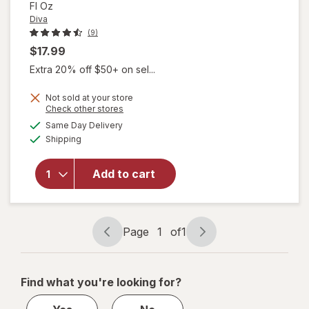
Fl Oz
Diva
(9)
$17.99
Extra 20% off $50+ on sel...
Not sold at your store
Opens
Check other stores
will open
a
available
Same Day Delivery
simulated
overlay
Available
Shipping
dialog
for
Diva
Organic
Aloe
Add to cart
Personal
Lubricant
Fragrance
Free
Page
1
of
1
Page
Page
navigation
1
of
Find what you're looking for?
1