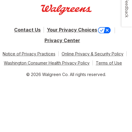
Feedback
Contact Us
Your Privacy Choices
Privacy Center
Notice of Privacy Practices
Online Privacy & Security Policy
Washington Consumer Health Privacy Policy
Terms of Use
© 2026 Walgreen Co. All rights reserved.