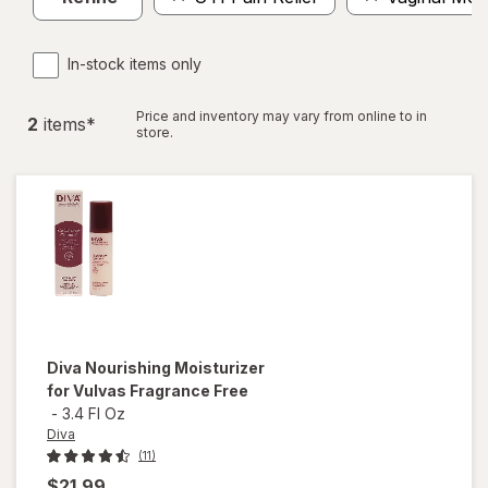
In-stock items only
Price and inventory may vary from online to in
2
item
s
*
store.
Diva
Nourishing Moisturizer
for Vulvas Fragrance Free
-
3.4 Fl Oz
Diva
(11)
$21.99