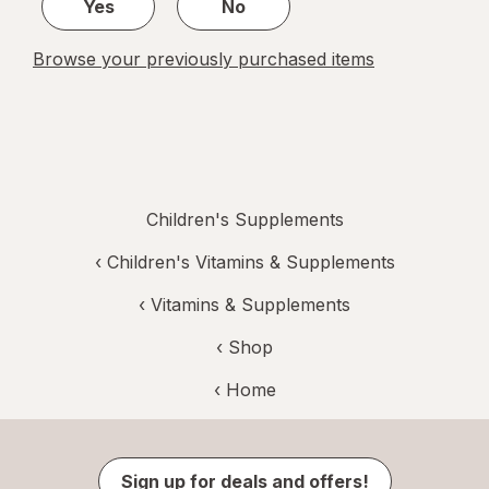
Yes
No
Browse your previously purchased items
Children's Supplements
‹
Children's Vitamins & Supplements
‹
Vitamins & Supplements
‹ Shop
‹ Home
Sign up for deals and offers!