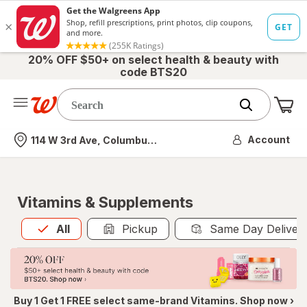
20% OFF $50+ on select health & beauty with
code BTS20
Me
Nearest store
Account
114 W 3rd Ave, Columbus, OH
Vitamins & Supplements
All
is selected
All
Pickup
Same Day Deliver
Buy 1 Get 1 FREE select same-brand Vitamins. Shop now ›