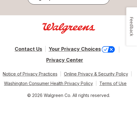
Feedback
Contact Us
Your Privacy Choices
Privacy Center
Notice of Privacy Practices
Online Privacy & Security Policy
Washington Consumer Health Privacy Policy
Terms of Use
© 2026 Walgreen Co. All rights reserved.