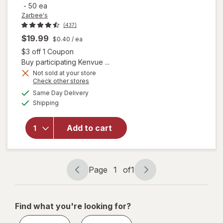
-
50 ea
Zarbee's
(437)
$19.99
$0.40
/ ea
Open simulated dialog
$3 off 1 Coupon
Buy participating Kenvue ...
will open
Not sold at your store
Opens
Check other stores
overlay for
a
available
Zarbee's
Same Day Delivery
simulated
Available
Children's
Shipping
dialog
Sleep
Gummies
Add to cart
With
Melatonin
Natural
Berry,
Page
1
of
1
Fragrance-
Page
Page
Free
navigation
1
of
Find what you're looking for?
1