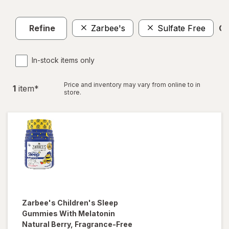
Refine
Zarbee's
Sulfate Free
Cl
In-stock items only
Price and inventory may vary from online to in
1
item
*
store.
Zarbee's
Children's Sleep
Gummies With Melatonin
Natural Berry, Fragrance-Free