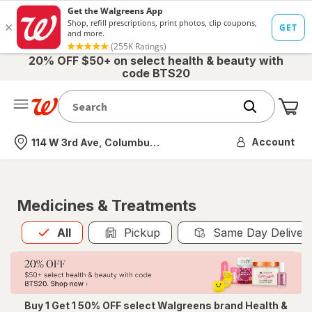
20% OFF $50+ on select health & beauty with
code BTS20
Me
Nearest store
Account
114 W 3rd Ave, Columbus, OH
Medicines & Treatments
All
is selected
All
Pickup
Same Day Deliver
Buy 1 Get 1 50% OFF select Walgreens brand Health &