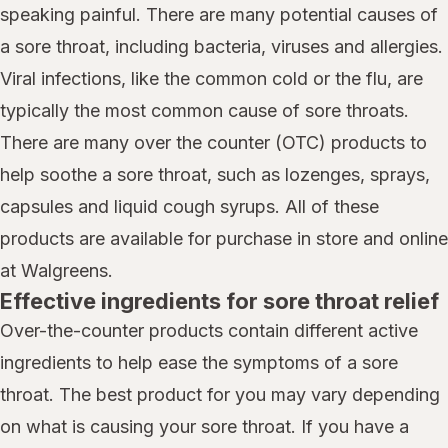
speaking painful. There are many potential causes of
a sore throat, including bacteria, viruses and allergies.
Viral infections, like the common cold or the flu, are
typically the most common cause of sore throats.
There are many over the counter (OTC) products to
help soothe a sore throat, such as lozenges, sprays,
capsules and liquid cough syrups. All of these
products are available for purchase in store and online
at Walgreens.
Effective ingredients for sore throat relief
Over-the-counter products contain different active
ingredients to help ease the symptoms of a sore
throat. The best product for you may vary depending
on what is causing your sore throat. If you have a