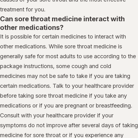
treatment for you.
Can sore throat medicine interact with
other medications?
It is possible for certain medicines to interact with
other medications. While sore throat medicine is
generally safe for most adults to use according to the
package instructions, some cough and cold
medicines may not be safe to take if you are taking
certain medications. Talk to your healthcare provider
before taking sore throat medicine if you take any
medications or if you are pregnant or breastfeeding.
Consult with your healthcare provider if your
symptoms do not improve after several days of taking
medicine for sore throat or if you experience any