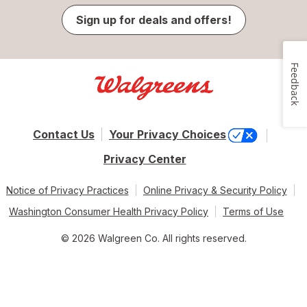
Sign up for deals and offers!
Feedback
Contact Us
Your Privacy Choices
Privacy Center
Notice of Privacy Practices
Online Privacy & Security Policy
Washington Consumer Health Privacy Policy
Terms of Use
© 2026 Walgreen Co. All rights reserved.