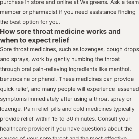
purchase in store and online at Walgreens. Ask a team
member or pharmacist if you need assistance finding
the best option for you.
How sore throat medicine works and
when to expect relief
Sore throat medicines, such as lozenges, cough drops
and sprays, work by gently numbing the throat
through oral pain-relieving ingredients like menthol,
benzocaine or phenol. These medicines can provide
quick relief, and many people will experience lessened
symptoms immediately after using a throat spray or
lozenge. Pain relief pills and cold medicines typically
provide relief within 15 to 30 minutes. Consult your
healthcare provider if you have questions about the
causes of your sore throat and the most effective