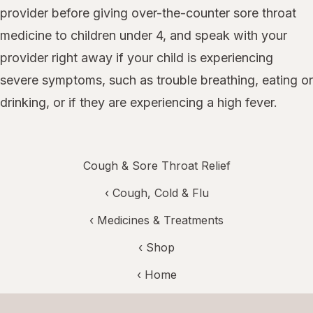
provider before giving over-the-counter sore throat
medicine to children under 4, and speak with your
provider right away if your child is experiencing
severe symptoms, such as trouble breathing, eating or
drinking, or if they are experiencing a high fever.
Cough & Sore Throat Relief
‹
Cough, Cold & Flu
‹
Medicines & Treatments
‹ Shop
‹ Home