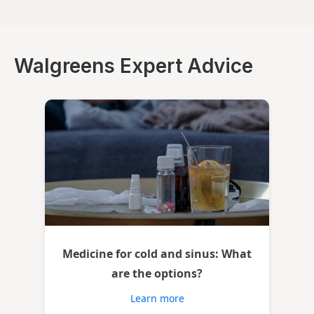
Walgreens Expert Advice
Medicine for cold and sinus: What
are the options?
Learn more