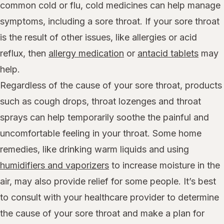
common cold or flu, cold medicines can help manage
symptoms, including a sore throat. If your sore throat
is the result of other issues, like allergies or acid
reflux, then
allergy medication
or
antacid tablets
may
help.
Regardless of the cause of your sore throat, products
such as cough drops, throat lozenges and throat
sprays can help temporarily soothe the painful and
uncomfortable feeling in your throat. Some home
remedies, like drinking warm liquids and using
humidifiers and vaporizers
to increase moisture in the
air, may also provide relief for some people. It’s best
to consult with your healthcare provider to determine
the cause of your sore throat and make a plan for