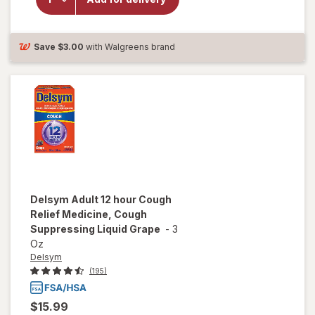
Medicine,
Cough
Suppressing
Liquid
Save
$3.00
with Walgreens brand
Orange
Delsym
Adult 12 hour Cough
Relief Medicine, Cough
Suppressing Liquid Grape
-
3
Oz
Delsym
(195)
$15.99