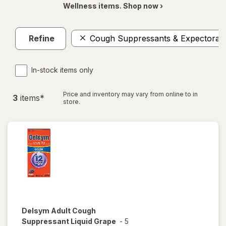
Wellness items. Shop now ›
Refine
Cough Suppressants & Expectoran
In-stock items only
Price and inventory may vary from online to in
3
item
s
*
store.
Delsym
Adult Cough
Suppressant Liquid Grape
-
5