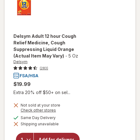
Delsym
Adult 12 hour Cough
Relief Medicine, Cough
Suppressing Liquid Orange
(Actual Item May Vary)
-
5 Oz
Delsym
(283)
$19.99
Extra 20% off $50+ on sel...
Not sold at your store
Opens
Check other stores
will open
a
available
Same Day Delivery
overlay for
simulated
Delsym
Shipping unavailable
dialog
Adult 12
hour Cough
Relief
Add for delivery