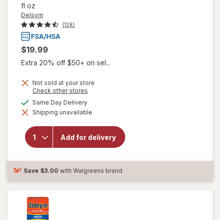
fl oz
Delsym
(128)
$19.99
Extra 20% off $50+ on sel...
Not sold at your store
Opens
Check other stores
a
available
Same Day Delivery
simulated
Shipping unavailable
dialog
will open
overlay for
Delsym
Add for delivery
Adult Cough
Suppressant
Liquid Grape
Save
$3.00
with Walgreens brand