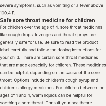
severe symptoms, such as vomiting or a fever above
100.4 F.
Safe sore throat medicine for children
For children over the age of 4, sore throat medicines
like cough drops, lozenges and throat sprays are
generally safe for use. Be sure to read the product
label carefully and follow the dosing instructions for
your child. There are certain sore throat medicines
that are made especially for children. These medicines
can be helpful, depending on the cause of the sore
throat. Options include children’s cough syrup and
children’s allergy medicines. For children between the
ages of 1 and 4, warm liquids can be helpful for
soothing a sore throat. Consult your healthcare