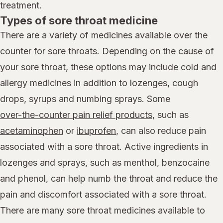
treatment.
Types of sore throat medicine
There are a variety of medicines available over the
counter for sore throats. Depending on the cause of
your sore throat, these options may include cold and
allergy medicines in addition to lozenges, cough
drops, syrups and numbing sprays. Some
over-the-counter pain relief products,
such as
acetaminophen
or
ibuprofen
, can also reduce pain
associated with a sore throat. Active ingredients in
lozenges and sprays, such as menthol, benzocaine
and phenol, can help numb the throat and reduce the
pain and discomfort associated with a sore throat.
There are many sore throat medicines available to