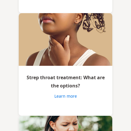
Strep throat treatment: What are
the options?
Learn more