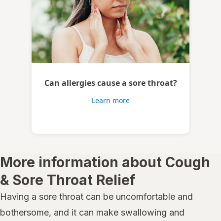
Can allergies cause a sore throat?
Learn more
More information about Cough
& Sore Throat Relief
Having a sore throat can be uncomfortable and
bothersome, and it can make swallowing and