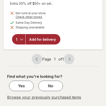
Extra 20% off $50+ on sel...
Not sold at your store
Opens
Check other stores
a
will open
available
Same Day Delivery
simulated
overlay for
Shipping unavailable
dialog
Delsym
Adult 12
hour Cough
Add for delivery
Relief
Medicine,
Cough
Suppressing
Liquid Grape
Page
1
of
1
Page
Page
navigation
1
of
Find what you're looking for?
1
Yes
No
Browse your previously purchased items