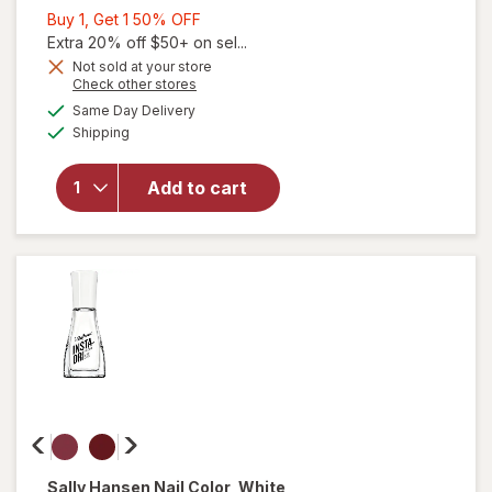
Buy
Buy 1, Get 1 50% OFF
1,
Extra 20% off $50+ on sel...
will
Get
Not sold at your store
Opens
Check other stores
open
1
a
available
overlay
50%
Same Day Delivery
simulated
Available
for
Shipping
dialog
OFF
Sally
Hansen
Add to cart
Insta-
Dri Nail
Color
Black
to
Black
Sally Hansen
Nail Color
, White