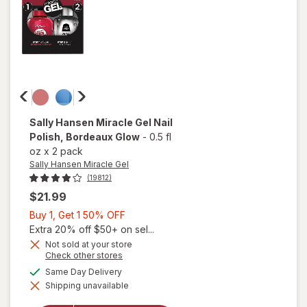
Pected
Sally Hansen Miracle Gel
Nail
Polish
, Bordeaux Glow
-
0.5 fl
oz
x
2 pack
Sally Hansen Miracle Gel
(19812)
$21.99
Buy
Buy 1, Get 1 50% OFF
1,
Extra 20% off $50+ on sel...
Get
Not sold at your store
Opens
Check other stores
1
a
available
50%
Same Day Delivery
will open
simulated
overlay
Shipping unavailable
dialog
OFF
for
Sally