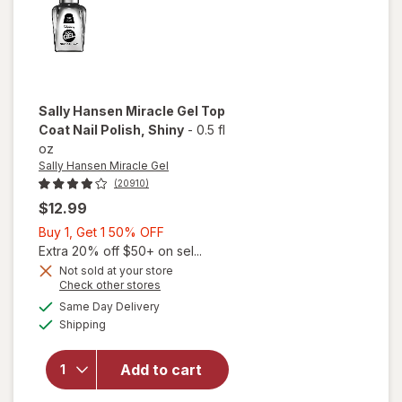
Sally Hansen Miracle Gel
Top
Coat Nail Polish
, Shiny
-
0.5 fl
oz
Sally Hansen Miracle Gel
(20910)
$12.99
Buy
Buy 1, Get 1 50% OFF
1,
Extra 20% off $50+ on sel...
will
Get
Not sold at your store
Opens
Check other stores
open
1
a
available
overlay
50%
Same Day Delivery
simulated
Available
for
Shipping
dialog
OFF
Sally
Hansen
Add to cart
Miracle
Gel Top