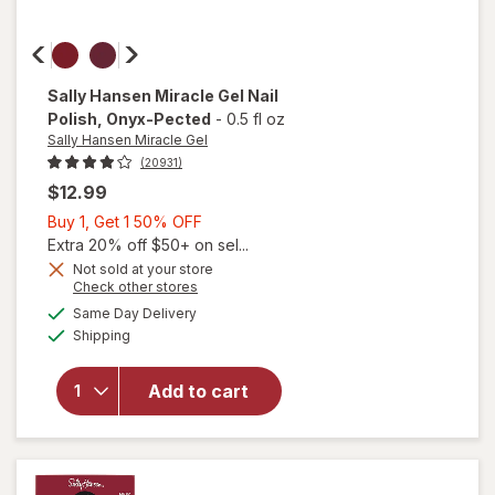
Sally Hansen Miracle Gel
Nail
Polish
, Onyx-Pected
-
0.5 fl oz
Sally Hansen Miracle Gel
(20931)
$12.99
Buy
Buy 1, Get 1 50% OFF
1,
Extra 20% off $50+ on sel...
Get
Not sold at your store
will
Opens
Check other stores
1
open
a
available
50%
Same Day Delivery
simulated
overlay
Available
Shipping
dialog
OFF
for
Sally
Hansen
Add to cart
Miracle
Gel Nail
Polish
Onyx-