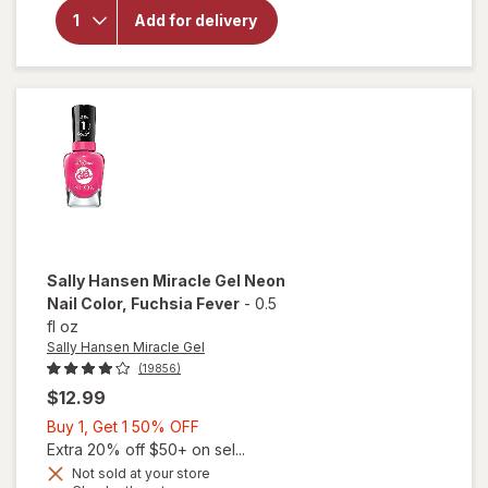
Hansen
Miracle
Add for delivery
Gel Nail
Polish
Bordeaux
Glow
Sally Hansen Miracle Gel
Neon
Nail Color
, Fuchsia Fever
-
0.5
fl oz
Sally Hansen Miracle Gel
(19856)
$12.99
Buy
Buy 1, Get 1 50% OFF
1,
Extra 20% off $50+ on sel...
will
Get
Not sold at your store
open