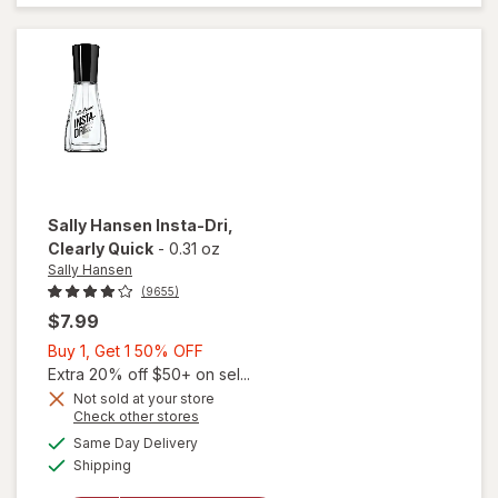
Coat
Nail
Polish
Shiny
Sally Hansen
Insta-Dri
,
Clearly Quick
-
0.31 oz
Sally Hansen
(9655)
$7.99
Buy
Buy 1, Get 1 50% OFF
1,
Extra 20% off $50+ on sel...
Get
Not sold at your store
Opens
Check other stores
will
1
a
available
open
50%
Same Day Delivery
simulated
Available
overlay
Shipping
dialog
OFF
for