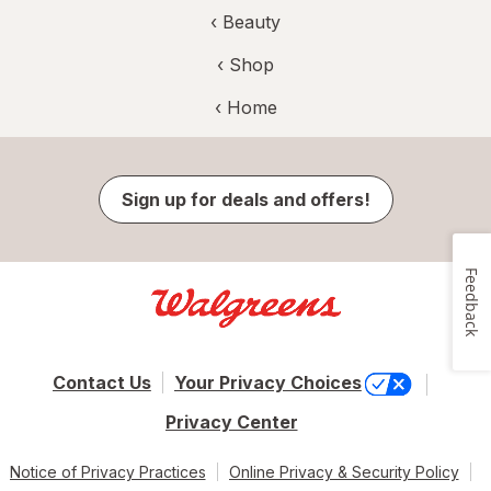
‹
Beauty
‹ Shop
‹ Home
Sign up for deals and offers!
Feedback
Contact Us
Your Privacy Choices
Privacy Center
Notice of Privacy Practices
Online Privacy & Security Policy