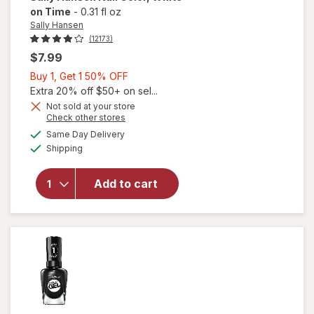
on Time
-
0.31 fl oz
Sally Hansen
(12173)
$7.99
Buy
Buy 1, Get 1 50% OFF
1,
Extra 20% off $50+ on sel...
Get
Not sold at your store
will
Opens
Check other stores
1
open
a
available
50%
Same Day Delivery
simulated
overlay
Available
Shipping
dialog
OFF
for
Sally
Hansen
Add to cart
Nail
Color
White
on
Time