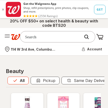
20% OFF $50+ on select health & beauty with
code BTS20
Me
Nearest store
Account
114 W 3rd Ave, Columbus, OH
Beauty
All
is selected
All
Pickup
Same Day Deliver