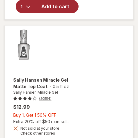
Sally
Add to cart
Hansen
Insta-
Dri
Clearly
Quick
Sally Hansen Miracle Gel
Matte Top Coat
-
0.5 fl oz
Sally Hansen Miracle Gel
(20554)
$12.99
Buy
Buy 1, Get 1 50% OFF
1,
Extra 20% off $50+ on sel...
Get
Not sold at your store
will
Opens
Check other stores
1
open
a