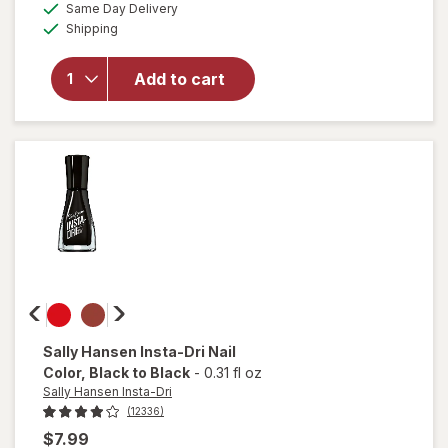
available
50%
Same Day Delivery
simulated
overlay
Available
Shipping
dialog
OFF
for
Sally
Hansen
Add to cart
Miracle
Gel
Matte
Top
Coat
Sally Hansen Insta-Dri
Nail
Color
, Black to Black
-
0.31 fl oz
Sally Hansen Insta-Dri
(12336)
$7.99