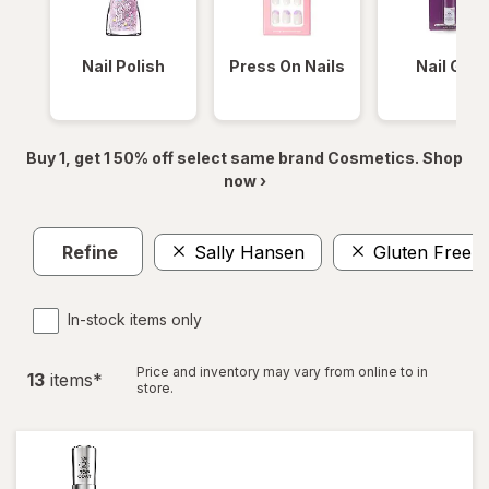
Nail Polish
Press On Nails
Nail Glue
Buy 1, get 1 50% off select same brand Cosmetics. Shop
now ›
Refine
Sally Hansen
Gluten Free
In-stock items only
Price and inventory may vary from online to in
13
item
s
*
store.