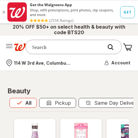
20% OFF $50+ on select health & beauty with
code BTS20
Me
Nearest store
Account
114 W 3rd Ave, Columbus, OH
Beauty
All
is selected
All
Pickup
Same Day Deliver