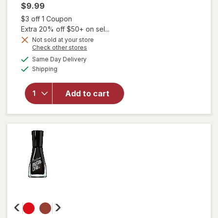
$9.99
Open simulated dialog
$3 off 1 Coupon
Extra 20% off $50+ on sel...
will
Not sold at your store
open
Opens
Check other stores
overlay
a
available
Same Day Delivery
simulated
for
Available
Shipping
dialog
essie
Salon-
Quality
Add to cart
Nail
Polish,
Vegan
Formula
Ballet
Slippers