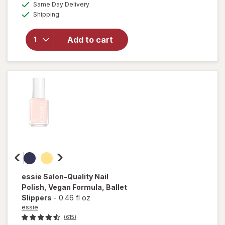
available
50%
Same Day Delivery
simulated
overlay
Available
Shipping
dialog
OFF
for
Sally
Hansen
Add to cart
Miracle
Gel
Matte
Top
Coat
essie
Salon-Quality Nail
Polish, Vegan Formula
, Ballet
Slippers
-
0.46 fl oz
essie
(615)