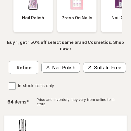
Nail Polish
Press On Nails
Nail Glue
Buy 1, get 1 50% off select same brand Cosmetics. Shop
now ›
Refine
Nail Polish
Sulfate Free
In-stock items only
Price and inventory may vary from online to in
64
item
s
*
store.