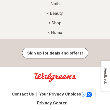
Nails
‹
Beauty
‹ Shop
‹ Home
Sign up for deals and offers!
Feedback
Contact Us
Your Privacy Choices
Privacy Center