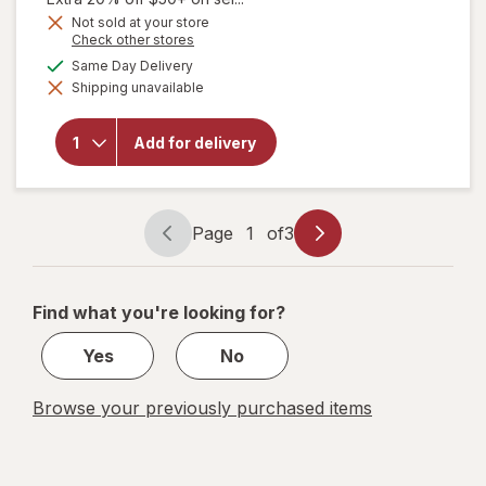
Get
Not sold at your store
Opens
Check other stores
1
a
available
50%
Same Day Delivery
will open
simulated
overlay
Shipping unavailable
dialog
OFF
for
Sally
Hansen
Miracle
Add for delivery
Gel Nail
Polish
Bordeaux
Glow
Page
1
of
3
Page
Page
navigation
1
of
Find what you're looking for?
3
Yes
No
Browse your previously purchased items