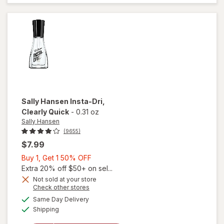
Coat
Nail
Polish
Shiny
Sally Hansen
Insta-Dri
,
Clearly Quick
-
0.31 oz
Sally Hansen
(9655)
$7.99
Buy
Buy 1, Get 1 50% OFF
1,
Extra 20% off $50+ on sel...
Get
Not sold at your store
Opens
Check other stores
will
1
a
available
open
50%
Same Day Delivery
simulated
Available
overlay
Shipping
dialog
OFF
for