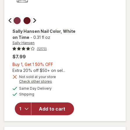
Sally Hansen
Nail Color
, White
on Time
-
0.31 fl oz
Sally Hansen
(12173)
$7.99
Buy
Buy 1, Get 1 50% OFF
1,
Extra 20% off $50+ on sel...
Get
Not sold at your store
will
Opens
Check other stores
1
open
a
available
50%
Same Day Delivery
simulated
overlay
Available
Shipping
dialog
OFF
for
Sally
Hansen
Add to cart
Nail
Color
White