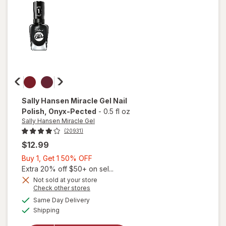
on
Time
Sally Hansen Miracle Gel
Nail
Polish
, Onyx-Pected
-
0.5 fl oz
Sally Hansen Miracle Gel
(20931)
$12.99
Buy
Buy 1, Get 1 50% OFF
1,
Extra 20% off $50+ on sel...
Get
Not sold at your store
will
Opens
Check other stores
1
open
a
available
50%
Same Day Delivery
simulated
overlay
Available
Shipping
dialog
OFF
for
Sally