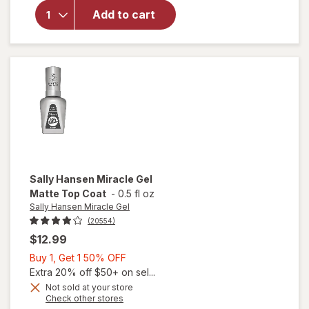
Sally
Add to cart
Hansen
Insta-
Dri
Clearly
Quick
Sally Hansen Miracle Gel
Matte Top Coat
-
0.5 fl oz
Sally Hansen Miracle Gel
(20554)
$12.99
Buy
Buy 1, Get 1 50% OFF
1,
Extra 20% off $50+ on sel...
Get
Not sold at your store
will
Opens
Check other stores
1
open
a