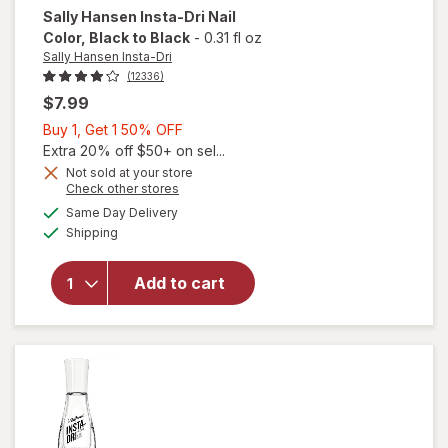
Sally Hansen Insta-Dri
Nail
Color
, Black to Black
-
0.31 fl oz
Sally Hansen Insta-Dri
(12336)
$7.99
Buy
Buy 1, Get 1 50% OFF
1,
Extra 20% off $50+ on sel...
will
Get
Not sold at your store
Opens
Check other stores
open
1
a
available
overlay
50%
Same Day Delivery
simulated
Available
for
Shipping
dialog
OFF
Sally
Hansen
Add to cart
Insta-
Dri Nail
Color
Black
to
Black