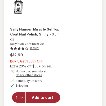
Sally Hansen Miracle Gel
Top
Coat Nail Polish
, Shiny
-
0.5 fl
oz
Sally Hansen Miracle Gel
(20910)
$12.99
Buy
Buy 1, Get 1 50% OFF
1,
Extra 20% off $50+ on sel...
will
Get
Not sold at your store
Opens
Check other stores
open
1
a
available
overlay
50%
Same Day Delivery
simulated
Available
for
Shipping
dialog
OFF
Sally
Hansen
Add to cart
Miracle
Gel Top