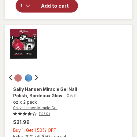
Hansen
Add to cart
Miracle
Gel Nail
Polish
Onyx-
Pected
Sally Hansen Miracle Gel
Nail
Polish
, Bordeaux Glow
-
0.5 fl
oz
x
2 pack
Sally Hansen Miracle Gel
(19812)
$21.99
Buy
Buy 1, Get 1 50% OFF
1,
Extra 20% off $50+ on sel...