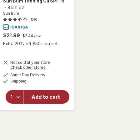
Sun Bum
Tanning Oil SPF 15
-
8.5 fl oz
Sun Bum
(139)
$21.99
$2.44
/ oz
Extra 20% off $50+ on sel...
Not sold at your store
Opens
Check other stores
a
available
will
Same Day Delivery
simulated
Available
open
Shipping
dialog
overlay
for
Sun
Add to cart
Bum
Tanning
Oil SPF
15