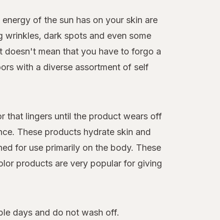
 energy of the sun has on your skin are
ng wrinkles, dark spots and even some
hat doesn't mean that you have to forgo a
ors with a diverse assortment of self
 that lingers until the product wears off
nce. These products hydrate skin and
ned for use primarily on the body. These
olor products are very popular for giving
iple days and do not wash off.