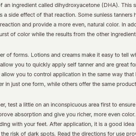
f an ingredient called dihydroxyacetone (DHA). This s
 is a side effect of that reaction. Some sunless tanner
reaction and provide a more even, natural color. In add
burst of color while the results from the other ingredien
r of forms. Lotions and creams make it easy to tell w
llow you to quickly apply self tanner and are great for
allow you to control application in the same way that 
 in just one form, while others offer the same product 
r, test a little on an inconspicuous area first to ensure 
rove absorption and give you richer, more even color. I
ding with your feet. After application, it is a good id
he risk of dark spots. Read the directions for use pro