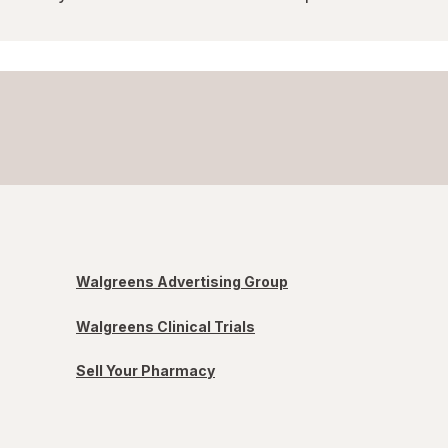
Walgreens Advertising Group
Walgreens Clinical Trials
Sell Your Pharmacy