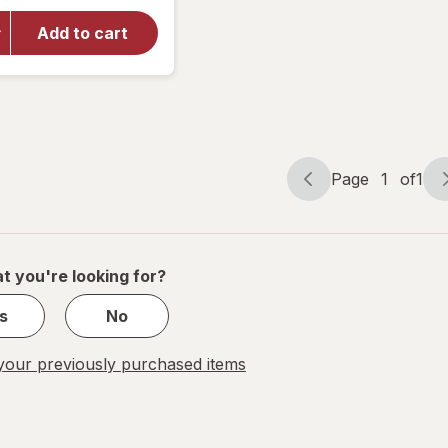
Sublime
Sunless
Add to cart
Self-
Tanning
Towelettes,
Streak Free
Medium
Page
1
of
1
Page
Page
navigation
1
of
1
t you're looking for?
s
No
our previously purchased items