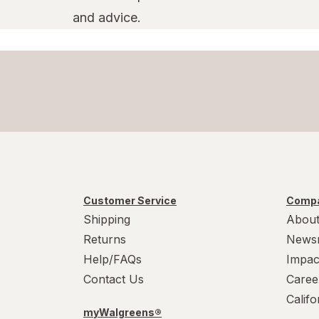
and advice.
Customer Service
Compa
Shipping
About
Returns
News
Help/FAQs
Impac
Contact Us
Caree
Calif
myWalgreens®