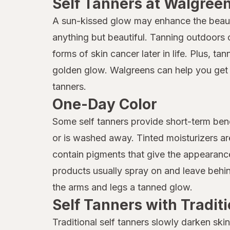
Self Tanners at Walgree
A sun-kissed glow may enhance the beauty 
anything but beautiful. Tanning outdoors 
forms of skin cancer later in life. Plus, t
golden glow. Walgreens can help you get t
tanners.
One-Day Color
Some self tanners provide short-term benef
or is washed away. Tinted moisturizers a
contain pigments that give the appearance
products usually spray on and leave behind
the arms and legs a tanned glow.
Self Tanners with Tradit
Traditional self tanners slowly darken ski