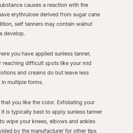
ubstance causes a reaction with the
s have erythrulose derived from sugar cane
ition, self tanners may contain walnut
ts develop.
here you have applied sunless tanner,
 reaching difficult spots like your mid
lotions and creams do but leave less
in multiple forms.
that you like the color. Exfoliating your
t is typically best to apply sunless tanner
ea to wipe your knees, elbows and ankles
vided by the manufacturer for other tips