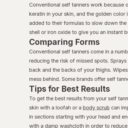
Conventional self tanners work because o
keratin in your skin, and the golden color
added to their formulas to slow down the 
shell or iron oxide to give you an instant 
Comparing Forms
Conventional self tanners come in a numbe
reducing the risk of missed spots. Sprays a
back and the backs of your thighs. Wipes 
mess behind. Some brands offer self tanner
Tips for Best Results
To get the best results from your self tanne
skin with a loofah or a
body scrub
can imp
in sections starting with your head and en
with a damp washcloth in order to reduce t