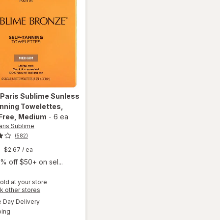
 Paris Sublime
Sunless
nning Towelettes,
Free
, Medium
-
6 ea
aris Sublime
(582)
$2.67
/ ea
% off $50+ on sel...
old at your store
will open
Opens
k other stores
overlay for
a
available
Day Delivery
simulated
L'Oreal
Available
ping
dialog
Paris