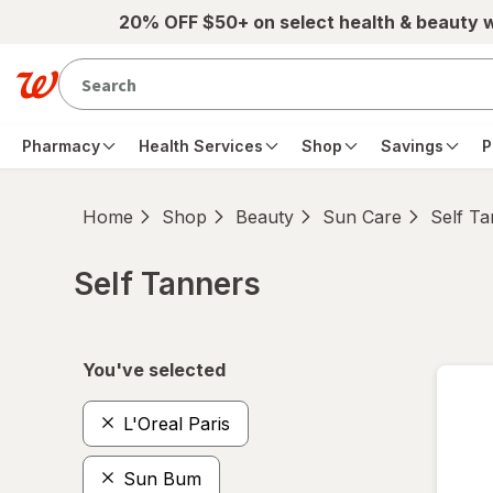
Skip to main content
20% OFF $50+ on select health & beauty 
Pharmacy
Health Services
Shop
Savings
P
Home
Shop
Beauty
Sun Care
Self T
Self Tanners
Skip to product section content
You've selected
L'Oreal Paris
Sun Bum