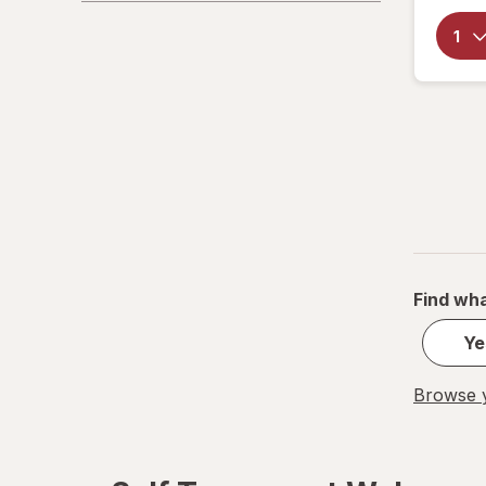
Find wha
Ye
Browse y