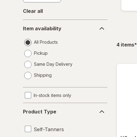
Clear all
Item
Item availability
availability
All Products
f
4
items
*
Pickup
Same Day Delivery
opens
Shipping
a
simulated
dialog
In-stock items only
Product
Product Type
Type
Self-Tanners