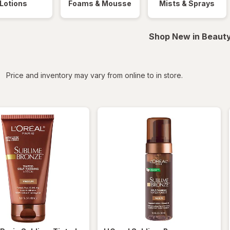
Lotions
Foams & Mousse
Mists & Sprays
Shop New in Beauty
iltered
Price and inventory may vary from online to in store.