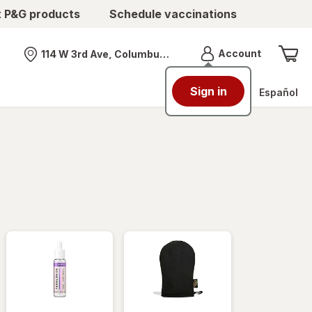
t P&G products
Schedule vaccinations
Menu
Account
114 W 3rd Ave, Columbus, OH
Nearest store
Sign in
Español