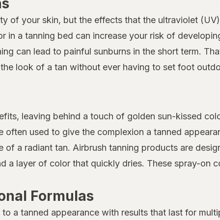
ns
of your skin, but the effects that the ultraviolet (UV)
or in a tanning bed can increase your risk of developi
anning can lead to painful sunburns in the short term. T
he look of a tan without ever having to set foot outdo
its, leaving behind a touch of golden sun-kissed color
re often used to give the complexion a tanned appeara
 of a radiant tan. Airbrush tanning products are desig
 a layer of color that quickly dries. These spray-on c
ional Formulas
n to a tanned appearance with results that last for mult