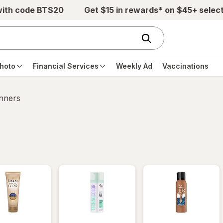
with code BTS20
Get $15 in rewards* on $45+ selec
hoto
Financial Services
Weekly Ad
Vaccinations
anners