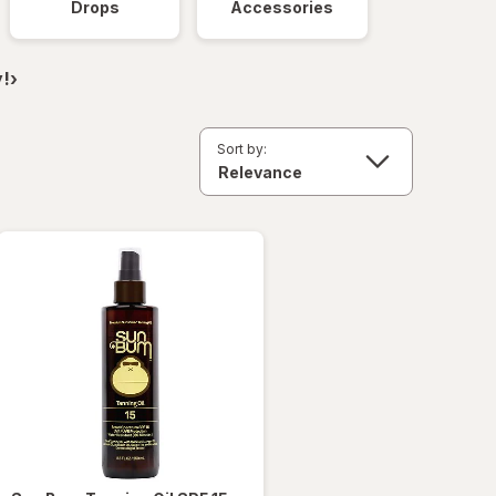
Drops
Accessories
!›
Sort by: