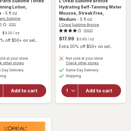
 Paris Sublime
Tinted
L'Oreal Sublime Bronze
nning Lotion
,
Hydrating Self-Tanning Water
m
-
5 fl oz
Mousse, Streak Free
,
aris Sublime
Medium
-
5 fl oz
L'Oreal Sublime Bronze
(213)
(1023)
$3.20
/ oz
$17.99
$3.60
/ oz
% off $50+ on sel...
Extra 20% off $50+ on sel...
will open
will
overlay
old at your store
Not sold at your store
Opens
Opens
k other stores
Check other stores
open
for
a
a
available
available
overlay
L'Oreal
Day Delivery
Same Day Delivery
simulated
simulated
Available
Available
for
Sublime
ping
dialog
Shipping
dialog
L'Oreal
Bronze
Paris
Hydrating
Add to cart
Add to cart
Sublime
Self-
Tinted
Tanning
Self-
Water
Tanning
Mousse,
Lotion
Streak
Medium
Free
Medium