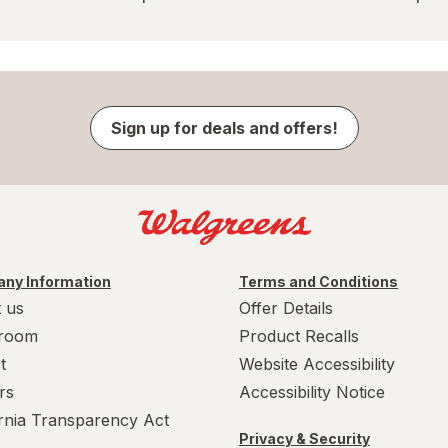
Sign up for deals and offers!
ny Information
Terms and Conditions
 us
Offer Details
room
Product Recalls
t
Website Accessibility
rs
Accessibility Notice
ornia Transparency Act
Privacy & Security