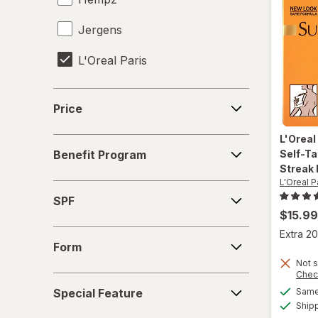
Jergens
L'Oreal Paris
Panama Jack
Price
Price
Sally Hansen
L'Oreal
Benefit
St. Moriz
Self-Ta
Benefit Program
Program
Streak 
Sun Bum
L'Oreal P
SPF
SPF
Tanologist
$15.99
Form
Extra 20
Tanologist
Form
Not s
Chec
Special
Special Feature
Same 
Feature
Ship