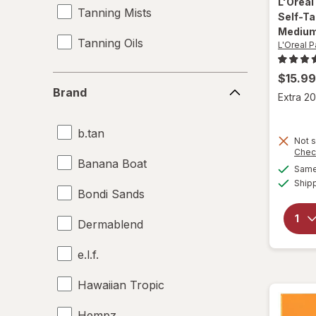
L'Oreal
Tanning Mists
Self-Ta
Mediu
Tanning Oils
L'Oreal P
$15.99
Brand
Brand
Extra 20
b.tan
Not s
Chec
Banana Boat
Same 
Ship
Bondi Sands
Dermablend
e.l.f.
Hawaiian Tropic
Hempz