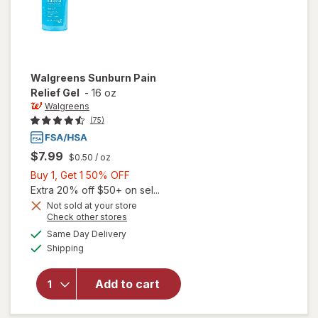
Walgreens
Sunburn Pain
Relief Gel
-
16 oz
Walgreens
(75)
$7.99
$0.50
/ oz
Buy
Buy 1, Get 1 50% OFF
1,
Extra 20% off $50+ on sel...
Get
Not sold at your store
Opens
Check other stores
1
a
available
50%
Same Day Delivery
simulated
will open
Available
Shipping
dialog
OFF
overlay
for
Walgreens
Add to cart
Sunburn
Pain Relief