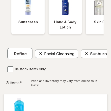
Sunscreen
Hand & Body
Skin Care
Lotion
Refine
Facial Cleansing
Sunburn Re
In-stock items only
Price and inventory may vary from online to in
3
item
s
*
store.