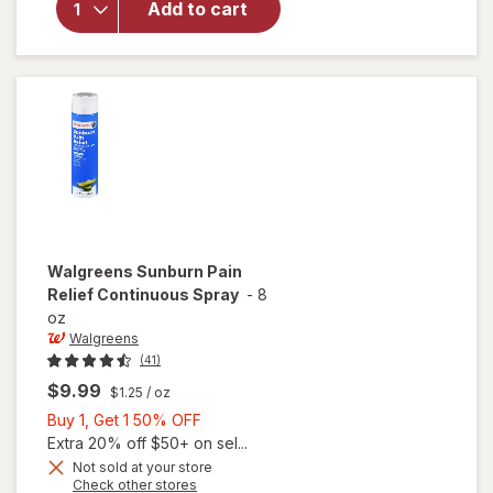
Add to cart
Face
Hydrating
Cleansing
Gel
Walgreens
Sunburn Pain
Relief Continuous Spray
-
8
oz
Walgreens
(41)
$9.99
$1.25
/ oz
Buy
Buy 1, Get 1 50% OFF
1,
Extra 20% off $50+ on sel...
Get
Not sold at your store
Opens
Check other stores
1