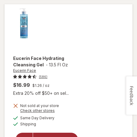
Gel
Eucerin Face
Hydrating
Cleansing Gel
-
13.5 Fl Oz
Eucerin Face
(586)
$16.99
$1.26
/ oz
Feedback
Extra 20% off $50+ on sel...
Not sold at your store
Opens
Check other stores
a
available
will open
Same Day Delivery
simulated
Available
overlay
Shipping
dialog
for
Eucerin