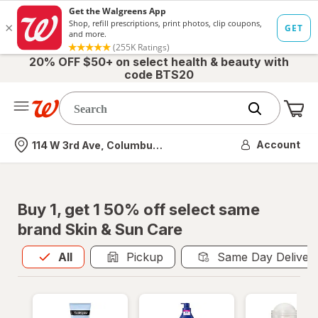
20% OFF $50+ on select health & beauty with
code BTS20
Me
Nearest store
Account
114 W 3rd Ave, Columbus, OH
Buy 1, get 1 50% off select same
brand Skin & Sun Care
All
is selected
All
Pickup
Same Day Deliver