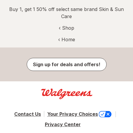
Buy 1, get 1 50% off select same brand Skin & Sun
Care
‹ Shop
‹ Home
Sign up for deals and offers!
Contact Us
Your Privacy Choices
Privacy Center