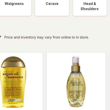
Walgreens
Cerave
Head &
Shoulders
filtered
*
Price and inventory may vary from online to in store.