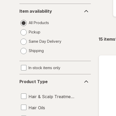
Item
Item availability
availability
All Products
Pickup
15
items
Same Day Delivery
opens
Shipping
a
simulated
dialog
In-stock items only
Product
Product Type
Type
Hair & Scalp Treatments
Hair Oils