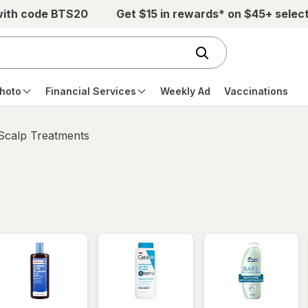
with code BTS20
Get $15 in rewards* on $45+ selec
hoto
Financial Services
Weekly Ad
Vaccinations
 Scalp Treatments