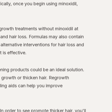
cally, once you begin using minoxidil,
egrowth treatments without minoxidil at
and hair loss. Formulas may also contain
alternative interventions for hair loss and
 is effective.
ning products could be an ideal solution.
y growth or thicken hair. Regrowth
ling aids can help you improve
n order to see promote thicker hair, you'll