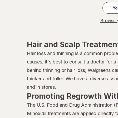
John Frieda
Ye
Joico
Browse y
Kaleidoscope
Kaleidoscope
Hair and Scalp Treatmen
Kiss
Hair loss and thinning is a common probl
causes, it's best to consult a doctor for
Kristin Ess Hair
behind thinning or hair loss, Walgreens ca
L'Oreal Paris
thicker and fuller. We have a diverse ass
Marc Anthony True Professional
and in stores.
Promoting Regrowth With
MG217
The U.S. Food and Drug Administration (F
Mielle Organics
Minoxidil treatments are applied directly 