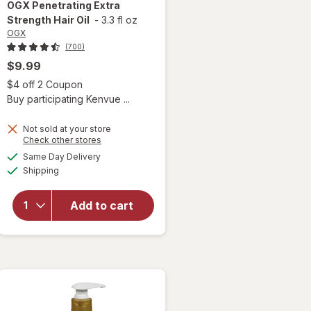
OGX
Penetrating Extra
Strength Hair Oil
-
3.3 fl oz
OGX
(700)
$9.99
 simulated dialog
Open simulated dialog
$4 off 2 Coupon
Buy participating Kenvue ...
Not sold at your store
Opens
Check other stores
a
available
Same Day Delivery
simulated
will open
Available
Shipping
dialog
overlay for
OGX
Penetrating
Add to cart
Extra
Strength
Hair Oil