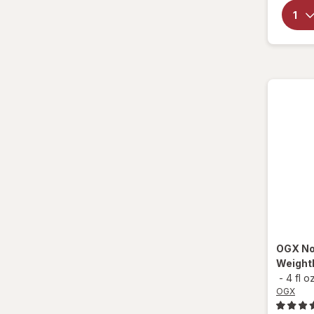
CeraVe
Creme Of Nature
Design Essentials
Difeel
Donna
Doo Gro
Dove
Elasta QP
OGX
No
Eva NYC
Weightl
-
4 fl o
Fantasia
OGX
Garnier