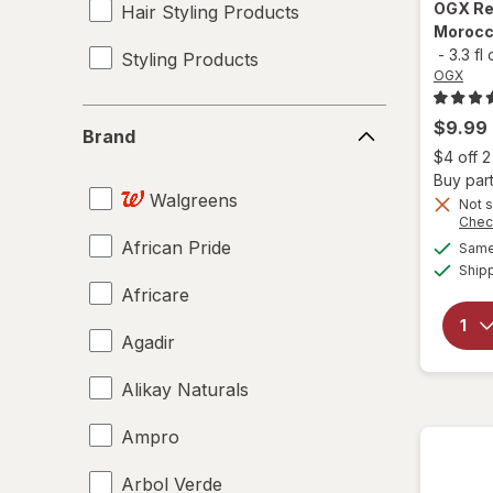
OGX
Re
Hair Styling Products
Morocco
-
3.3 fl
Styling Products
OGX
Brand
$9.99
Brand
$4 off 
Buy part
Walgreens
Not s
Chec
African Pride
Same 
Ship
Africare
Agadir
Alikay Naturals
Ampro
Arbol Verde