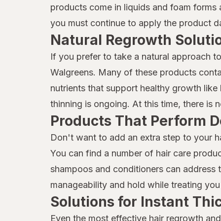
Mielle
products come in liquids and foam forms a
you must continue to apply the product dai
Moisture Miracle
Natural Regrowth Soluti
Neutrogena
If you prefer to take a natural approach t
Nexxus
Walgreens. Many of these products contai
Nix
nutrients that support healthy growth like b
thinning is ongoing. At this time, there is
Nizoral
Products That Perform D
Not Your Mother's
Don't want to add an extra step to your h
OGX
You can find a number of hair care produc
shampoos and conditioners can address thi
Olaplex
manageability and hold while treating you 
ORS
Solutions for Instant Th
Pantene
Even the most effective hair regrowth and 