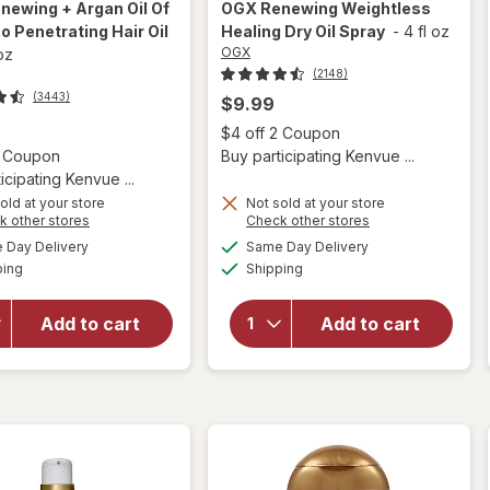
newing + Argan Oil Of
OGX
Renewing Weightless
 Penetrating Hair Oil
Healing Dry Oil Spray
-
4 fl oz
OGX
 oz
(2148)
(3443)
$9.99
Open
$4 off 2 Coupon
Open simulated dialog
2 Coupon
Buy participating Kenvue ...
icipating Kenvue ...
old at your store
Not sold at your store
Opens
Opens
k other stores
Check other stores
will open
a
a
available
available
will open
Day Delivery
Same Day Delivery
simulated
simulated
overlay for
Available
Available
overlay for
ping
dialog
Shipping
dialog
OGX
OGX
Renewing +
Renewing
Argan Oil
Add to cart
Add to cart
Weightless
Of
Healing
Morocco
Dry Oil
Penetrating
Spray
Hair Oil