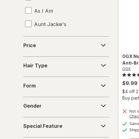
As I Am
Aunt Jackie's
Aussie
Price
Price
b.tan
OGX
No
Hair
Anti-B
Bed Head
Hair Type
Type
OGX
Biosilk
Form
$9.99
Form
Cake
$4 off 
Buy part
Gender
Camille Rose Naturals
Gender
Not s
Chec
Cantu
Special
Same 
Special Feature
Feature
Ship
Carol's Daughter