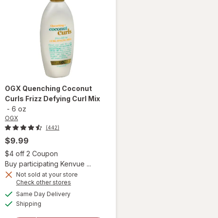
OGX
Quenching Coconut
Curls Frizz Defying Curl Mix
-
6 oz
OGX
(442)
$9.99
 simulated dialog
Open simulated dialog
$4 off 2 Coupon
Buy participating Kenvue ...
Not sold at your store
Opens
Check other stores
a
available
will open
Same Day Delivery
simulated
Available
overlay
Shipping
dialog
for
OGX