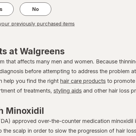
s
No
our previously purchased items
ts at Walgreens
em that affects many men and women. Because thinnin
 a diagnosis before attempting to address the problem
n help you find the right
hair care products
to promote 
ortment of treatments,
styling aids
and other hair loss p
 Minoxidil
DA) approved over-the-counter medication minoxidil is
to the scalp in order to slow the progression of hair 