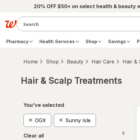
Skip to main content
20% OFF $50+ on select health & beauty 
Pharmacy
Health Services
Shop
Savings
P
Home
Shop
Beauty
Hair Care
Hair &
Hair & Scalp Treatments
Skip to product section content
You've selected
OGX
Sunny Isle
Clear all