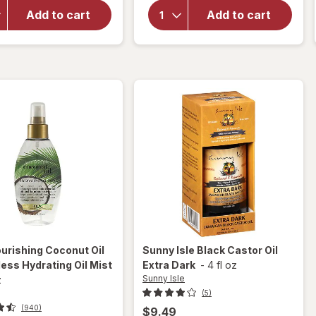
Strength
Nourishing
Damage +
Add to cart
Add to cart
Coconut
Coconut
Milk Anti-
Miracle Oil
Breakage
Penetrating
Serum
Oil
urishing Coconut Oil
Sunny Isle
Black Castor Oil
ess Hydrating Oil Mist
Extra Dark
-
4 fl oz
Sunny Isle
z
(5)
(940)
$9.49