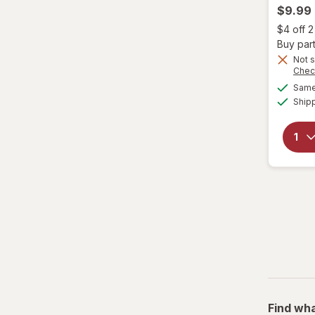
$9.99
Genomma
$4 off 
Buy part
Hask
Not s
Chec
Same 
Head & Shoulders
Ship
hers
Hi Pro Pac
hims
Hollywood Beauty
it's a 10
JAMAICAN MANGO & LIME
Jamaican
Find wha