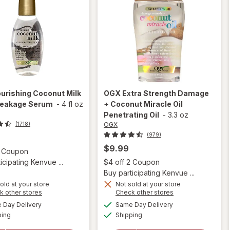
urishing Coconut Milk
OGX
Extra Strength Damage
reakage Serum
-
4 fl oz
+ Coconut Miracle Oil
Penetrating Oil
-
3.3 oz
OGX
(1718)
(979)
$9.99
Open simulated dialog
2 Coupon
Open
icipating Kenvue ...
$4 off 2 Coupon
Buy participating Kenvue ...
old at your store
Not sold at your store
Opens
Opens
k other stores
Check other stores
will open
a
a
available
available
will open
Day Delivery
Same Day Delivery
simulated
simulated
overlay for
Available
Available
overlay
ping
dialog
Shipping
dialog
OGX Extra
for
OGX