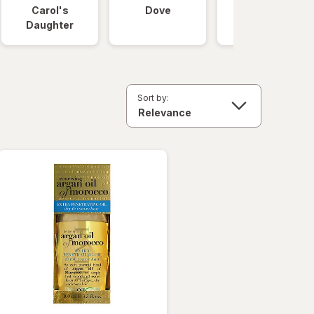
Carol's
Dove
OGX
Daughter
Sort by: