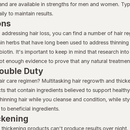
nd are available in strengths for men and women. Typi
ly to maintain results.
ons
o addressing hair loss, you can find a number of hair r
n herbs that have long been used to address thinning 
iotin. It's important to keep in mind that research into 
 not enough evidence to prove that any natural treatment
ouble Duty
air care regimen? Multitasking hair regrowth and thicke
ts that contain ingredients believed to support health
nning hair while you cleanse and condition, while sty
to beneficial ingredients.
ickening
thickening products can't produce results over night. I