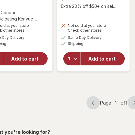
Extra 20% off $50+ on sel...
Open simulated dialog
2 Coupon
icipating Kenvue ...
old at your store
Not sold at your store
will
Opens
Opens
k other stores
Check other stores
will open
open
a
a
available
available
Day Delivery
Same Day Delivery
simulated
simulated
overlay for
overlay
Available
Available
ping
dialog
Shipping
dialog
OGX
for
Nourishing
Sunny
Coconut
Isle
Add to cart
Add to cart
Oil
Black
Weightless
Castor
Hydrating
Oil
Oil Mist
Extra
Dark
Page
1
of
1
Page
Page
navigation
1
of
1
t you're looking for?