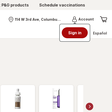
t P&G products
Schedule vaccinations
Menu
Account
114 W 3rd Ave, Columbus, OH
Nearest store
Sign in
Español