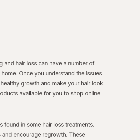
g and hair loss can have a number of
 at home. Once you understand the issues
healthy growth and make your hair look
roducts available for you to shop online
 found in some hair loss treatments.
loss and encourage regrowth. These