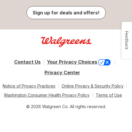
Sign up for deals and offers!
Feedback
Contact Us
Your Privacy Choices
Privacy Center
Notice of Privacy Practices
Online Privacy & Security Policy
Washington Consumer Health Privacy Policy
Terms of Use
© 2026 Walgreen Co. All rights reserved.