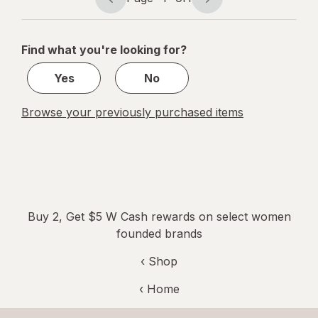
Page
Page
navigation
1
of
Find what you're looking for?
1
Yes
No
Browse your previously purchased items
Buy 2, Get $5 W Cash rewards on select women
founded brands
‹ Shop
‹ Home