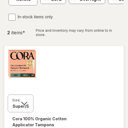
In-stock items only
Price and inventory may vary from online to in
2
item
s
*
store.
Size:
Cora
100% Organic Cotton
Applicator Tampons