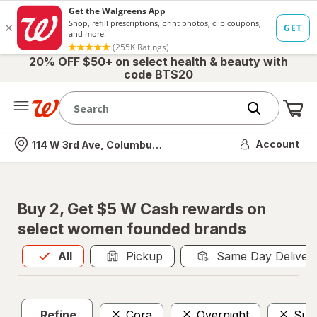
20% OFF $50+ on select health & beauty with
code BTS20
Me
Nearest store
Account
114 W 3rd Ave, Columbus, OH
Buy 2, Get $5 W Cash rewards on
select women founded brands
All
is selected
All
Pickup
Same Day Deliver
Refine
Cora
Overnight
Sup