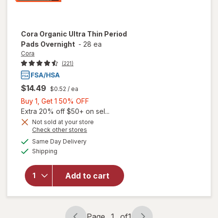
Cora
Organic Ultra Thin Period
Pads Overnight
-
28 ea
Cora
(221)
$14.49
$0.52
/ ea
Buy
Buy 1, Get 1 50% OFF
1,
Extra 20% off $50+ on sel...
Get
Not sold at your store
Opens
Check other stores
1
a
available
will open
50%
Same Day Delivery
simulated
Available
overlay
Shipping
dialog
OFF
for
Cora
Organic
Add to cart
Ultra Thin
Period
Pads
Overnight
Page
1
of
1