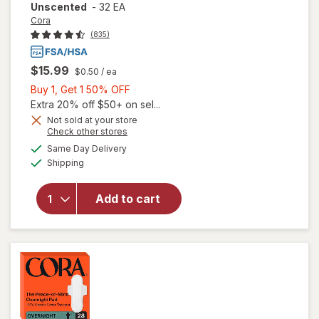
Unscented
-
32 EA
Cora
(835)
$15.99
$0.50
/ ea
Buy
Buy 1, Get 1 50% OFF
1,
Extra 20% off $50+ on sel...
Get
Not sold at your store
Opens
Check other stores
1
will open
a
available
50%
Same Day Delivery
simulated
overlay
Available
Shipping
dialog
OFF
for
Cora
100%
Organic
Add to cart
Cotton
Applicator
Tampons
Unscented