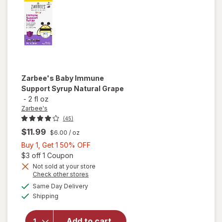
Zarbee's
Baby Immune
Support Syrup Natural Grape
-
2 fl oz
Zarbee's
(45)
$11.99
$6.00
/ oz
Buy
Buy 1, Get 1 50% OFF
1,
Open simulated dialog
$3 off 1 Coupon
Get
Not sold at your store
Opens
Check other stores
will open
1
a
available
overlay
50%
Same Day Delivery
simulated
Available
for
Shipping
dialog
OFF
Zarbee's
Baby
Add to cart