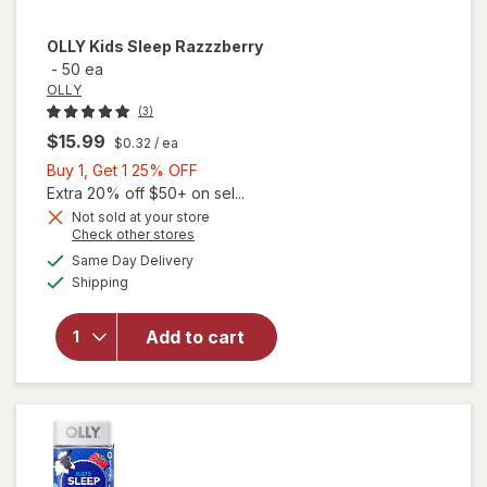
OLLY
Kids Sleep Razzzberry
-
50 ea
OLLY
(3)
$15.99
$0.32
/ ea
Buy
Buy 1, Get 1 25% OFF
1,
Extra 20% off $50+ on sel...
Get
Not sold at your store
Opens
Check other stores
1
a
available
25%
Same Day Delivery
simulated
Available
Shipping
dialog
OFF
will open
overlay for
OLLY Kids
Add to cart
Sleep
Razzzberry