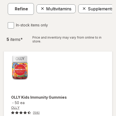
Refine
Multivitamins
Supplements
In-stock items only
Price and inventory may vary from online to in
5
item
s
*
store.
OLLY
Kids Immunity Gummies
-
50 ea
OLLY
(106)