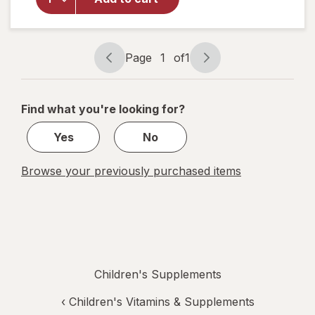
Immune
Support
Syrup
Natural
Page
1
of
1
Grape
Page
Page
navigation
1
of
Find what you're looking for?
1
Yes
No
Browse your previously purchased items
Children's Supplements
‹
Children's Vitamins & Supplements