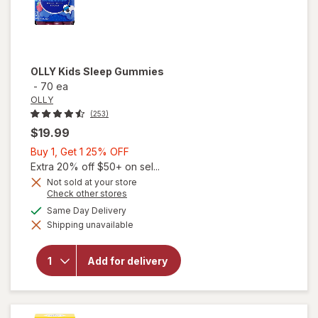
OLLY
Kids Sleep Gummies
-
70 ea
OLLY
(253)
$19.99
Buy
Buy 1, Get 1 25% OFF
1,
Extra 20% off $50+ on sel...
Get
Not sold at your store
Opens
Check other stores
1
a
available
25%
Same Day Delivery
simulated
Shipping unavailable
dialog
OFF
will open
overlay
for
OLLY
Add for delivery
Kids
Sleep
Gummies