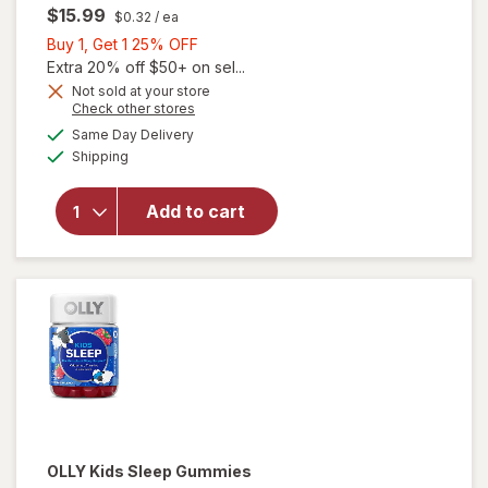
$15.99
$0.32
/ ea
Buy
Buy 1, Get 1 25% OFF
1,
Extra 20% off $50+ on sel...
Get
Not sold at your store
Opens
Check other stores
1
a
available
25%
Same Day Delivery
simulated
Available
will open
Shipping
dialog
OFF
overlay
for
OLLY
Add to cart
Kids
Immunity
Gummies
OLLY
Kids Sleep Gummies