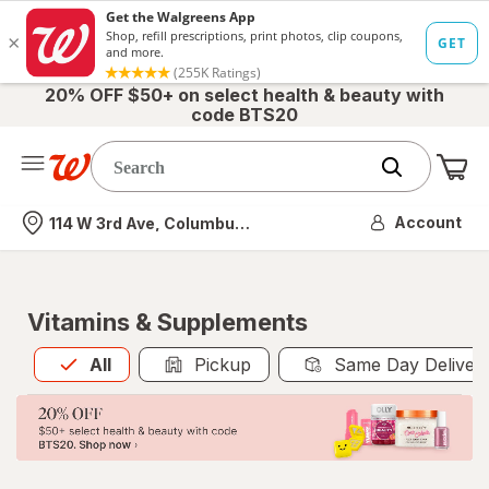
20% OFF $50+ on select health & beauty with
code BTS20
Me
Nearest store
Account
114 W 3rd Ave, Columbus, OH
Vitamins & Supplements
All
is selected
All
Pickup
Same Day Deliver