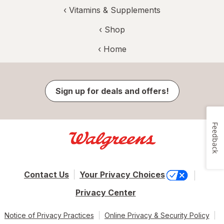
‹
Vitamins & Supplements
‹ Shop
‹ Home
Sign up for deals and offers!
Feedback
Contact Us
Your Privacy Choices
Privacy Center
Notice of Privacy Practices
Online Privacy & Security Policy