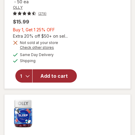
-
50 ea
OLLY
(279)
$15.99
Buy
Buy 1, Get 1 25% OFF
1,
Extra 20% off $50+ on sel...
Get
Not sold at your store
Opens
Check other stores
1
a
available
25%
Same Day Delivery
simulated
Available
will open
Shipping
dialog
OFF
overlay
for
OLLY
Add to cart
Kids
Sleep
Gummies