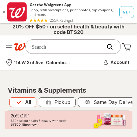
20% OFF $50+ on select health & beauty with
code BTS20
Me
Nearest store
Account
114 W 3rd Ave, Columbus, OH
Vitamins & Supplements
All
is selected
All
Pickup
Same Day Deliver