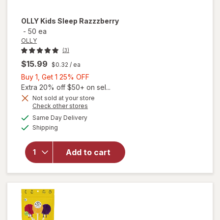
OLLY
Kids Sleep Razzzberry
-
50 ea
OLLY
(3)
$15.99
$0.32
/ ea
Buy
Buy 1, Get 1 25% OFF
1,
Extra 20% off $50+ on sel...
Get
Not sold at your store
Opens
Check other stores
1
a
available
25%
Same Day Delivery
simulated
Available
Shipping
dialog
OFF
will open
overlay for
OLLY Kids
Add to cart
Sleep
Razzzberry