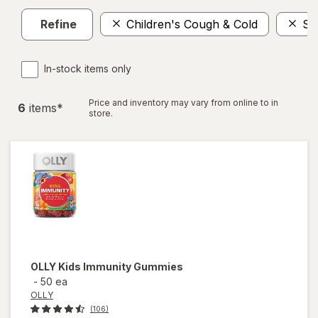
Refine
Children's Cough & Cold
Su
In-stock items only
Price and inventory may vary from online to in
6
item
s
*
store.
OLLY
Kids Immunity Gummies
-
50 ea
OLLY
(106)