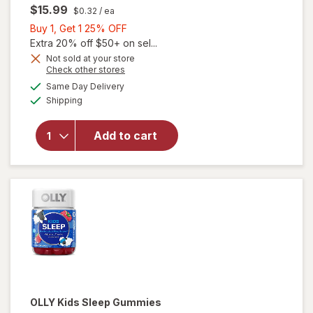
$15.99
$0.32
/ ea
Buy
Buy 1, Get 1 25% OFF
1,
Extra 20% off $50+ on sel...
Get
Not sold at your store
Opens
Check other stores
1
a
available
25%
Same Day Delivery
simulated
Available
will open
Shipping
dialog
OFF
overlay
for
OLLY
Add to cart
Kids
Immunity
Gummies
OLLY
Kids Sleep Gummies