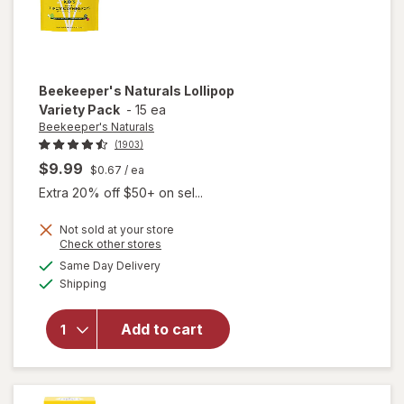
Beekeeper's Naturals
Lollipop
Variety Pack
-
15 ea
Beekeeper's Naturals
(1903)
$9.99
$0.67
/ ea
Extra 20% off $50+ on sel...
Not sold at your store
Opens
Check other stores
a
available
Same Day Delivery
simulated
Available
will open
Shipping
dialog
overlay for
Beekeeper's
Add to cart
Naturals
Lollipop
Variety Pack