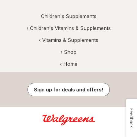
Children's Supplements
‹
Children's Vitamins & Supplements
‹
Vitamins & Supplements
‹ Shop
‹ Home
Sign up for deals and offers!
Feedback