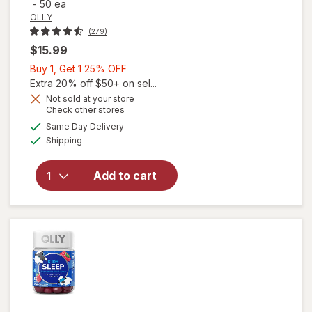
-
50 ea
OLLY
(279)
$15.99
Buy
Buy 1, Get 1 25% OFF
1,
Extra 20% off $50+ on sel...
Get
Not sold at your store
Opens
Check other stores
1
a
available
25%
Same Day Delivery
simulated
Available
will open
Shipping
dialog
OFF
overlay
for
OLLY
Add to cart
Kids
Sleep
Gummies