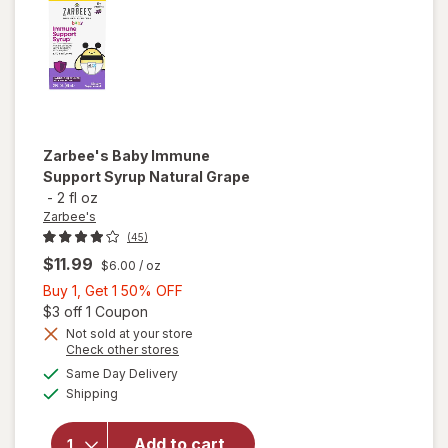
Zarbee's
Baby Immune
Support Syrup Natural Grape
-
2 fl oz
Zarbee's
(45)
$11.99
$6.00
/ oz
Buy
Buy 1, Get 1 50% OFF
1,
Open simulated dialog
$3 off 1 Coupon
Get
Not sold at your store
Opens
Check other stores
will open
1
a
available
overlay
50%
Same Day Delivery
simulated
Available
for
Shipping
dialog
OFF
Zarbee's
Baby
Add to cart