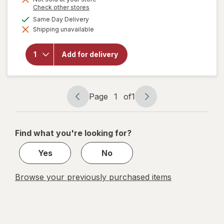
will open
Opens
Check other stores
a
overlay
available
Same Day Delivery
simulated
for
Shipping unavailable
dialog
Hyland's
Naturals
Kids
Add for delivery
Sleep,
Calm +
Immunity
with
Melatonin
Page
1
of
1
Gummies
Page
Page
navigation
1
of
Find what you're looking for?
1
Yes
No
Browse your previously purchased items