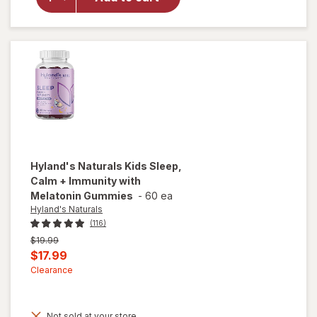
Immune
Support
Syrup
Natural
Grape
Hyland's Naturals
Kids Sleep,
Calm + Immunity with
Melatonin Gummies
-
60 ea
Hyland's Naturals
(116)
Previous
$19.99
price
Current
$17.99
was
sale
Clearance
price
is
Not sold at your store