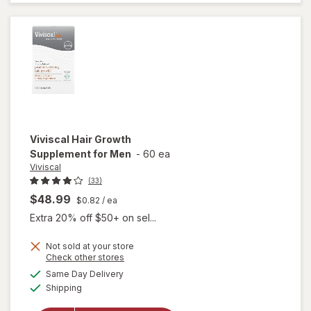
Thicker
Fuller Hair
Support
Viviscal
Hair Growth
Supplement for Men
-
60 ea
Viviscal
(33)
$48.99
$0.82
/ ea
Extra 20% off $50+ on sel...
Not sold at your store
Opens
Check other stores
a
available
Same Day Delivery
simulated
will open
Available
Shipping
dialog
overlay for
Viviscal