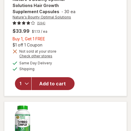
Solutions
Hair Growth
Supplement Capsules
-
30 ea
Nature's Bounty Optimal Solutions
(594)
$33.99
$1.13
/ ea
Buy
Buy 1, Get 1 FREE
1,
Open simulated dialog
$1 off 1 Coupon
Get
Not sold at your store
Opens
Check other stores
will open
1
a
available
overlay for
FREE
Same Day Delivery
simulated
Available
Nature's
Shipping
dialog
Bounty
Optimal
Add to cart
Solutions
Hair
Growth
Supplement
Capsules