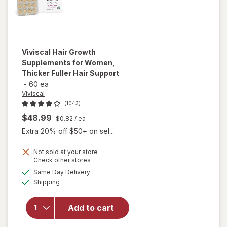
Viviscal
Hair Growth
Supplements for Women,
Thicker Fuller Hair Support
-
60 ea
Viviscal
(1043)
$48.99
$0.82
/ ea
Extra 20% off $50+ on sel...
Not sold at your store
Opens
Check other stores
will open
a
available
Same Day Delivery
simulated
overlay for
Available
Shipping
dialog
Viviscal Hair
Growth
Supplements
Add to cart
for Women,