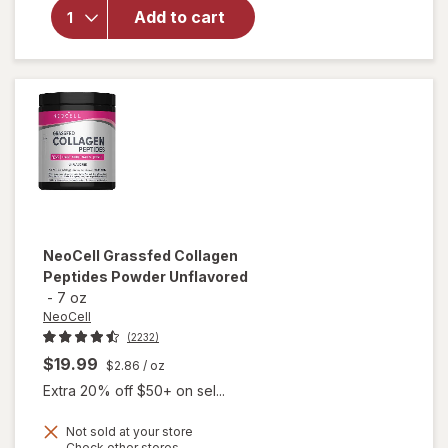
Hair
Add to cart
Growth
Supplement
for Men
NeoCell
Grassfed Collagen
Peptides Powder Unflavored
-
7 oz
NeoCell
(2232)
$19.99
$2.86
/ oz
Extra 20% off $50+ on sel...
Not sold at your store
Opens
Check other stores