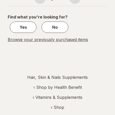
Page
Page
navigation
1
of
Find what you're looking for?
1
Yes
No
Browse your previously purchased items
Hair, Skin & Nails Supplements
‹
Shop by Health Benefit
‹
Vitamins & Supplements
‹ Shop