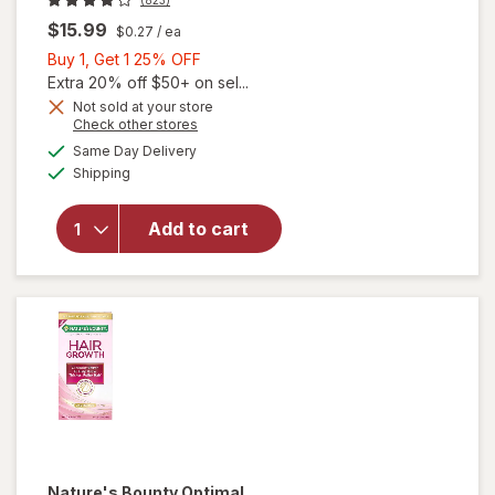
$15.99
$0.27
/ ea
Buy
Buy 1, Get 1 25% OFF
1,
Extra 20% off $50+ on sel...
Get
Not sold at your store
Opens
Check other stores
1
a
available
25%
Same Day Delivery
simulated
will open
Available
Shipping
dialog
OFF
overlay for
OLLY
Undeniable
Add to cart
Beauty
Grapefruit
Glam
Nature's Bounty Optimal