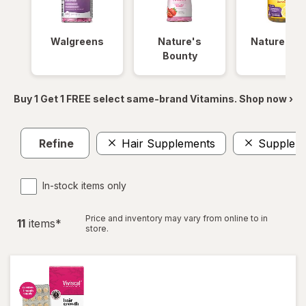
Walgreens
Nature's
Nature Ma
Bounty
Buy 1 Get 1 FREE select same-brand Vitamins. Shop now ›
Refine
Hair Supplements
Supplem
In-stock items only
Price and inventory may vary from online to in
11
item
s
*
store.