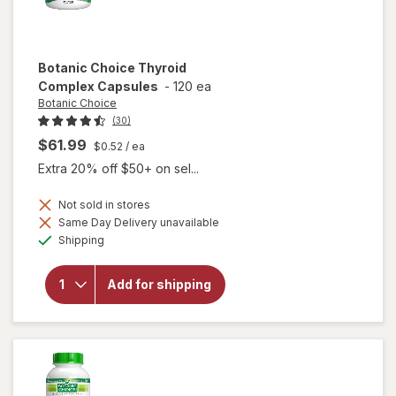
Botanic Choice
Thyroid
Complex Capsules
-
120 ea
Botanic Choice
(30)
$61.99
$0.52
/ ea
Extra 20% off $50+ on sel...
Not sold in stores
Same Day Delivery unavailable
will open
Available
Shipping
overlay
for
Botanic
Add for shipping
Choice
Thyroid
Complex
Capsules