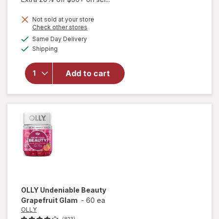
Not sold at your store
Opens
Check other stores
a
available
Same Day Delivery
simulated
Available
will open
Shipping
dialog
overlay for
SeroVital
Add to cart
Dietary
Supplement
Capsules
OLLY
Undeniable Beauty
Grapefruit Glam
-
60 ea
OLLY
(823)