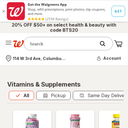
20% OFF $50+ on select health & beauty with
code BTS20
Me
Nearest store
Account
114 W 3rd Ave, Columbus, OH
Vitamins & Supplements
All
is selected
All
Pickup
Same Day Deliver