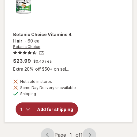
Botanic Choice
Vitamins 4
Hair
-
60 ea
Botanic Choice
(17)
$23.99
$0.40
/ ea
Extra 20% off $50+ on sel...
Not sold in stores
Same Day Delivery unavailable
Available
will open
Shipping
overlay
for
Botanic
Add for shipping
Choice
Vitamins
4 Hair
Page
1
of
1