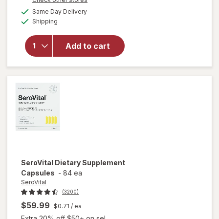
a
available
will open
Same Day Delivery
simulated
Available
overlay for
Shipping
dialog
NeoCell
Grassfed
Add to cart
Collagen
Peptides
Powder
Unflavored
SeroVital
Dietary Supplement
Capsules
-
84 ea
SeroVital
(3200)
$59.99
$0.71
/ ea
Extra 20% off $50+ on sel...