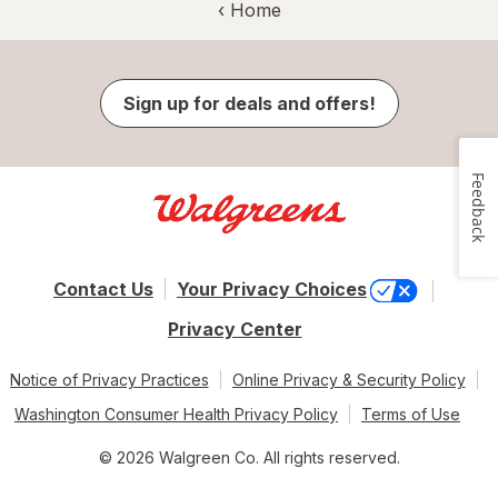
‹ Home
Sign up for deals and offers!
Feedback
Contact Us
Your Privacy Choices
Privacy Center
Notice of Privacy Practices
Online Privacy & Security Policy
Washington Consumer Health Privacy Policy
Terms of Use
© 2026 Walgreen Co. All rights reserved.