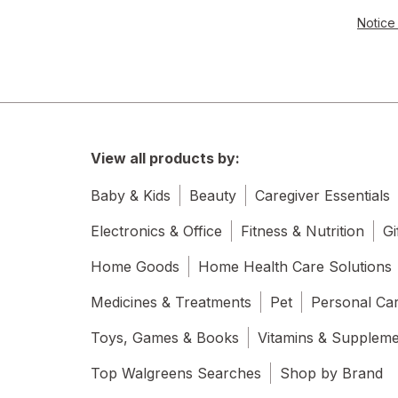
Notice 
View all products by:
Baby & Kids
Beauty
Caregiver Essentials
Electronics & Office
Fitness & Nutrition
Gi
Home Goods
Home Health Care Solutions
Medicines & Treatments
Pet
Personal Ca
Toys, Games & Books
Vitamins & Supplem
Top Walgreens Searches
Shop by Brand