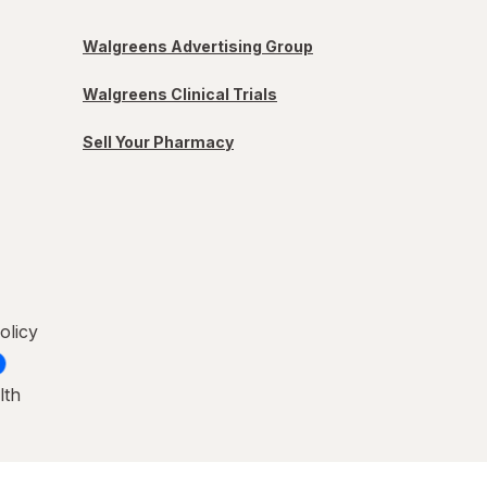
Walgreens Advertising Group
Walgreens Clinical Trials
Sell Your Pharmacy
olicy
lth