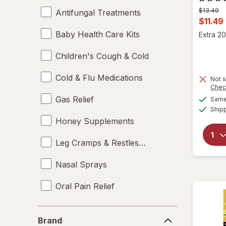
Previous
$13.49
Antifungal Treatments
price
Curren
$11.49
was
sale
Baby Health Care Kits
Extra 20
price
Children's Cough & Cold
is
Cold & Flu Medications
Not s
Chec
Gas Relief
Same 
Ship
Honey Supplements
Leg Cramps & Restless Legs
Nasal Sprays
Oral Pain Relief
Sleep Aids
Brand
Brand