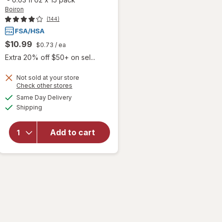
Boiron
(144)
$10.99
$0.73
/ ea
Extra 20% off $50+ on sel...
Not sold at your store
will open
Opens
Check other stores
overlay
a
available
Same Day Delivery
simulated
for
Boiron
Available
Shipping
dialog
SleepCalm
Kids Liquid
Doses
Add to cart
Sleep Aid-
Melatonin-
Free and
Non Habit-
Forming