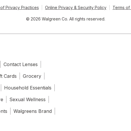
of Privacy Practices
Online Privacy & Security Policy
Terms of
© 2026 Walgreen Co. All rights reserved.
Contact Lenses
ft Cards
Grocery
Household Essentials
re
Sexual Wellness
ents
Walgreens Brand