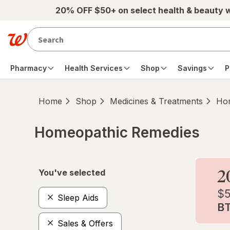
Skip to main content
20% OFF $50+ on select health & beauty 
Pharmacy
Health Services
Shop
Savings
P
Home
Shop
Medicines & Treatments
Hom
Homeopathic Remedies
Skip to product section content
You've selected
Sleep Aids
Sales & Offers