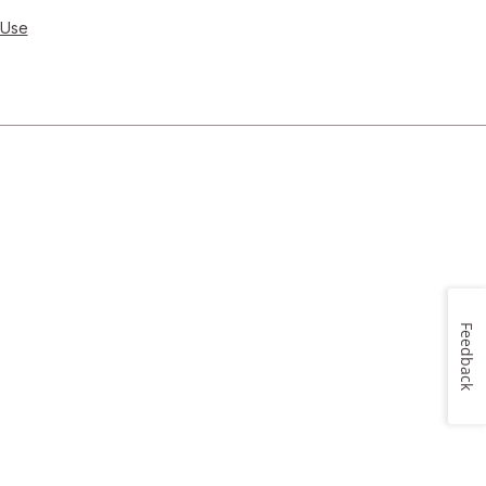
 Use
Feedback