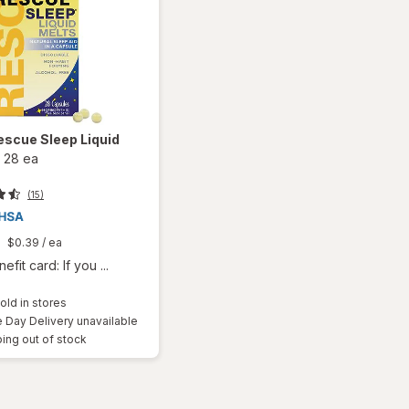
escue Sleep Liquid
-
28 ea
(15)
$0.39
/ ea
fit card: If you ...
old in stores
Day Delivery unavailable
ing out of stock