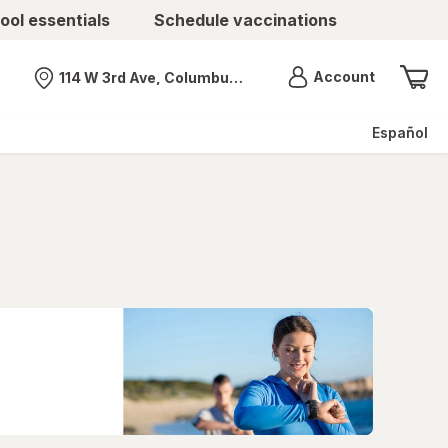
ool essentials
Schedule vaccinations
Menu
Account
114 W 3rd Ave, Columbus, OH
Nearest store
Español