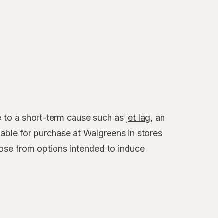
ue to a short-term cause such as
jet lag
, an
able for purchase at Walgreens in stores
ose from options intended to induce
.