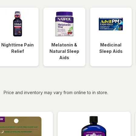
Nighttime Pain
Melatonin &
Medicinal
Relief
Natural Sleep
Sleep Aids
Aids
iltered
Price and inventory may vary from online to in store.