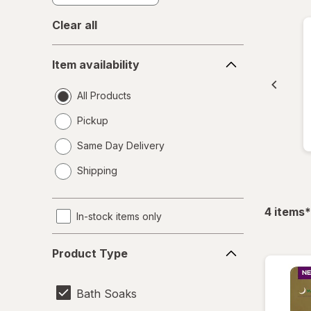
Clear all
Item
Item availability
availability
All Products
Pickup
Same Day Delivery
opens
Shipping
a
simulated
dialog
f
4
items
*
In-stock items only
Product
Product Type
Type
Bath Soaks