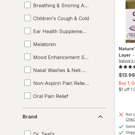
Breathing & Snoring Aids
Children's Cough & Cold
Ear Health Supplements
Melatonin
Nature
Layer
Mood Enhancement Supplements
Nature's
Nasal Washes & Neti Pots
$13.99
Non-Aspirin Pain Relievers
Buy 1, 
$1 off 
Oral Pain Relief
Sleep Aids
Brand
Not s
Brand
Chec
Sports Supplements
Same 
Ship
Dr. Teal's
Supplements