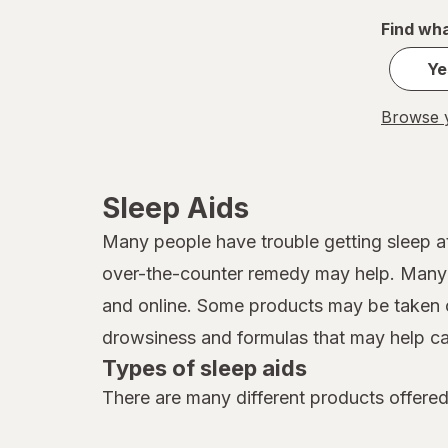
Find wha
Ye
Browse y
Sleep Aids
Many people have trouble getting sleep at
over-the-counter remedy may help. Many d
and online. Some products may be taken o
drowsiness and formulas that may help ca
Types of sleep aids
There are many different products offered