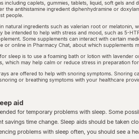
ms including caplets, gummies, tablets, liquid, soft gels and 
her the antihistamine ingredient diphenhydramine or doxyla
st people.
 natural ingredients such as valerian root or
melatonin
, 
 be intended to help with stress and mood, such as 5-HTP
pplement. Some supplements can interact with certain medi
e or online in
Pharmacy Chat
, about which supplements m
or sleep is to use a foaming bath or lotion with lavender
ts, which may help calm or reduce stress in preparation for
ays are offered to help with snoring symptoms. Snoring c
y snoring or breathing symptoms with your healthcare provi
leep aid
tended for temporary problems with sleep. Some possib
ht savings time change. Sleep aids should be taken clo
iencing problems with sleep often, you should see a heal