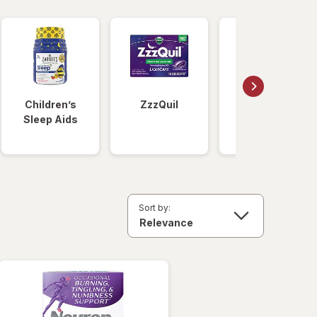
Children’s
ZzzQuil
Unisom
Sleep Aids
Sort by: