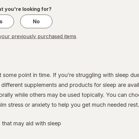
1
t you're looking for?
s
No
our previously purchased items
 some point in time. If you’re struggling with sleep d
ifferent supplements and products for sleep are avail
rally while others may be used topically. You can cho
lm stress or anxiety to help you get much needed rest
 that may aid with sleep