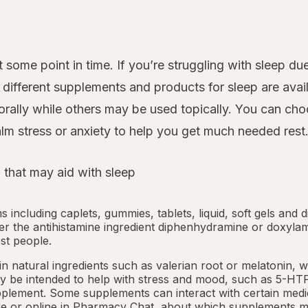
 some point in time. If you’re struggling with sleep d
ifferent supplements and products for sleep are avail
rally while others may be used topically. You can cho
lm stress or anxiety to help you get much needed rest
 that may aid with sleep
ms including caplets, gummies, tablets, liquid, soft gels and 
her the antihistamine ingredient diphenhydramine or doxyla
st people.
 natural ingredients such as valerian root or
melatonin
, 
 be intended to help with stress and mood, such as 5-HTP
pplement. Some supplements can interact with certain medi
e or online in
Pharmacy Chat
, about which supplements m