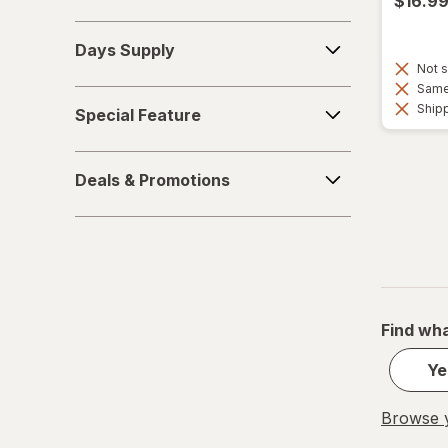
$16.9
Days
Days Supply
Supply
Not s
Same 
Special
Shipp
Special Feature
Feature
Deals
Deals & Promotions
&
Promotions
Find wha
Ye
Browse y