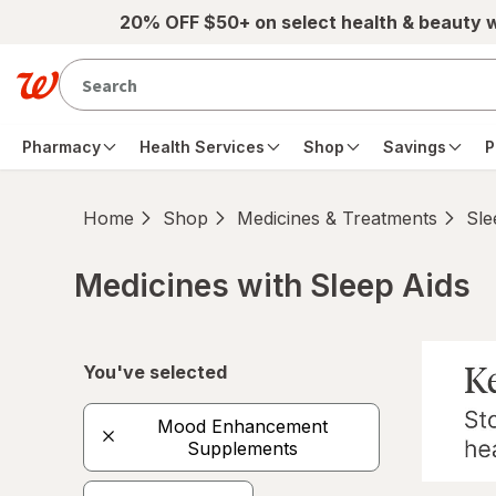
Skip to main content
20% OFF $50+ on select health & beauty 
Pharmacy
Health Services
Shop
Savings
P
Home
Shop
Medicines & Treatments
Sle
Medicines with Sleep Aids
Skip to product section content
You've selected
Mood Enhancement
Supplements