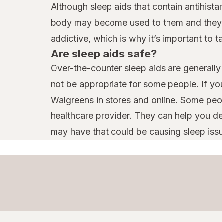
Although sleep aids that contain antihist
body may become used to them and they ma
addictive, which is why it’s important to 
Are sleep aids safe?
Over-the-counter sleep aids are generally 
not be appropriate for some people. If yo
Walgreens in stores and online. Some peop
healthcare provider. They can help you d
may have that could be causing sleep iss