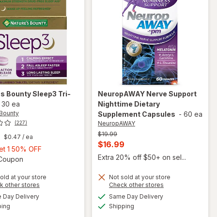
's Bounty
Sleep3 Tri-
NeuropAWAY
Nerve Support
-
30 ea
Nighttime Dietary
 Bounty
Supplement Capsules
-
60 ea
NeuropAWAY
(227)
Previous
$19.99
$0.47
/ ea
price
Current
$16.99
Buy
Get 1 50% OFF
was
sale
Extra 20% off $50+ on sel...
1,
Open simulated dialog
1 Coupon
price
Get
old at your store
Not sold at your store
is
1
Opens
Opens
k other stores
Check other stores
50%
will open
a
a
available
available
will open
Day Delivery
Same Day Delivery
OFF
simulated
simulated
overlay for
Available
Available
overlay
ping
dialog
Shipping
dialog
NeuropAWAY
for