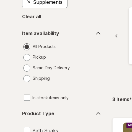
Supplements
Clear all
Item
Item availability
availability
All Products
Pickup
Same Day Delivery
opens
Shipping
a
simulated
dialog
In-stock items only
f
3
items
*
Product
Product Type
Type
Bath Soaks