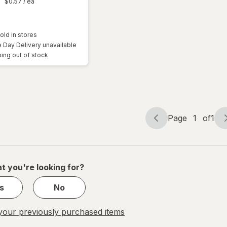
9
$0.57
/ ea
old in stores
Day Delivery unavailable
ing out of stock
Page
1
of
1
Page
Page
navigation
1
of
1
t you're looking for?
s
No
our previously purchased items