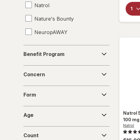
Natrol
Supplements
Nature's Bounty
Travel-Sized Toiletries
NeuropAWAY
Benefit
Benefit Program
Program
Concern
Concern
Form
Form
Age
Natrol
Age
100 mg
Natrol
Count
Count