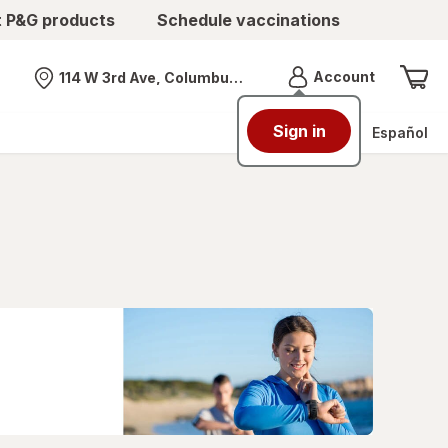
t P&G products
Schedule vaccinations
Menu
Account
114 W 3rd Ave, Columbus, OH
Nearest store
Sign in
Español