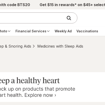
with code BTS20
Get $15 in rewards* on $45+ selec
hoto
Financial Services
Weekly Ad
Vaccinations
ep & Snoring Aids
Medicines with Sleep Aids