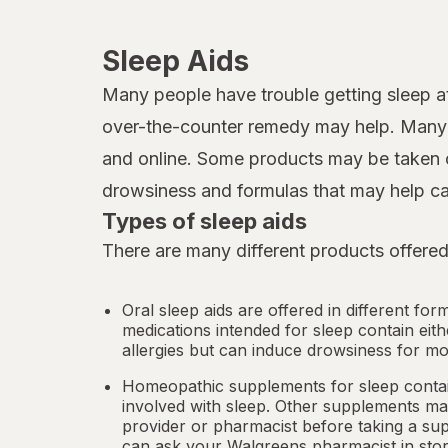
Sleep Aids
Many people have trouble getting sleep at
over-the-counter remedy may help. Many d
and online. Some products may be taken o
drowsiness and formulas that may help ca
Types of sleep aids
There are many different products offered
Oral sleep aids are offered in different for
medications intended for sleep contain eit
allergies but can induce drowsiness for mo
Homeopathic supplements for sleep contain
involved with sleep. Other
supplements
may
provider or pharmacist before taking a su
can ask your Walgreens pharmacist in stor