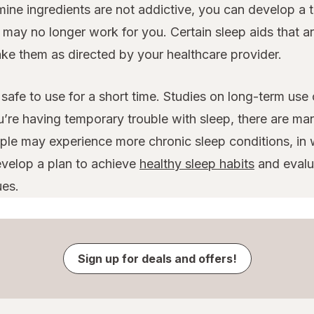
amine ingredients are not addictive, you can develop a 
y no longer work for you. Certain sleep aids that are
take them as directed by your healthcare provider.
safe to use for a short time. Studies on long-term use
u’re having temporary trouble with sleep, there are ma
le may experience more chronic sleep conditions, in w
evelop a plan to achieve
healthy sleep habits
and evalua
ues.
Sign up for deals and offers!