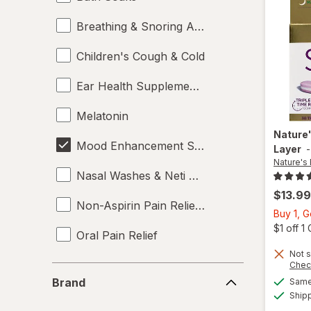
Breathing & Snoring Aids
Children's Cough & Cold
Ear Health Supplements
Melatonin
Nature
Mood Enhancement Supplements
Layer
Nature's
Nasal Washes & Neti Pots
$13.99
Non-Aspirin Pain Relievers
Buy 1, 
$1 off 
Oral Pain Relief
Not s
Sleep Aids
Chec
Brand
Brand
Same 
Sports Supplements
Ship