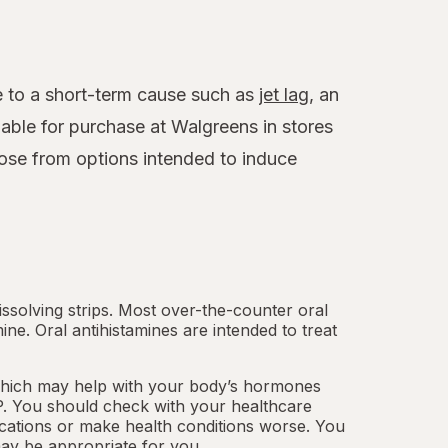
ue to a short-term cause such as
jet lag
, an
able for purchase at Walgreens in stores
ose from options intended to induce
.
dissolving strips. Most over-the-counter oral
mine.
Oral antihistamines
are intended to treat
which may help with your body’s hormones
. You should check with your healthcare
cations or make health conditions worse. You
ay be appropriate for you.