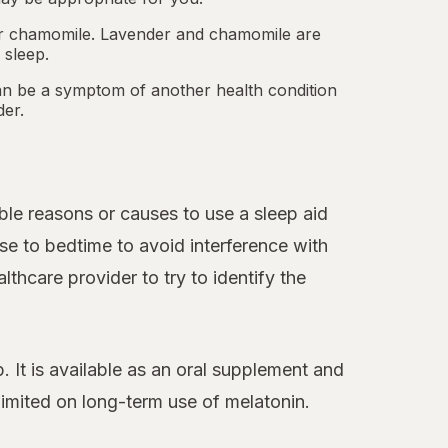
 or chamomile. Lavender and chamomile are
 sleep.
an be a symptom of another health condition
der.
le reasons or causes to use a sleep aid
se to bedtime to avoid interference with
thcare provider to try to identify the
 It is available as an oral supplement and
 limited on long-term use of melatonin.