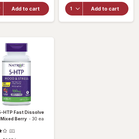
Nerve
Nature's
Support
Add to cart
Add to cart
Bounty
Nighttime
Sleep3
Dietary
Tri-
Supplement
Layer
Capsules
5-HTP Fast Dissolve
 Mixed Berry
-
30 ea
(17)