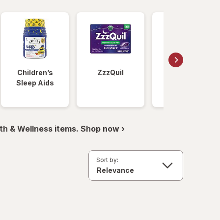
Children’s
ZzzQuil
Unisom
Sleep Aids
th & Wellness items. Shop now ›
Sort by: