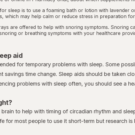
or sleep is to use a foaming bath or lotion with lavender
ts, which may help calm or reduce stress in preparation for
ays are offered to help with snoring symptoms. Snoring c
y snoring or breathing symptoms with your healthcare provi
leep aid
tended for temporary problems with sleep. Some possib
ht savings time change. Sleep aids should be taken clo
iencing problems with sleep often, you should see a heal
ght?
rain to help with timing of circadian rhythm and sleep.
fe for most people to use it short-term but research is