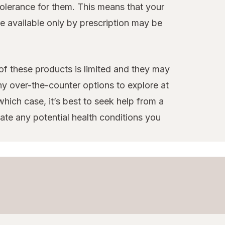
tolerance for them. This means that your
 available only by prescription may be
 of these products is limited and they may
ny over-the-counter options to explore at
hich case, it’s best to seek help from a
te any potential health conditions you