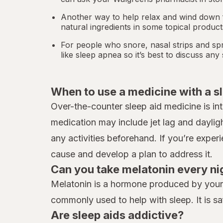
Another way to help relax and wind down f
natural ingredients in some topical produc
For people who snore,
nasal strips
and spr
like
sleep apnea
so it’s best to discuss an
When to use a medicine with a s
Over-the-counter sleep aid medicine is in
medication may include jet lag and daylig
any activities beforehand. If you’re exper
cause and develop a plan to address it.
Can you take melatonin every ni
Melatonin is a hormone produced by your b
commonly used to help with sleep. It is sa
Are sleep aids addictive?