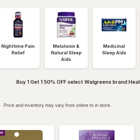
Nighttime Pain
Melatonin &
Medicinal
Relief
Natural Sleep
Sleep Aids
Aids
Buy 1 Get 1 50% OFF select Walgreens brand Heal
iltered
Price and inventory may vary from online to in store.