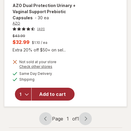
AZO
Dual Protection Urinary +
Vaginal Support Prebiotic
Capsules
-
30 ea
AZO
(401)
Previous
$43.99
price
Current
$32.99
$1.10
/ ea
was
sale
Extra 20% off $50+ on sel...
price
Not sold at your store
is
Opens
Check other stores
will open
a
available
overlay
Same Day Delivery
simulated
Available
for
AZO
Shipping
dialog
Dual
Protection
Add to cart
Urinary +
Vaginal
Support
Prebiotic
Page
1
of
1
Capsules
Page
Page
navigation
1