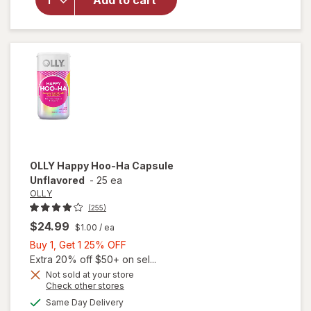
Add to cart
9 Male
Supplement
Capsules
OLLY
Happy Hoo-Ha Capsule
Unflavored
-
25 ea
OLLY
(255)
$24.99
$1.00
/ ea
Buy
Buy 1, Get 1 25% OFF
1,
Extra 20% off $50+ on sel...
Get
Not sold at your store
Opens
Check other stores
1
a
available
25%
Same Day Delivery
simulated
will open