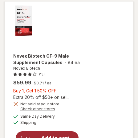
Novex Biotech
GF-9 Male
Supplement Capsules
-
84 ea
Novex Biotech
(13)
$59.99
$0.71
/ ea
Buy
Buy 1, Get 1 50% OFF
1,
Extra 20% off $50+ on sel...
Get
Not sold at your store
Opens
Check other stores
1
a
available
50%
Same Day Delivery
simulated
will open
Available
Shipping
dialog
OFF
overlay for
Novex
Biotech GF-