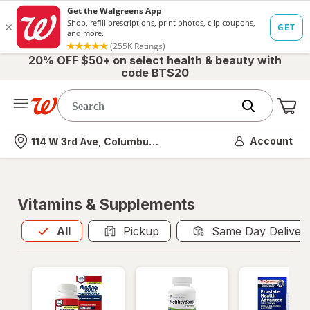
20% OFF $50+ on select health & beauty with
code BTS20
Me
Nearest store
Account
114 W 3rd Ave, Columbus, OH
Vitamins & Supplements
All
is selected
All
Pickup
Same Day Deliver