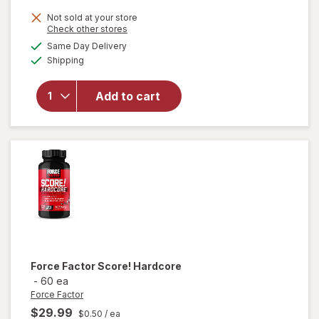
Not sold at your store
Opens
Check other stores
will open
a
available
Same Day Delivery
simulated
overlay for
Available
Shipping
dialog
Irwin
Naturals
Energy &
Add to cart
Endurance
Testosterone
UP Men Over
40 Softgels
Force Factor
Score! Hardcore
-
60 ea
Force Factor
$29.99
$0.50
/ ea