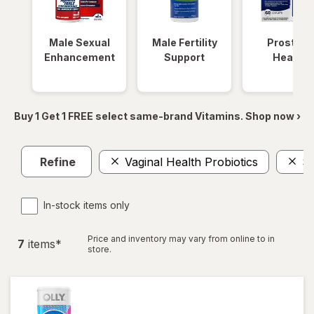
Male Sexual
Male Fertility
Prostate
Enhancement
Support
Health
Buy 1 Get 1 FREE select same-brand Vitamins. Shop now ›
Refine
Vaginal Health Probiotics
S
In-stock items only
Price and inventory may vary from online to in
7
item
s
*
store.