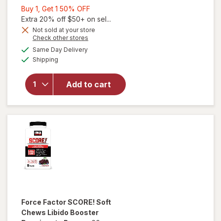
Buy
Buy 1, Get 1 50% OFF
1,
Extra 20% off $50+ on sel...
Get
Not sold at your store
Opens
Check other stores
1
a
available
50%
Same Day Delivery
simulated
Available
will open
Shipping
dialog
OFF
overlay
for
Force
Add to cart
Factor
Score!
Hardcore
Force Factor
SCORE! Soft
Chews Libido Booster