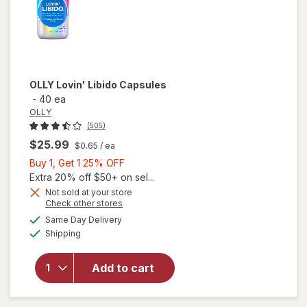
OLLY
Lovin' Libido Capsules
-
40 ea
OLLY
(505)
$25.99
$0.65
/ ea
Buy
Buy 1, Get 1 25% OFF
1,
Extra 20% off $50+ on sel...
Get
Not sold at your store
Opens
Check other stores
1
a
available
25%
Same Day Delivery
simulated
Available
will open
Shipping
dialog
OFF
overlay
for
OLLY
Add to cart
Lovin'
Libido
Capsules