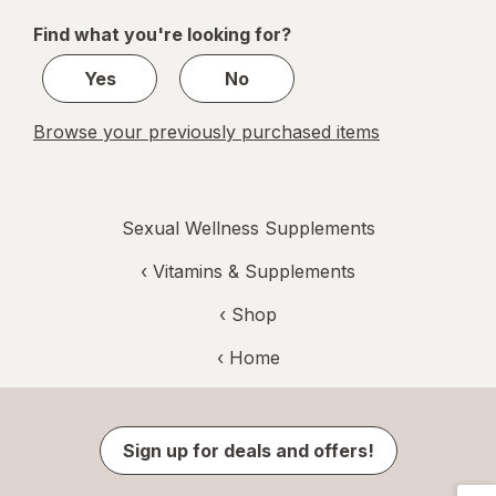
of
Find what you're looking for?
1
Yes
No
Browse your previously purchased items
Sexual Wellness Supplements
‹
Vitamins & Supplements
‹ Shop
‹ Home
Sign up for deals and offers!