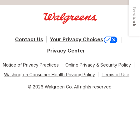
Feedback
Contact Us
Your Privacy Choices
Privacy Center
Notice of Privacy Practices
Online Privacy & Security Policy
Washington Consumer Health Privacy Policy
Terms of Use
© 2026 Walgreen Co. All rights reserved.