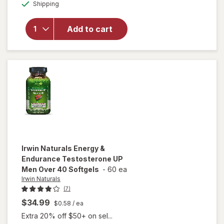
Available
Shipping
dialog
OFF
overlay for
OLLY
Happy
Add to cart
Hoo-Ha
Capsule
Unflavored
Irwin Naturals
Energy &
Endurance Testosterone UP
Men Over 40 Softgels
-
60 ea
Irwin Naturals
(7)
$34.99
$0.58
/ ea
Extra 20% off $50+ on sel...