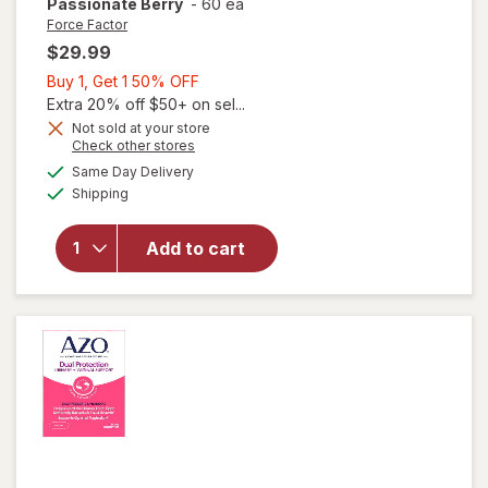
Passionate Berry
-
60 ea
Force Factor
$29.99
Buy
Buy 1, Get 1 50% OFF
1,
Extra 20% off $50+ on sel...
Get
Not sold at your store
will open
Opens
Check other stores
1
overlay for
a
available
50%
Same Day Delivery
simulated
Force
Available
Shipping
dialog
OFF
Factor
SCORE!
Soft
Add to cart
Chews
Libido
Booster
Passionate
Berry