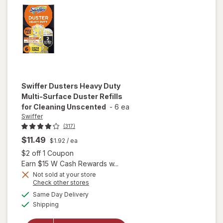
Tile, Floor
Cleaner
Lavender
Swiffer
Dusters Heavy Duty
Multi-Surface Duster Refills
for Cleaning Unscented
-
6 ea
Swiffer
(317)
$11.49
$1.92
/ ea
Open simulated dialog
$2 off 1 Coupon
Earn $15 W Cash Rewards w...
will open
Not sold at your store
Opens
Check other stores
overlay
a
available
for
Swiffer
Same Day Delivery
simulated
Available
Dusters
Shipping
dialog
Heavy