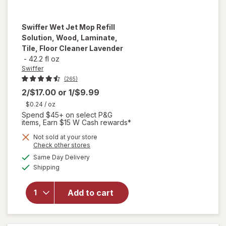
Swiffer
Wet Jet Mop Refill
Solution, Wood, Laminate,
Tile, Floor Cleaner Lavender
-
42.2 fl oz
Swiffer
(265)
2/$17.00
or
1/$9.99
$0.24
/ oz
Spend $45+ on select P&G
items, Earn $15 W Cash rewards*
will open
Not sold at your store
Opens
Check other stores
overlay
a
available
for
Same Day Delivery
simulated
Available
Swiffer
Shipping
dialog
Wet Jet
Mop Refill
Add to cart
Solution,
Wood,
Laminate,