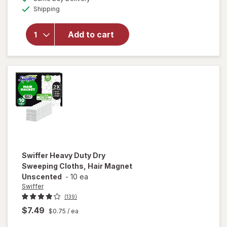
simulated
overlay
Available
Shipping
dialog
for
Raid
Flea
Add to cart
Killer
Plus
Carpet
& Room
Spray
Swiffer
Heavy Duty Dry
Sweeping Cloths, Hair Magnet
Unscented
-
10 ea
Swiffer
(139)
$7.49
$0.75
/ ea