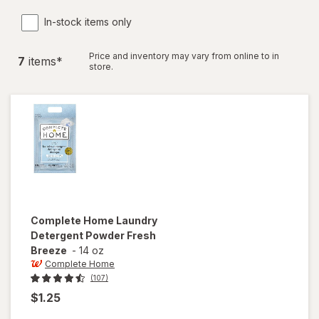
In-stock items only
Price and inventory may vary from online to in
7
item
s
*
store.
Complete Home
Laundry
Detergent Powder Fresh
Breeze
-
14 oz
Complete Home
(107)
$1.25