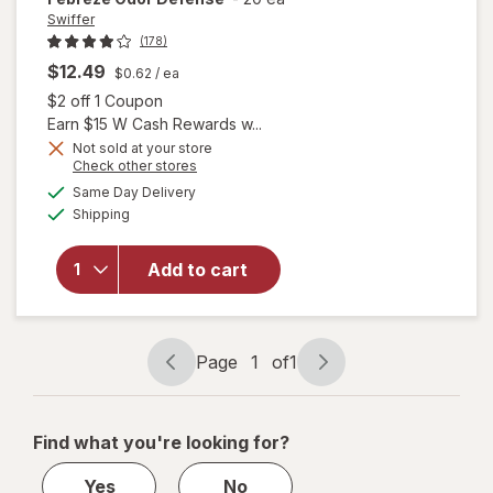
Swiffer
(178)
will open
$12.49
$0.62
/ ea
overlay
Open simulated dialog
$2 off 1 Coupon
for
Earn $15 W Cash Rewards w...
Swiffer
Not sold at your store
Heavy
Opens
Check other stores
Duty
a
available
Same Day Delivery
simulated
Mop
Available
Shipping
dialog
Wet
Multi-
Surface
Add to cart
Cloth
Refills
for Floor
Mopping
Page
1
of
1
Page
Page
and
navigation
1
Cleaning
Febreze
of
Find what you're looking for?
Odor
1
Defense
Yes
No