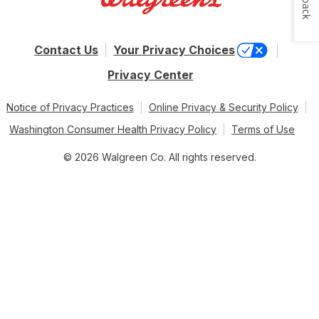
Contact Us
Your Privacy Choices
Privacy Center
Notice of Privacy Practices
Online Privacy & Security Policy
Washington Consumer Health Privacy Policy
Terms of Use
© 2026 Walgreen Co. All rights reserved.