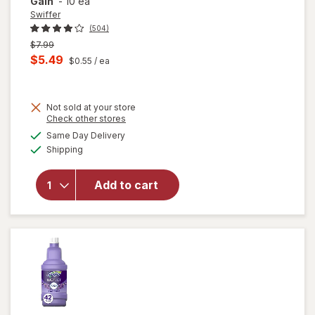
Gain
-
10 ea
Swiffer
(504)
Previous
$7.99
price
Current
$5.49
$0.55
/ ea
was
sale
will open
price
overlay
for
Not sold at your store
is
Opens
Check other stores
Swiffer
a
available
Sweep +
Same Day Delivery
simulated
Available
Mop,
Shipping
dialog
Dry
Pads
Add to cart
Refill,
Floor
Cleaner,
Cleaning
Cloths,
Heavy
Duty
Gain