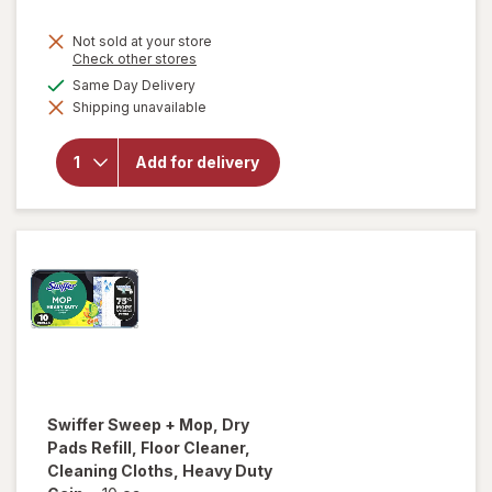
Not sold at your store
Opens
Check other stores
a
will open
available
Same Day Delivery
simulated
overlay
Shipping unavailable
dialog
for
Complete
Home
Add for delivery
Laundry
Detergent
Powder
Fresh
Breeze
Swiffer
Sweep + Mop, Dry
Pads Refill, Floor Cleaner,
Cleaning Cloths, Heavy Duty