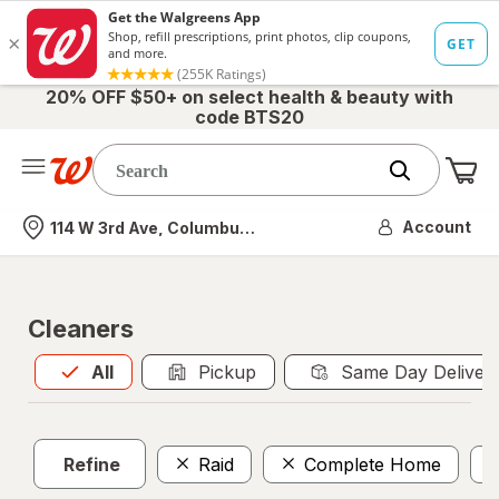
20% OFF $50+ on select health & beauty with
code BTS20
Me
Nearest store
Account
114 W 3rd Ave, Columbus, OH
Cleaners
All
is selected
All
Pickup
Same Day Deliver
Refine
Raid
Complete Home