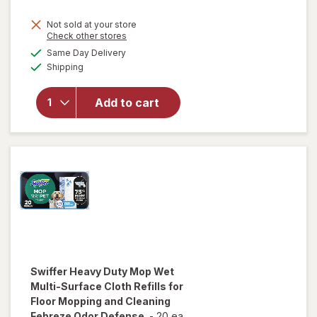
Not sold at your store
Opens
Check other stores
will open
a
available
overlay
Same Day Delivery
simulated
Available
for
Swiffer
Shipping
dialog
Heavy
Duty Dry
Add to cart
Sweeping
Cloths,
Hair
Magnet
Unscented
Swiffer
Heavy Duty Mop Wet
Multi-Surface Cloth Refills for
Floor Mopping and Cleaning
Febreze Odor Defense
-
20 ea