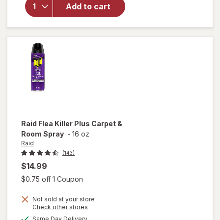
Duty
Add to cart
Multi-
Surface
Duster
Refills for
Cleaning
Unscented
Raid
Flea Killer Plus Carpet &
Room Spray
-
16 oz
Raid
(143)
$14.99
Open simulated dialog
$0.75 off 1 Coupon
Not sold at your store
will
Opens
Check other stores
open
a
available
Same Day Delivery