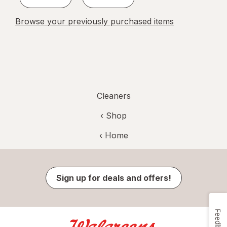
Browse your previously purchased items
Cleaners
‹ Shop
‹ Home
Sign up for deals and offers!
Feedback