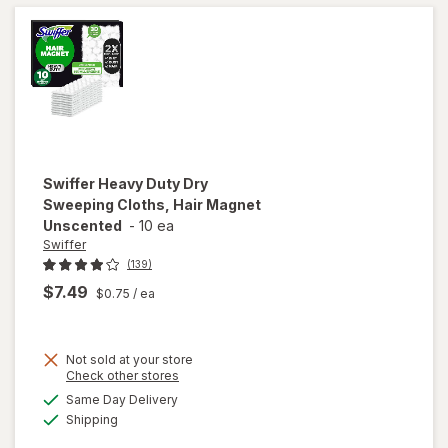
Refills for
Cleaning
Unscented
Swiffer
Heavy Duty Dry
Sweeping Cloths, Hair Magnet
Unscented
-
10 ea
Swiffer
(139)
$7.49
$0.75
/ ea
Not sold at your store
Opens
Check other stores
will open
a
available
overlay
Same Day Delivery
simulated
Available
for
Swiffer
Shipping
dialog
Heavy