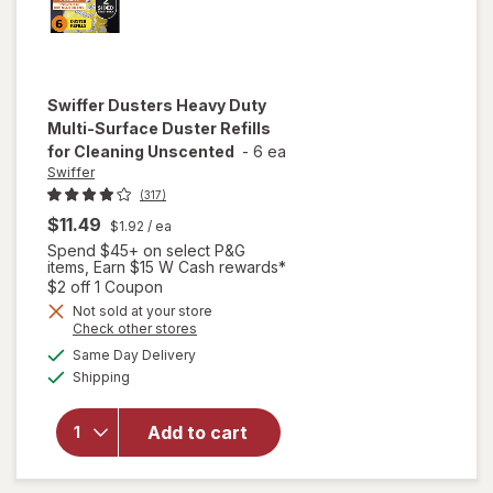
Swiffer
Dusters Heavy Duty
Multi-Surface Duster Refills
for Cleaning Unscented
-
6 ea
Swiffer
(317)
$11.49
$1.92
/ ea
Spend $45+ on select P&G
items, Earn $15 W Cash rewards*
Open simulated dialog
$2 off 1 Coupon
will open
Not sold at your store
Opens
Check other stores
overlay
a
available
for
Swiffer
Same Day Delivery
simulated
Available
Dusters
Shipping
dialog
Heavy
Duty
Add to cart
Multi-
Surface
Duster