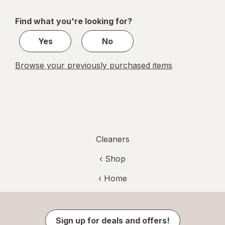
navigation
1
of
Find what you're looking for?
1
Yes
No
Browse your previously purchased items
Cleaners
‹ Shop
‹ Home
Sign up for deals and offers!