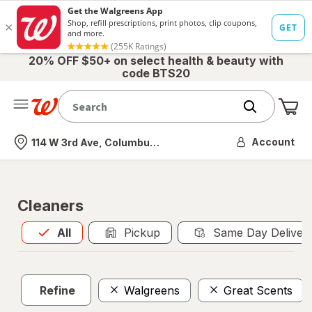
20% OFF $50+ on select health & beauty with
code BTS20
Me
Nearest store
Account
114 W 3rd Ave, Columbus, OH
Cleaners
All
is selected
All
Pickup
Same Day Deliver
Refine
Walgreens
Great Scents