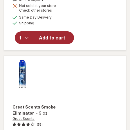
Swiffer
Not sold at your store
Heavy
Opens
Check other stores
Duty
a
available
Same Day Delivery
simulated
Mop
Available
Shipping
dialog
Wet
Multi-
Surface
Add to cart
Cloth
Refills
for Floor
Mopping
and
Cleaning
Febreze
Odor
Defense
Great Scents
Smoke
Eliminator
-
9 oz
Great Scents
(55)