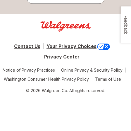
Feedback
Contact Us
Your Privacy Choices
Privacy Center
Notice of Privacy Practices
Online Privacy & Security Policy
Washington Consumer Health Privacy Policy
Terms of Use
© 2026 Walgreen Co. All rights reserved.