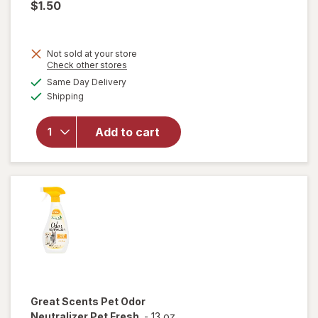
$1.50
Not sold at your store
Opens
Check other stores
a
available
Same Day Delivery
simulated
Available
will open
Shipping
dialog
overlay
for
Great
Add to cart
Scents
Smoke
Eliminator
Great Scents
Pet Odor
Neutralizer Pet Fresh
-
13 oz