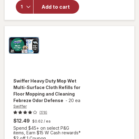
Duty Dry
Add to cart
Sweeping
Cloths,
Hair
Magnet
Unscented
Swiffer
Heavy Duty Mop Wet
Multi-Surface Cloth Refills for
Floor Mopping and Cleaning
Febreze Odor Defense
-
20 ea
Swiffer
(178)
$12.49
$0.62
/ ea
will open
Spend $45+ on select P&G
overlay
items, Earn $15 W Cash rewards*
for
Open simulated dialog
$2 off 1 Coupon