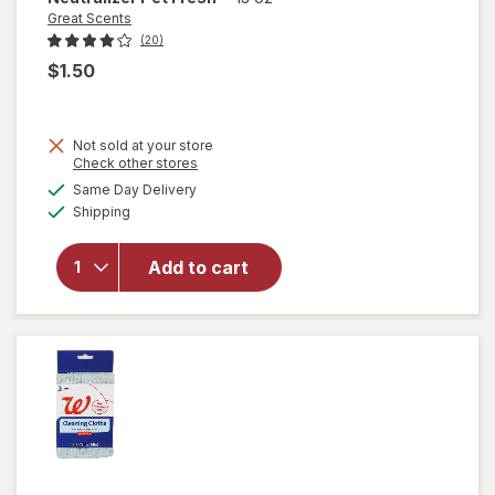
Great Scents
(20)
$1.50
Not sold at your store
Opens
Check other stores
a
available
Same Day Delivery
simulated
will open
Available
Shipping
dialog
overlay for
Great
Scents Pet
Add to cart
Odor
Neutralizer
Pet Fresh