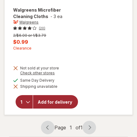
Walgreens
Microfiber
Cleaning Cloths
-
3 ea
Walgreens
(20)
Previous
2/$6.00 or 1/$3.79
price
Current
$0.99
was
sale
Clearance
price
is
Not sold at your store
Opens
Check other stores
a
available
Same Day Delivery
simulated
Shipping unavailable
dialog
will open
overlay for
Walgreens
Add for delivery
Microfiber
Cleaning
Cloths
Page
1
of
1
Page
Page