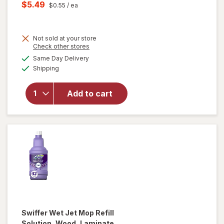
price
Current
$5.49
$0.55
/ ea
was
sale
will open
price
overlay
for
Not sold at your store
is
Opens
Check other stores
Swiffer
a
available
Sweep +
Same Day Delivery
simulated
Available
Mop,
Shipping
dialog
Dry
Pads
Add to cart
Refill,
Floor
Cleaner,
Cleaning
Cloths,
Heavy
Duty
Gain
Swiffer
Wet Jet Mop Refill
Solution, Wood, Laminate,