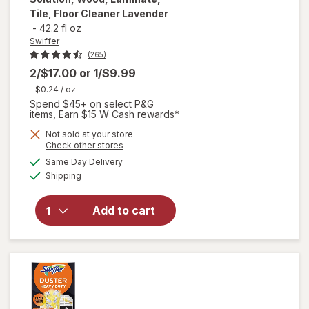
Tile, Floor Cleaner Lavender
-
42.2 fl oz
Swiffer
(265)
2/$17.00
or
1/$9.99
$0.24
/ oz
Spend $45+ on select P&G
items, Earn $15 W Cash rewards*
will open
Not sold at your store
Opens
Check other stores
overlay
a
available
for
Same Day Delivery
simulated
Available
Swiffer
Shipping
dialog
Wet Jet
Mop Refill
Add to cart
Solution,
Wood,
Laminate,
Tile, Floor
Cleaner
Lavender