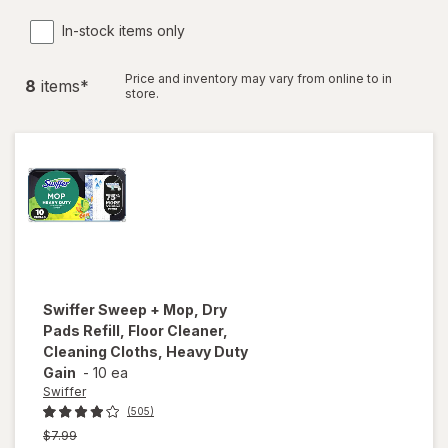
In-stock items only
Price and inventory may vary from online to in
8
item
s
*
store.
Swiffer
Sweep + Mop, Dry
Pads Refill, Floor Cleaner,
Cleaning Cloths, Heavy Duty
Gain
-
10 ea
Swiffer
(505)
Previous
$7.99